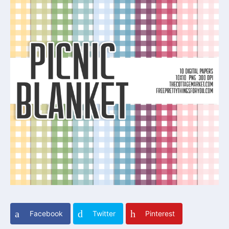
Facebook
Twitter
Pinterest