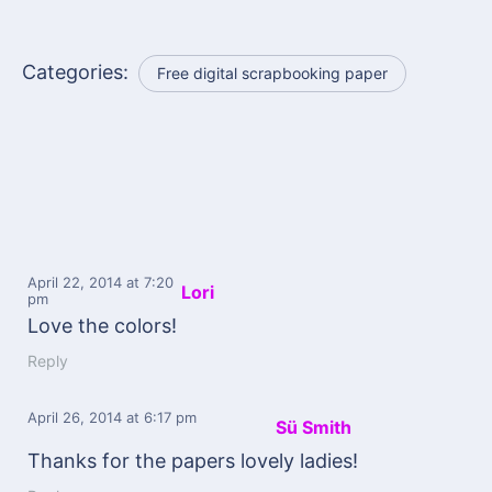
Categories:
Free digital scrapbooking paper
April 22, 2014
at 7:20
Lori
pm
Love the colors!
Reply
April 26, 2014
at 6:17 pm
Sü Smith
Thanks for the papers lovely ladies!