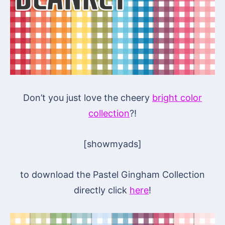
Don’t you just love the cheery
bright color
collection
?!
[showmyads]
to download the Pastel Gingham Collection
directly click
here
!