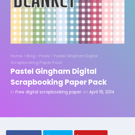
Home
>
Blog
>
Posts
>
Pastel Gingham Digital
Scrapbooking Paper Pack
Pastel Gingham Digital
Scrapbooking Paper Pack
in
Free digital scrapbooking paper
on
April 19, 2014