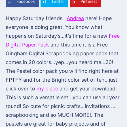
Facebook
Twitter
Pinterest
Happy Saturday friends.
Andrea
here! Hope
everyone is doing great. You know what
happens on Saturday’s…it’s time for a new
Free
Digital Paper Pack
and this time it is a Free
Gingham Digital Scrapbooking paper pack that
comes in 20 colors…yep…you heard me…20!
The Pastel color pack you will find right here at
FPTFY and for the Bright color set of ten…just
click over to
my place
and get your download.
This is such a versatile set…you can use all year
round! So cute for picnic crafts…invitations …
scrapbooking and so MUCH MORE!. The
pastels are great for baby projects and of