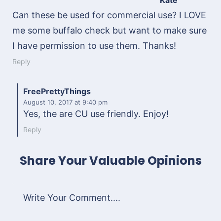
Kate
Can these be used for commercial use? I LOVE
me some buffalo check but want to make sure
I have permission to use them. Thanks!
Reply
FreePrettyThings
August 10, 2017
at 9:40 pm
Yes, the are CU use friendly. Enjoy!
Reply
Share Your Valuable Opinions