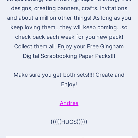
designs, creating banners, crafts. invitations
and about a million other things! As long as you
keep loving them…they will keep coming…so
check back each week for you new pack!
Collect them all. Enjoy your Free Gingham
Digital Scrapbooking Paper Packs!!!
Make sure you get both sets!!!! Create and
Enjoy!
Andrea
(((((HUGS)))))