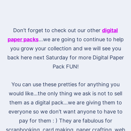
Don’t forget to check out our other
digital
paper packs
…we are going to continue to help
you grow your collection and we will see you
back here next Saturday for more Digital Paper
Pack FUN!
You can use these pretties for anything you
would like…the only thing we ask is not to sell
them as a digital pack…we are giving them to
everyone so we don’t want anyone to have to
pay for them : ) They are fabulous for
scrapbooking, card making, paper crafting, web