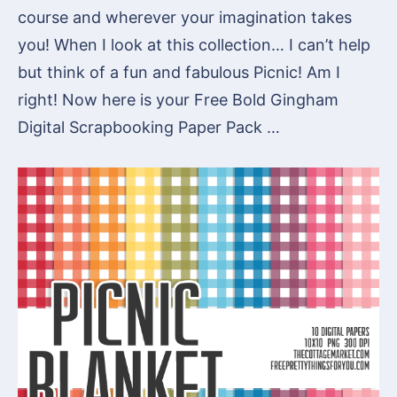
course and wherever your imagination takes
you! When I look at this collection… I can’t help
but think of a fun and fabulous Picnic! Am I
right! Now here is your Free Bold Gingham
Digital Scrapbooking Paper Pack …