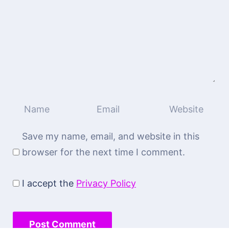
Save my name, email, and website in this
browser for the next time I comment.
I accept the
Privacy Policy