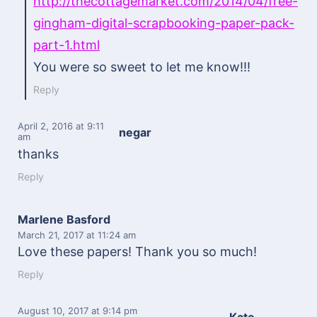
http://thecottagemarket.com/2014/04/free-
gingham-digital-scrapbooking-paper-pack-
part-1.html
You were so sweet to let me know!!!
Reply
April 2, 2016
at 9:11
negar
am
thanks
Reply
Marlene Basford
March 21, 2017
at 11:24 am
Love these papers! Thank you so much!
Reply
August 10, 2017
at 9:14 pm