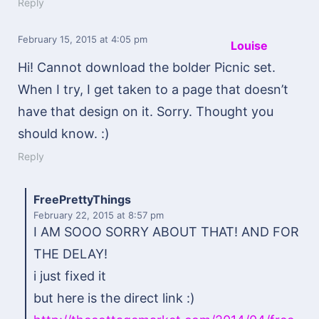
Reply
February 15, 2015
at 4:05 pm
Louise
Hi! Cannot download the bolder Picnic set.
When I try, I get taken to a page that doesn’t
have that design on it. Sorry. Thought you
should know. :)
Reply
FreePrettyThings
February 22, 2015
at 8:57 pm
I AM SOOO SORRY ABOUT THAT! AND FOR
THE DELAY!
i just fixed it
but here is the direct link :)