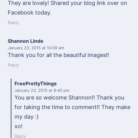
They are lovely! Shared your blog link over on
Facebook today.
Reply
Shannon Linde
January 23, 2015
at 10:09 am
Thank you for all the beautiful images!!
Reply
FreePrettyThings
January 23, 2015
at 8:40 pm
You are so welcome Shannon!! Thank you
for taking the time to comment!! They make
my day :)
xo!
Reply