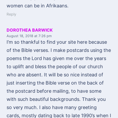
women can be in Afrikaans.
Reply
DOROTHEA BARWICK
August 18, 2018
at 7:26 pm
I’m so thankful to find your site here because
of the Bible verses. I make postcards using the
poems the Lord has given me over the years
to uplift and bless the people of our church
who are absent. It will be so nice instead of
just inserting the Bible verse on the back of
the postcard before mailing, to have some
with such beautiful backgrounds. Thank you
so very much. I also have many greeting
cards, mostly dating back to late 1990’s when I