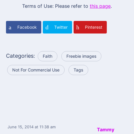
Terms of Use: Please refer to
this page
.
Facebook
Twitter
Pinterest
Categories:
Faith
Freebie images
Not For Commercial Use
Tags
June 15, 2014
at 11:38 am
Tammy