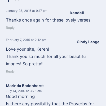
January 28, 2015
at 9:17 pm
kendell
Thanks once again for these lovely verses.
Reply
February 7, 2015
at 2:12 pm
Cindy Lange
Love your site, Keren!
Thank you so much for all your beautiful
images! So pretty!!
Reply
Marinda Badenhorst
July 14, 2016
at 3:25 am
Good morning
Is there any possibility that the Proverbs for