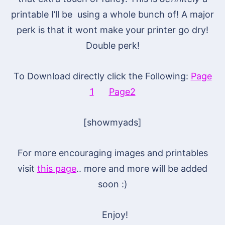
printable I’ll be using a whole bunch of! A major
perk is that it wont make your printer go dry!
Double perk!
To Download directly click the Following:
Page
1
Page2
[showmyads]
For more encouraging images and printables
visit
this page
.. more and more will be added
soon :)
Enjoy!