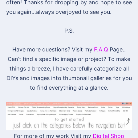
often! Thanks for dropping by and hope to see
you again…always overjoyed to see you.
P.S.
Have more questions? Visit my
F.A.Q
Page..
Can’t find a specific image or project? To make
things a breeze, I have carefully categorize all
DIYs and images into thumbnail galleries for you
to find everything at a glance.
For more of my work Visit my
Digital Shop