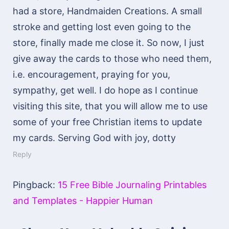
had a store, Handmaiden Creations. A small
stroke and getting lost even going to the
store, finally made me close it. So now, I just
give away the cards to those who need them,
i.e. encouragement, praying for you,
sympathy, get well. I do hope as I continue
visiting this site, that you will allow me to use
some of your free Christian items to update
my cards. Serving God with joy, dotty
Reply
Pingback:
15 Free Bible Journaling Printables
and Templates - Happier Human