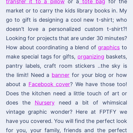
transfer it to a pillow
or a
tote bag
for the
market or to carry the kids library books in. My
go to gift is designing a cool new t-shirt; who
doesn’t love a personalized custom t-shirt?!
Looking for projects that are under 30 minutes?
How about coordinating a blend of
graphics
to
make special tags for gifts,
organizing
baskets,
pantry labels, craft room stickers ..the sky is
the limit! Need a
banner
for your blog or how
about a
Facebook cover
? We have those too!
Does the kitchen need a little touch of art or
does the
Nursery
need a bit of whimsical
vintage graphic wonder? Here at FPTFY we
have you covered. You will find the perfect look
for you, your family, friends and the perfect