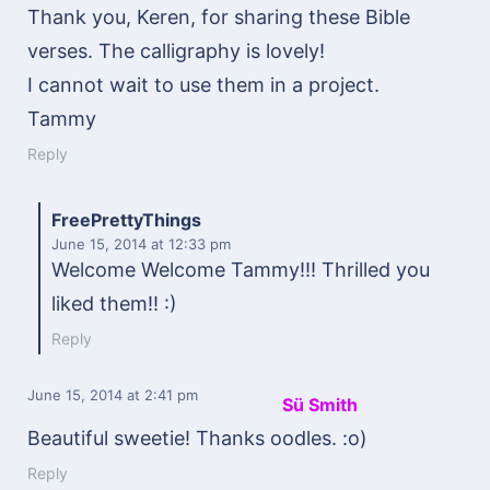
Thank you, Keren, for sharing these Bible
verses. The calligraphy is lovely!
I cannot wait to use them in a project.
Tammy
Reply
FreePrettyThings
June 15, 2014
at 12:33 pm
Welcome Welcome Tammy!!! Thrilled you
liked them!! :)
Reply
June 15, 2014
at 2:41 pm
Sü Smith
Beautiful sweetie! Thanks oodles. :o)
Reply