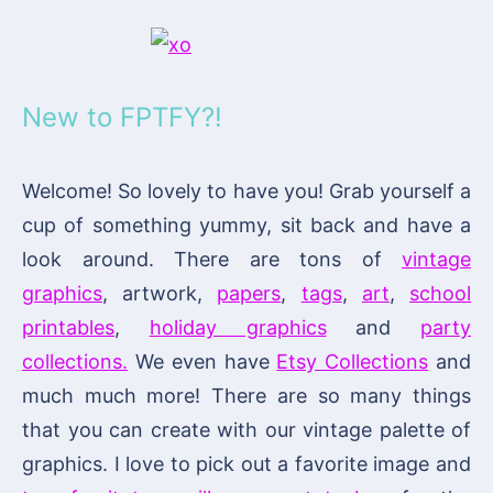
New to FPTFY?!
Welcome! So lovely to have you! Grab yourself a
cup of something yummy, sit back and have a
look around. There are tons of
vintage
graphics
, artwork,
papers
,
tags
,
art
,
school
printables
,
holiday graphics
and
party
collections.
We even have
Etsy Collections
and
much much more! There are so many things
that you can create with our vintage palette of
graphics. I love to pick out a favorite image and