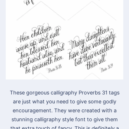
These gorgeous calligraphy Proverbs 31 tags
are just what you need to give some godly
encouragement. They were created with a
stunning calligraphy style font to give them
that extra touch of fancy. This is
definitely
a