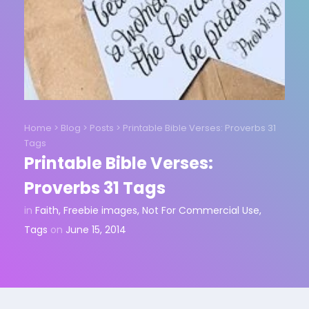
Home
>
Blog
>
Posts
>
Printable Bible Verses: Proverbs 31
Tags
Printable Bible Verses:
Proverbs 31 Tags
in
Faith
,
Freebie images
,
Not For Commercial Use
,
Tags
on
June 15, 2014