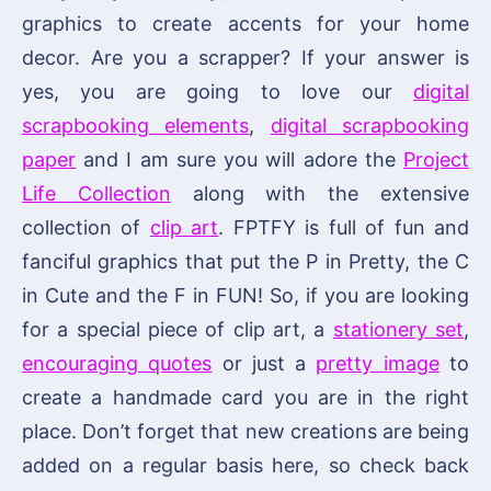
graphics to create accents for your home
decor. Are you a scrapper? If your answer is
yes, you are going to love our
digital
scrapbooking elements
,
digital scrapbooking
paper
and I am sure you will adore the
Project
Life Collection
along with the extensive
collection of
clip art
. FPTFY is full of fun and
fanciful graphics that put the P in Pretty, the C
in Cute and the F in FUN! So, if you are looking
for a special piece of clip art, a
stationery set
,
encouraging quotes
or just a
pretty image
to
create a handmade card you are in the right
place. Don’t forget that new creations are being
added on a regular basis here, so check back