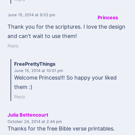
June 15, 2014
at 9:53 pm
Princess
Thank you for the scriptures. I love the design
and can’t wait to use them!
Reply
FreePrettyThings
June 15, 2014
at 10:01 pm
Welcome Princess!!! So happy your liked
them :)
Reply
Julia Bettencourt
October 24, 2014
at 2:44 pm
Thanks for the free Bible verse printables.