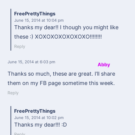
FreePrettyThings
June 15, 2014
at 10:04 pm
Thanks my dear!! I though you might like
these :) XOXOXOXOXOXOXO!!!!!!!!
Reply
June 15, 2014
at 6:03 pm
Abby
Thanks so much, these are great. I’ll share
them on my FB page sometime this week.
Reply
FreePrettyThings
June 15, 2014
at 10:02 pm
Thanks my dear!!! :D
Reply