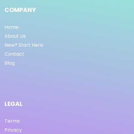
COMPANY
Home
About Us
New? Start Here
Contact
Blog
LEGAL
Terms
Privacy