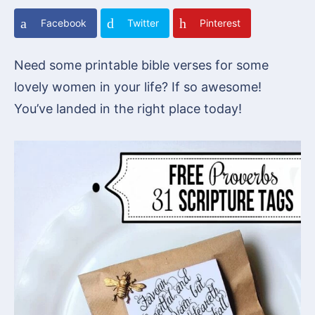
Facebook
Twitter
Pinterest
Need some printable bible verses for some
lovely women in your life? If so awesome!
You’ve landed in the right place today!