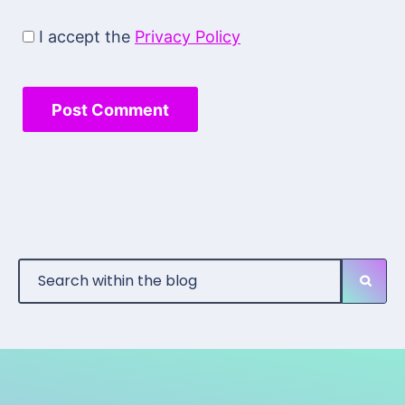
I accept the
Privacy Policy