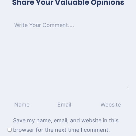
Share Your Valuable Opinions
Save my name, email, and website in this
browser for the next time I comment.