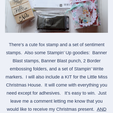
There’s a cute fox stamp and a set of sentiment
stamps. Also some Stampin’ Up goodies: Banner
Blast stamps, Banner Blast punch, 2 Border
embossing folders, and a set of Stampin’ Write
markers. I will also include a KIT for the Little Miss
Christmas House. It will come with everything you
need except for adhesives.
It’s easy to win. Just
leave me a comment letting me know that you
would like to receive my Christmas present.
AND