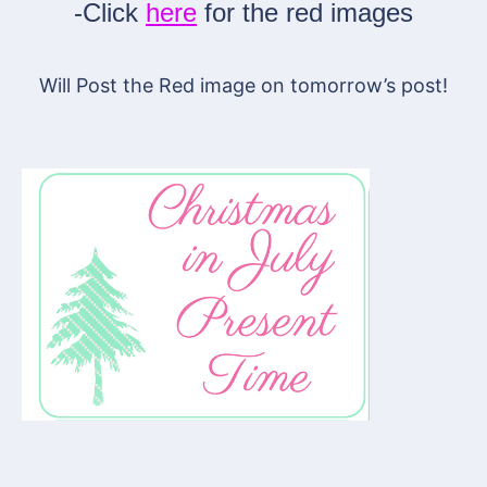
-Click
here
for the red images
Will Post the Red image on tomorrow’s post!