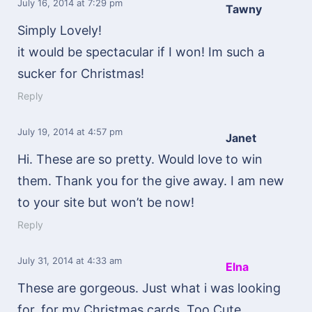
July 16, 2014
at 7:29 pm
Tawny
Simply Lovely!
it would be spectacular if I won! Im such a
sucker for Christmas!
Reply
July 19, 2014
at 4:57 pm
Janet
Hi. These are so pretty. Would love to win
them. Thank you for the give away. I am new
to your site but won’t be now!
Reply
July 31, 2014
at 4:33 am
Elna
These are gorgeous. Just what i was looking
for, for my Christmas cards. Too Cute..