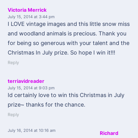
Victoria Merrick
July 15, 2014
at 3:44 pm
I LOVE vintage images and this little snow miss
and woodland animals is precious. Thank you
for being so generous with your talent and the
Christmas In July prize. So hope I win it!!!
Reply
terriavidreader
July 15, 2014
at 9:03 pm
Id certainly love to win this Christmas in July
prize~ thanks for the chance.
Reply
July 16, 2014
at 10:16 am
Richard