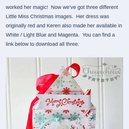
worked her magic! Now we’ve got three different
Little Miss Christmas images. Her dress was
originally red and Keren also made her available in
White / Light Blue and Magenta. You can find a
link below to download all three.