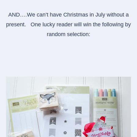
AND….We can’t have Christmas in July without a
present. One lucky reader will win the following by
random selection: