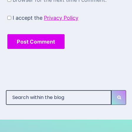
I accept the
Privacy Policy