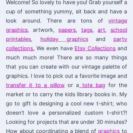
Welcome! So lovely to have you! Grab yourself a
cup of something yummy, sit back and have a
look around. There are tons of
vintage
graphics
, artwork,
papers
,
tags
,
art
,
school
printables
,
holiday graphics
and
party
collections.
We even have
Etsy Collections
and
much much more! There are so many things
that you can create with our vintage palette of
graphics. I love to pick out a favorite image and
transfer it to a pillow
or a
tote bag
for the
market or to carry the kids library books in. My
go to gift is designing a cool new t-shirt; who
doesn’t love a personalized custom t-shirt?!
Looking for projects that are under 30 minutes?
How about coordinating a blend of
graphics
to