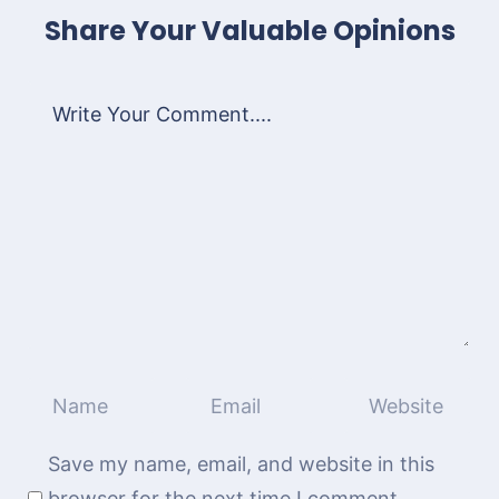
Share Your Valuable Opinions
Save my name, email, and website in this
browser for the next time I comment.