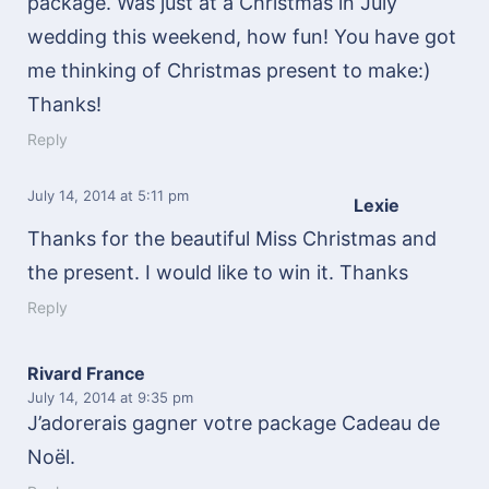
package. Was just at a Christmas in July
wedding this weekend, how fun! You have got
me thinking of Christmas present to make:)
Thanks!
Reply
July 14, 2014
at 5:11 pm
Lexie
Thanks for the beautiful Miss Christmas and
the present. I would like to win it. Thanks
Reply
Rivard France
July 14, 2014
at 9:35 pm
J’adorerais gagner votre package Cadeau de
Noël.