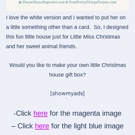
I love the white version and I wanted to put her on
a little something other than a card. So, I designed
this fun little house just for Little Miss Christmas
and her sweet animal friends.
Would you like to make your own little Christmas
house gift box?
[showmyads]
-Click
here
for the magenta image
– Click
here
for the light blue image