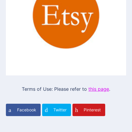
Terms of Use: Please refer to
this page
.
Facebook
Twitter
Pinterest