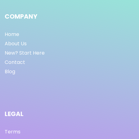
COMPANY
Home
About Us
New? Start Here
Contact
Blog
LEGAL
Terms