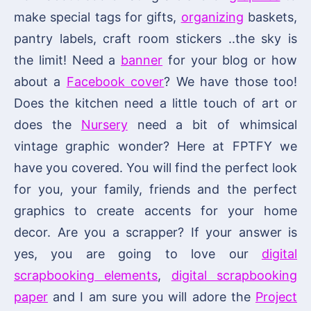
make special tags for gifts,
organizing
baskets,
pantry labels, craft room stickers ..the sky is
the limit! Need a
banner
for your blog or how
about a
Facebook cover
? We have those too!
Does the kitchen need a little touch of art or
does the
Nursery
need a bit of whimsical
vintage graphic wonder? Here at FPTFY we
have you covered. You will find the perfect look
for you, your family, friends and the perfect
graphics to create accents for your home
decor. Are you a scrapper? If your answer is
yes, you are going to love our
digital
scrapbooking elements
,
digital scrapbooking
paper
and I am sure you will adore the
Project