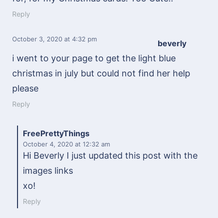
Reply
October 3, 2020
at 4:32 pm
beverly
i went to your page to get the light blue
christmas in july but could not find her help
please
Reply
FreePrettyThings
October 4, 2020
at 12:32 am
Hi Beverly I just updated this post with the
images links
xo!
Reply