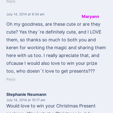
Reply
July 14, 2014
at 9:34 am
Maryann
Oh my goodness, are these cute or are they
cute? Yes they´re definitely cute, and I LOVE
them, so thanks so much to both you and
keren for working the magic and sharing them
here with us too. I really apreciate that, and
ofcause I would also love to win your prize
too, who doesn´t love to get presents???
Reply
Stephanie Neumann
July 14, 2014
at 10:17 am
Would love to win your Christmas Present