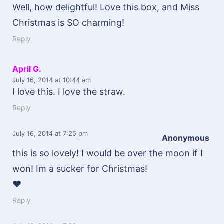
Well, how delightful! Love this box, and Miss
Christmas is SO charming!
Reply
April G.
July 16, 2014
at 10:44 am
I love this. I love the straw.
Reply
July 16, 2014
at 7:25 pm
Anonymous
this is so lovely! I would be over the moon if I
won! Im a sucker for Christmas!
♥
Reply