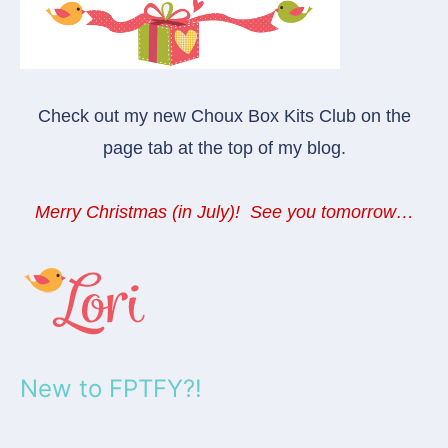
Check out my new Choux Box Kits Club on the
page tab at the top of my blog.
Merry Christmas (in July)! See you tomorrow…
New to FPTFY?!