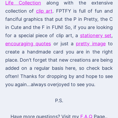
Life Collection
along with the extensive
collection of
clip art
. FPTFY is full of fun and
fanciful graphics that put the P in Pretty, the C
in Cute and the F in FUN! So, if you are looking
for a special piece of clip art, a
stationery set
,
encouraging quotes
or just a
pretty image
to
create a handmade card you are in the right
place. Don’t forget that new creations are being
added on a regular basis here, so check back
often! Thanks for dropping by and hope to see
you again…always overjoyed to see you.
P.S.
Have more questions? Visit my
F.A.Q
Page..