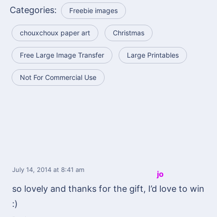
Categories:
Freebie images
chouxchoux paper art
Christmas
Free Large Image Transfer
Large Printables
Not For Commercial Use
July 14, 2014
at 8:41 am
jo
so lovely and thanks for the gift, I’d love to win
:)