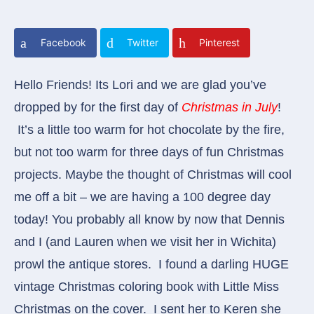
Facebook
Twitter
Pinterest
Hello Friends! Its Lori and we are glad you’ve
dropped by for the first day of
Christmas in July
!
It’s a little too warm for hot chocolate by the fire,
but not too warm for three days of fun Christmas
projects. Maybe the thought of Christmas will cool
me off a bit – we are having a 100 degree day
today!
You probably all know by now that Dennis
and I (and Lauren when we visit her in Wichita)
prowl the antique stores. I found a darling HUGE
vintage Christmas coloring book with Little Miss
Christmas on the cover. I sent her to Keren she