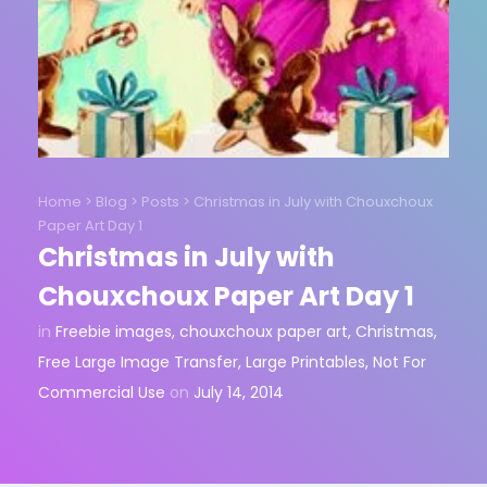
Home
>
Blog
>
Posts
>
Christmas in July with Chouxchoux
Paper Art Day 1
Christmas in July with
Chouxchoux Paper Art Day 1
in
Freebie images
,
chouxchoux paper art
,
Christmas
,
Free Large Image Transfer
,
Large Printables
,
Not For
Commercial Use
on
July 14, 2014