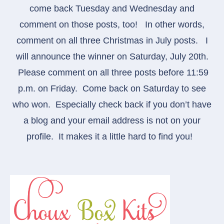
come back Tuesday and Wednesday and
comment on those posts, too! In other words,
comment on all three Christmas in July posts.
I
will announce the winner on Saturday, July 20th.
Please comment on all three posts before 11:59
p.m. on Friday. Come back on Saturday to see
who won. Especially check back if you don’t have
a blog and your email address is not on your
profile. It makes it a little hard to find you!