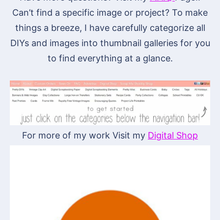
Can’t find a specific image or project? To make
things a breeze, I have carefully categorize all
DIYs and images into thumbnail galleries for you
to find everything at a glance.
For more of my work Visit my
Digital Shop