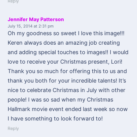
Reply
Jennifer May Patterson
July 15, 2014
at 2:31 pm
Oh my goodness so sweet I love this image!!!
Keren always does an amazing job creating
and adding special touches to images!! I would
love to receive your Christmas present, Lori!
Thank you so much for offering this to us and
thank you both for your incredible talents! It’s
nice to celebrate Christmas in July with other
people! I was so sad when my Christmas
Hallmark movie event ended last week so now
I have something to look forward to!
Reply