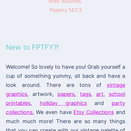
their wounds.
Psalms 147:3
New to FPTFY?!
Welcome! So lovely to have you! Grab yourself a
cup of something yummy, sit back and have a
look around. There are tons of
vintage
graphics
, artwork,
papers
,
tags
,
art
,
school
printables
,
holiday graphics
and
party
collections.
We even have
Etsy Collections
and
much much more! There are so many things
that you can create with our vintage palette of