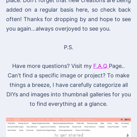
place. Don’t forget that new creations are being
added on a regular basis here, so check back
often! Thanks for dropping by and hope to see
you again…always overjoyed to see you.
P.S.
Have more questions? Visit my
F.A.Q
Page..
Can’t find a specific image or project? To make
things a breeze, I have carefully categorize all
DIYs and images into thumbnail galleries for you
to find everything at a glance.