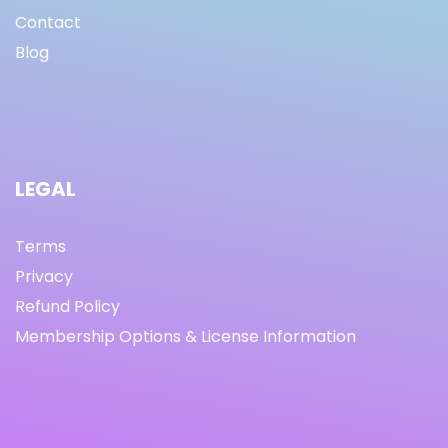
Contact
Blog
LEGAL
Terms
Privacy
Refund Policy
Membership Options & License Information