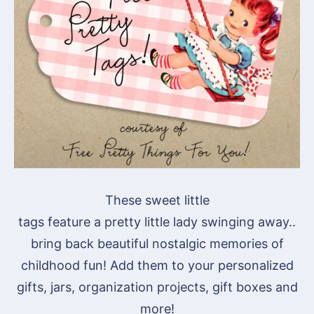
These sweet little
tags feature a pretty little lady swinging away..
bring back beautiful nostalgic memories of
childhood fun! Add them to your personalized
gifts, jars, organization projects, gift boxes and
more!