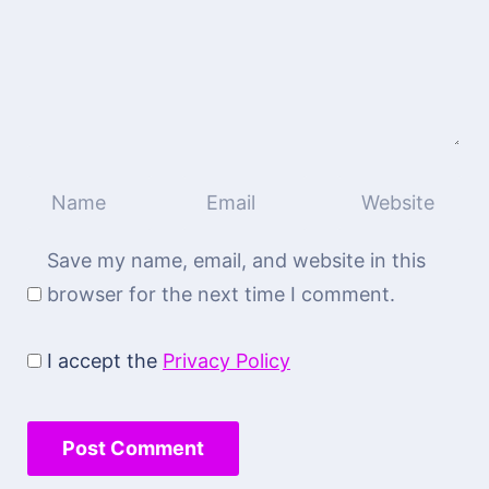
Save my name, email, and website in this
browser for the next time I comment.
I accept the
Privacy Policy