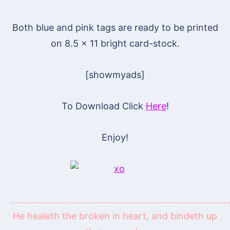
Both blue and pink tags are ready to be printed
on 8.5 x 11 bright card-stock.
[showmyads]
To Download Click
Here
!
Enjoy!
…………………………………………………………………………
He healeth the broken in heart, and bindeth up