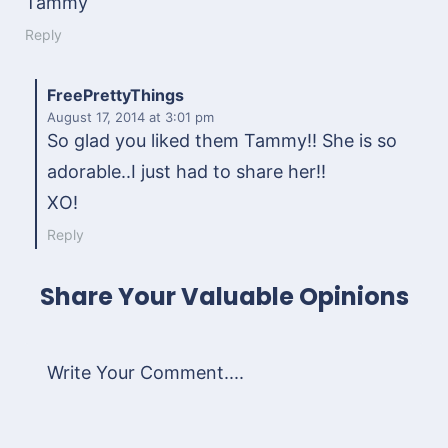
Tammy
Reply
FreePrettyThings
August 17, 2014
at 3:01 pm
So glad you liked them Tammy!! She is so
adorable..I just had to share her!!
XO!
Reply
Share Your Valuable Opinions