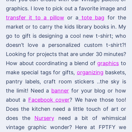
graphics. I love to pick out a favorite image and
transfer it to a pillow
or a
tote bag
for the
market or to carry the kids library books in. My
go to gift is designing a cool new t-shirt; who
doesn’t love a personalized custom t-shirt?!
Looking for projects that are under 30 minutes?
How about coordinating a blend of
graphics
to
make special tags for gifts,
organizing
baskets,
pantry labels, craft room stickers ..the sky is
the limit! Need a
banner
for your blog or how
about a
Facebook cover
? We have those too!
Does the kitchen need a little touch of art or
does the
Nursery
need a bit of whimsical
vintage graphic wonder? Here at FPTFY we