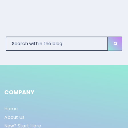
COMPANY
Home
About Us
New? Start Here