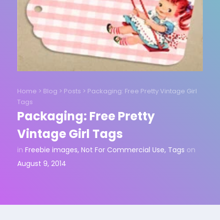
Home
>
Blog
>
Posts
>
Packaging: Free Pretty Vintage Girl
Tags
Packaging: Free Pretty
Vintage Girl Tags
in
Freebie images
,
Not For Commercial Use
,
Tags
on
August 9, 2014