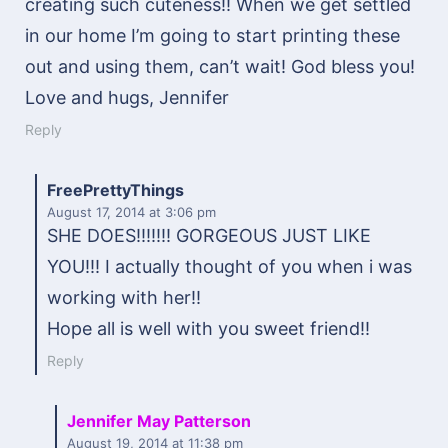
creating such cuteness!! When we get settled
in our home I’m going to start printing these
out and using them, can’t wait! God bless you!
Love and hugs, Jennifer
Reply
FreePrettyThings
August 17, 2014
at 3:06 pm
SHE DOES!!!!!!! GORGEOUS JUST LIKE
YOU!!! I actually thought of you when i was
working with her!!
Hope all is well with you sweet friend!!
Reply
Jennifer May Patterson
August 19, 2014
at 11:38 pm