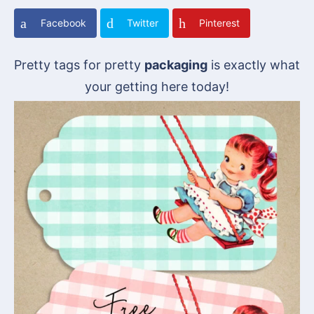
Facebook
Twitter
Pinterest
Pretty tags for pretty
packaging
is exactly what
your getting here today!