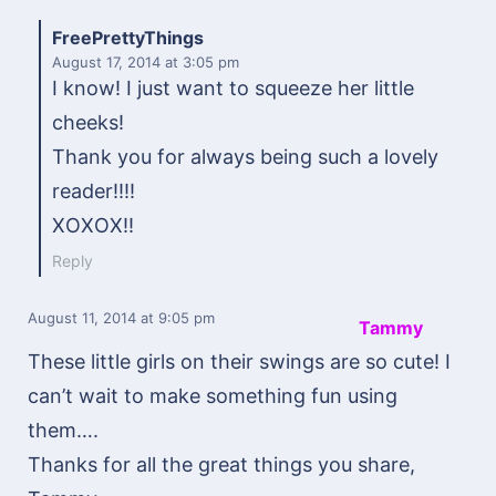
FreePrettyThings
August 17, 2014
at 3:05 pm
I know! I just want to squeeze her little
cheeks!
Thank you for always being such a lovely
reader!!!!
XOXOX!!
Reply
August 11, 2014
at 9:05 pm
Tammy
These little girls on their swings are so cute! I
can’t wait to make something fun using
them….
Thanks for all the great things you share,