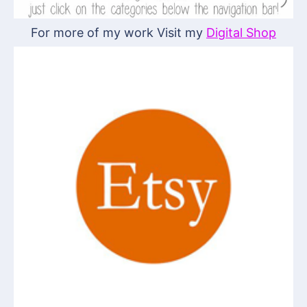
For more of my work Visit my
Digital Shop