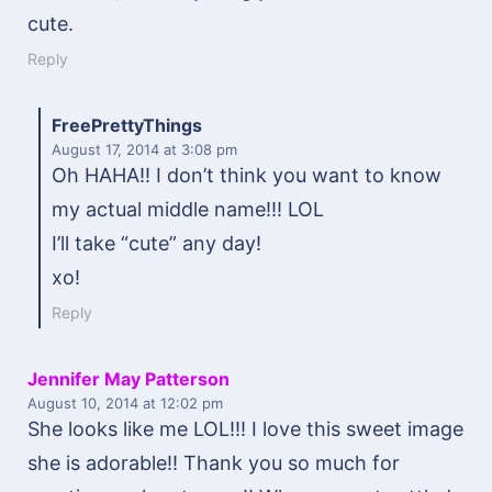
cute.
Reply
FreePrettyThings
August 17, 2014
at 3:08 pm
Oh HAHA!! I don’t think you want to know
my actual middle name!!! LOL
I’ll take “cute” any day!
xo!
Reply
Jennifer May Patterson
August 10, 2014
at 12:02 pm
She looks like me LOL!!! I love this sweet image
she is adorable!! Thank you so much for