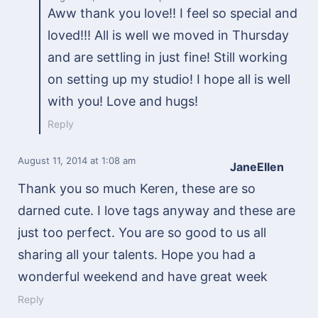
Aww thank you love!! I feel so special and
loved!!! All is well we moved in Thursday
and are settling in just fine! Still working
on setting up my studio! I hope all is well
with you! Love and hugs!
Reply
August 11, 2014
at 1:08 am
JaneEllen
Thank you so much Keren, these are so
darned cute. I love tags anyway and these are
just too perfect. You are so good to us all
sharing all your talents. Hope you had a
wonderful weekend and have great week
Reply