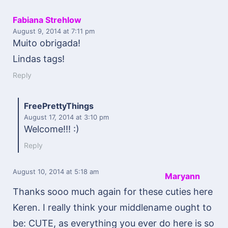
Fabiana Strehlow
August 9, 2014
at 7:11 pm
Muito obrigada!
Lindas tags!
Reply
FreePrettyThings
August 17, 2014
at 3:10 pm
Welcome!!! :)
Reply
August 10, 2014
at 5:18 am
Maryann
Thanks sooo much again for these cuties here
Keren. I really think your middlename ought to
be: CUTE, as everything you ever do here is so