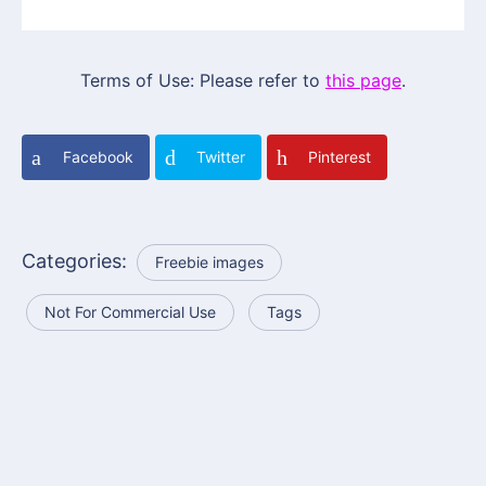
Terms of Use: Please refer to
this page
.
Facebook
Twitter
Pinterest
Categories:
Freebie images
Not For Commercial Use
Tags