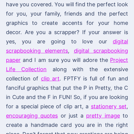
have you covered. You will find the perfect look
for you, your family, friends and the perfect
graphics to create accents for your home
decor. Are you a scrapper? If your answer is
yes, you are going to love our
digital
scrapbooking elements
,
digital scrapbooking
paper
and I am sure you will adore the
Project
Life Collection
along with the extensive
collection of
clip art
. FPTFY is full of fun and
fanciful graphics that put the P in Pretty, the C
in Cute and the F in FUN! So, if you are looking
for a special piece of clip art, a
stationery set
,
encouraging quotes
or just a
pretty image
to
create a handmade card you are in the right