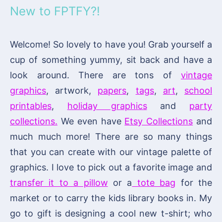
New to FPTFY?!
Welcome! So lovely to have you! Grab yourself a
cup of something yummy, sit back and have a
look around. There are tons of
vintage
graphics
, artwork,
papers
,
tags
,
art
,
school
printables
,
holiday graphics
and
party
collections.
We even have
Etsy Collections
and
much much more! There are so many things
that you can create with our vintage palette of
graphics. I love to pick out a favorite image and
transfer it to a pillow
or a
tote bag
for the
market or to carry the kids library books in. My
go to gift is designing a cool new t-shirt; who