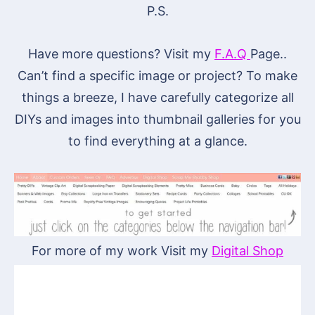
P.S.
Have more questions? Visit my
F.A.Q
Page..
Can’t find a specific image or project? To make
things a breeze, I have carefully categorize all
DIYs and images into thumbnail galleries for you
to find everything at a glance.
For more of my work Visit my
Digital Shop