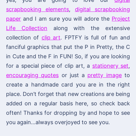
scrapbooking elements
,
digital scrapbooking
paper
and I am sure you will adore the
Project
Life Collection
along with the extensive
collection of
clip art
. FPTFY is full of fun and
fanciful graphics that put the P in Pretty, the C
in Cute and the F in FUN! So, if you are looking
for a special piece of clip art, a
stationery set
,
encouraging quotes
or just a
pretty image
to
create a handmade card you are in the right
place. Don’t forget that new creations are being
added on a regular basis here, so check back
often! Thanks for dropping by and hope to see
you again…always overjoyed to see you.