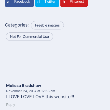
Facebook
Twitter
Pinterest
Categories:
Freebie images
Not For Commercial Use
Melissa Bradshaw
November 24, 2014
at 12:53 am
I LOVE LOVE LOVE this website!!!
Reply