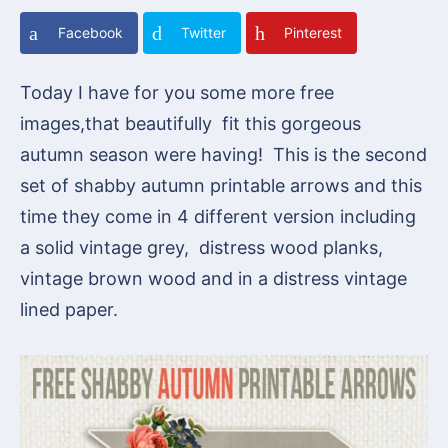
Facebook
Twitter
Pinterest
Today I have for you some more free
images,that beautifully fit this gorgeous
autumn season were having! This is the second
set of shabby autumn printable arrows and this
time they come in 4 different version including
a solid vintage grey, distress wood planks,
vintage brown wood and in a distress vintage
lined paper.