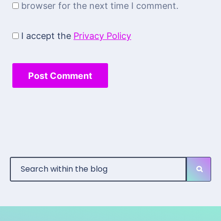
browser for the next time I comment.
I accept the
Privacy Policy