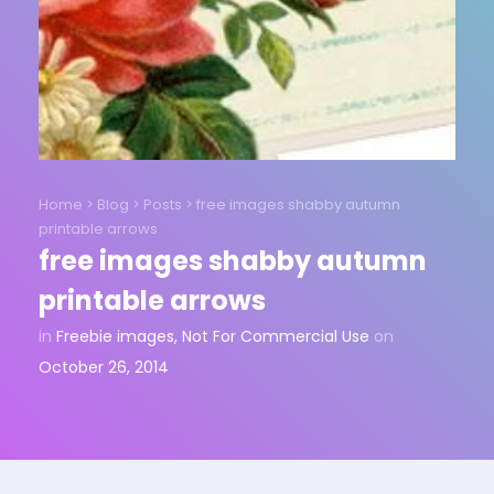
Home
>
Blog
>
Posts
>
free images shabby autumn
printable arrows
free images shabby autumn
printable arrows
in
Freebie images
,
Not For Commercial Use
on
October 26, 2014