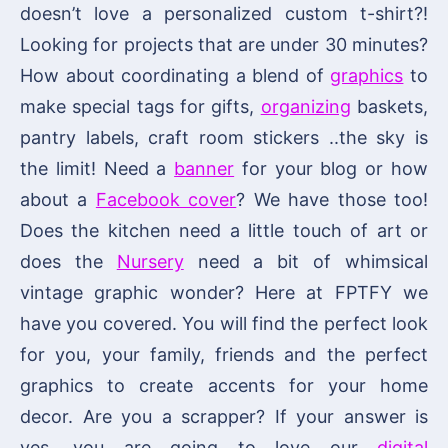
doesn’t love a personalized custom t-shirt?!
Looking for projects that are under 30 minutes?
How about coordinating a blend of
graphics
to
make special tags for gifts,
organizing
baskets,
pantry labels, craft room stickers ..the sky is
the limit! Need a
banner
for your blog or how
about a
Facebook cover
? We have those too!
Does the kitchen need a little touch of art or
does the
Nursery
need a bit of whimsical
vintage graphic wonder? Here at FPTFY we
have you covered. You will find the perfect look
for you, your family, friends and the perfect
graphics to create accents for your home
decor. Are you a scrapper? If your answer is
yes, you are going to love our
digital