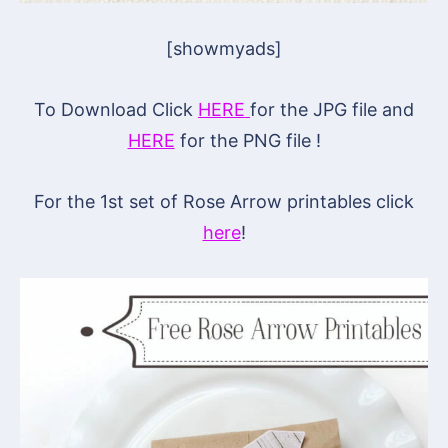
[showmyads]
To Download Click
HERE
for the JPG file and
HERE
for the PNG file !
For the 1st set of Rose Arrow printables click
here
!