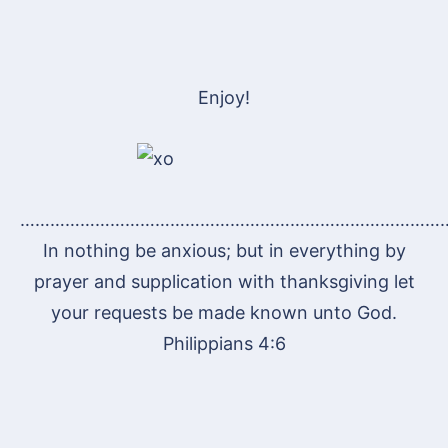
Enjoy!
…………………………………………………………………………
In nothing be anxious; but in everything by
prayer and supplication with thanksgiving let
your requests be made known unto God.
Philippians 4:6