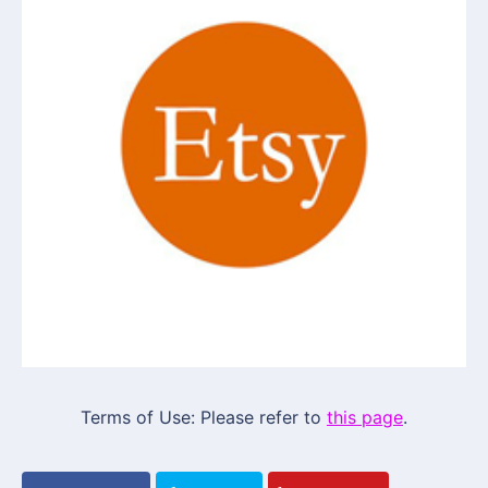
Terms of Use: Please refer to
this page
.