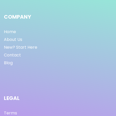
COMPANY
Home
About Us
New? Start Here
Contact
Blog
LEGAL
Terms