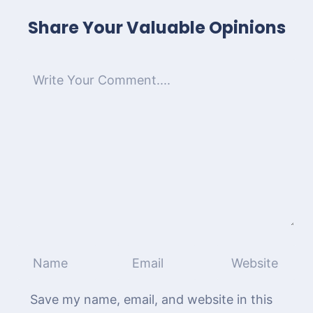
Share Your Valuable Opinions
Save my name, email, and website in this