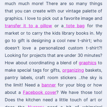
much much more! There are so many things
that you can create with our vintage palette of
graphics. I love to pick out a favorite image and
transfer it to a pillow
or a
tote bag
for the
market or to carry the kids library books in. My
go to gift is designing a cool new t-shirt; who
doesn’t love a personalized custom t-shirt?!
Looking for projects that are under 30 minutes?
How about coordinating a blend of
graphics
to
make special tags for gifts,
organizing
baskets,
pantry labels, craft room stickers ..the sky is
the limit! Need a
banner
for your blog or how
about a
Facebook cover
? We have those too!
Does the kitchen need a little touch of art or