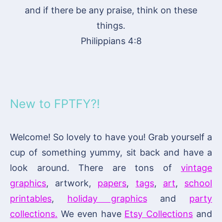
and if there be any praise, think on these
things.
Philippians 4:8
New to FPTFY?!
Welcome! So lovely to have you! Grab yourself a
cup of something yummy, sit back and have a
look around. There are tons of
vintage
graphics
, artwork,
papers
,
tags
,
art
,
school
printables
,
holiday graphics
and
party
collections.
We even have
Etsy Collections
and