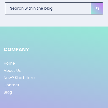
COMPANY
Home
About Us
New? Start Here
Contact
Blog