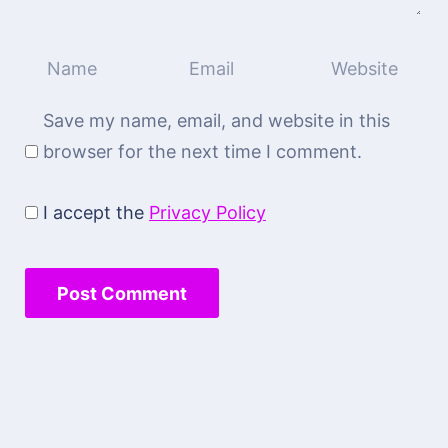
Save my name, email, and website in this
browser for the next time I comment.
I accept the
Privacy Policy