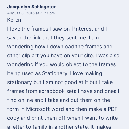
Jacquelyn Schlageter
August 8, 2016
at 4:27 pm
Keren:
I love the frames I saw on Pinterest and I
saved the link that they sent me. I am
wondering how I download the frames and
other clip art you have on your site. I was also
wondering if you would object to the frames
being used as Stationary. I love making
stationary but I am not good at it but I take
frames from scrapbook sets I have and ones I
find online and I take and put them on the
form in Microsoft word and then make a PDF
copy and print them off when I want to write
a letter to family in another state. It makes