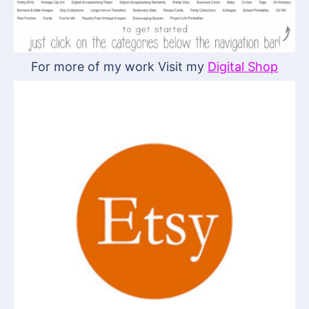
For more of my work Visit my
Digital Shop