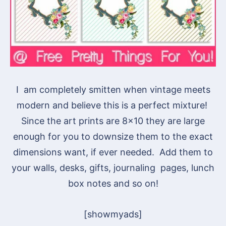
I am completely smitten when vintage meets
modern and believe this is a perfect mixture!
Since the art prints are 8×10 they are large
enough for you to downsize them to the exact
dimensions want, if ever needed. Add them to
your walls, desks, gifts, journaling pages, lunch
box notes and so on!
[showmyads]