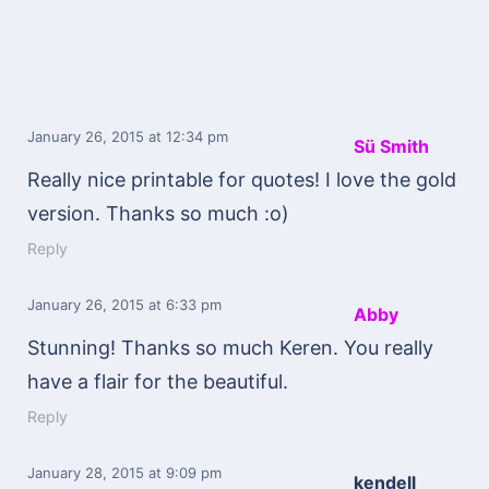
January 26, 2015
at 12:34 pm
Sü Smith
Really nice printable for quotes! I love the gold
version. Thanks so much :o)
Reply
January 26, 2015
at 6:33 pm
Abby
Stunning! Thanks so much Keren. You really
have a flair for the beautiful.
Reply
January 28, 2015
at 9:09 pm
kendell