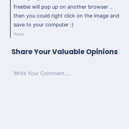
freebie will pop up on another browser ..
then you could right click on the image and
save to your computer :)
Reply
Share Your Valuable Opinions