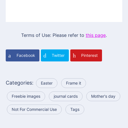
Terms of Use: Please refer to
this page
.
Facebook
Twitter
Pinterest
Categories:
Easter
Frame it
Freebie images
journal cards
Mother's day
Not For Commercial Use
Tags