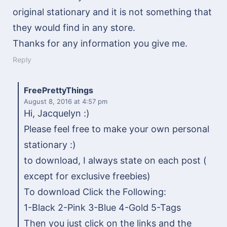
original stationary and it is not something that
they would find in any store.
Thanks for any information you give me.
Reply
FreePrettyThings
August 8, 2016
at 4:57 pm
Hi, Jacquelyn :)
Please feel free to make your own personal
stationary :)
to download, I always state on each post (
except for exclusive freebies)
To download Click the Following:
1-Black 2-Pink 3-Blue 4-Gold 5-Tags
Then you just click on the links and the