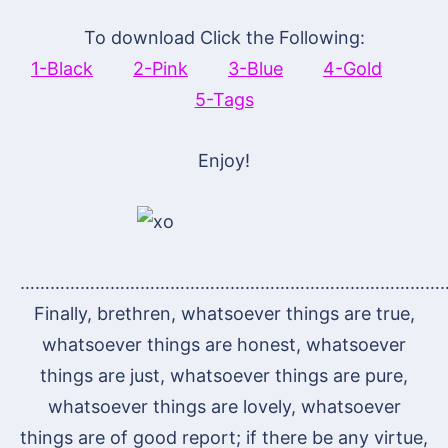
To download Click the Following:
1-Black
2-Pink
3-Blue
4-Gold
5-Tags
Enjoy!
…………………………………………………………………………
Finally, brethren, whatsoever things are true,
whatsoever things are honest, whatsoever
things are just, whatsoever things are pure,
whatsoever things are lovely, whatsoever
things are of good report; if there be any virtue,