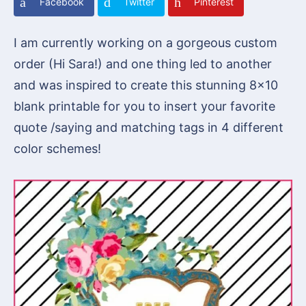
Facebook
Twitter
Pinterest
I am currently working on a gorgeous custom
order (Hi Sara!) and one thing led to another
and was inspired to create this stunning 8×10
blank printable for you to insert your favorite
quote /saying and matching tags in 4 different
color schemes!