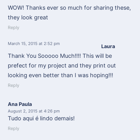
WOW! Thanks ever so much for sharing these,
they look great
Reply
March 15, 2015
at 2:52 pm
Laura
Thank You Sooooo Much!!!! This will be
prefect for my project and they print out
looking even better than I was hoping!!!
Reply
Ana Paula
August 2, 2015
at 4:26 pm
Tudo aqui é lindo demais!
Reply