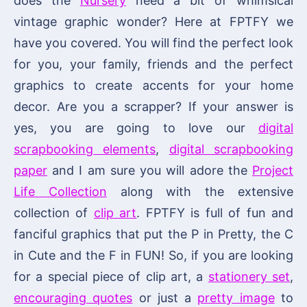
does the
Nursery
need a bit of whimsical
vintage graphic wonder? Here at FPTFY we
have you covered. You will find the perfect look
for you, your family, friends and the perfect
graphics to create accents for your home
decor. Are you a scrapper? If your answer is
yes, you are going to love our
digital
scrapbooking elements
,
digital scrapbooking
paper
and I am sure you will adore the
Project
Life Collection
along with the extensive
collection of
clip art
. FPTFY is full of fun and
fanciful graphics that put the P in Pretty, the C
in Cute and the F in FUN! So, if you are looking
for a special piece of clip art, a
stationery set
,
encouraging quotes
or just a
pretty image
to