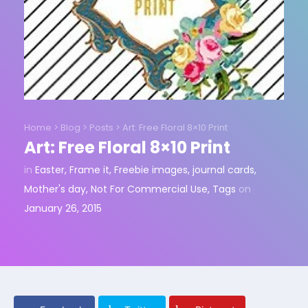
Home
>
Blog
>
Posts
>
Art: Free Floral 8×10 Print
Art: Free Floral 8×10 Print
in
Easter
,
Frame it
,
Freebie images
,
journal cards
,
Mother's day
,
Not For Commercial Use
,
Tags
on
January 26, 2015