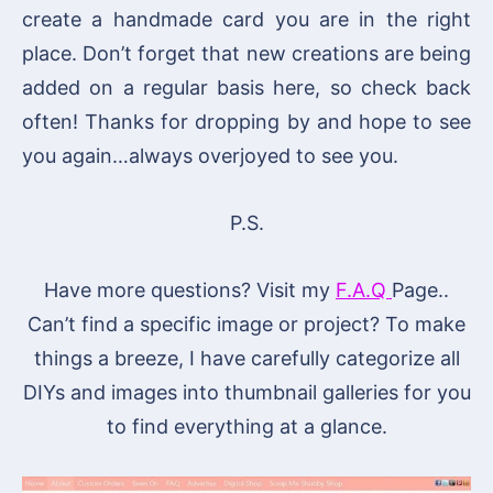
create a handmade card you are in the right
place. Don’t forget that new creations are being
added on a regular basis here, so check back
often! Thanks for dropping by and hope to see
you again…always overjoyed to see you.
P.S.
Have more questions? Visit my
F.A.Q
Page..
Can’t find a specific image or project? To make
things a breeze, I have carefully categorize all
DIYs and images into thumbnail galleries for you
to find everything at a glance.