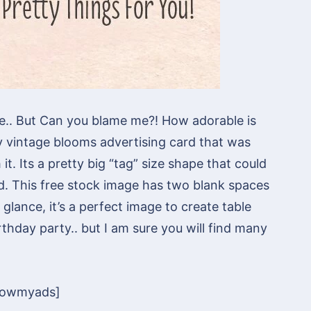
ge.. But Can you blame me?! How adorable is
etty vintage blooms advertising card that was
t. Its a pretty big “tag” size shape that could
d. This free stock image has two blank spaces
glance, it’s a perfect image to create table
rthday party.. but I am sure you will find many
howmyads]