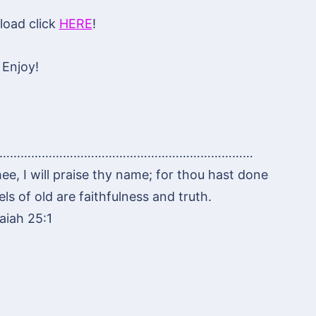
oad click
HERE
!
Enjoy!
………………………………………………………………
hee, I will praise thy name; for thou hast done
s of old are faithfulness and truth.
saiah 25:1