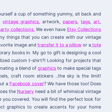
ourself a cup of something yummy, sit back and
of
vintage graphics
, artwork,
papers
,
tags
,
art
,
arty collections.
We even have
Etsy Collections
 things that you can create with our vintage
 favorite image and
transfer it to a pillow
or a
tote
brary books in. My go to gift is designing a cool
ized custom t-shirt?! Looking for projects that
nating a blend of
graphics
to make special tags
els, craft room stickers ..the sky is the limit!
out a
Facebook cover
? We have those too! Does
 does the
Nursery
need a bit of whimsical vintage
ou covered. You will find the perfect look for
fect graphics to create accents for your home