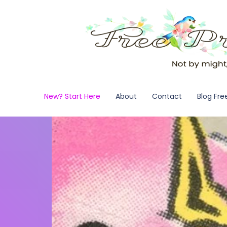
New? Start Here
About
Contact
Blog Fre