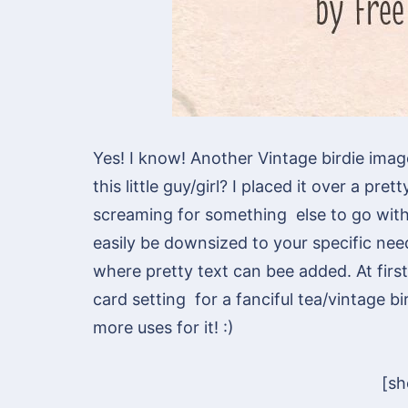
Yes! I know! Another Vintage birdie ima
this little guy/girl? I placed it over a pr
screaming for something else to go with i
easily be downsized to your specific nee
where pretty text can bee added. At first 
card setting for a fanciful tea/vintage bi
more uses for it! :)
[s