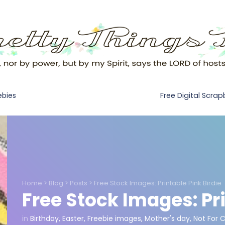
Free Digital Scra
ebies
Home
>
Blog
>
Posts
>
Free Stock Images: Printable Pink Birdie
Free Stock Images: Pri
in
Birthday
,
Easter
,
Freebie images
,
Mother's day
,
Not For 