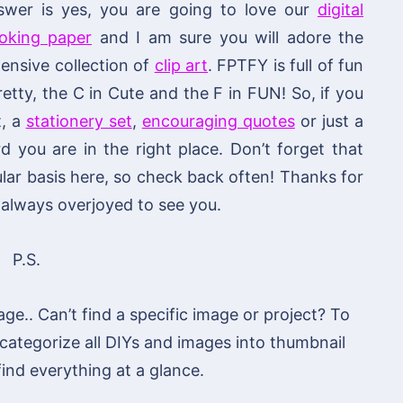
swer is yes, you are going to love our
digital
ooking paper
and I am sure you will adore the
ensive collection of
clip art
. FPTFY is full of fun
retty, the C in Cute and the F in FUN! So, if you
t, a
stationery set
,
encouraging quotes
or just a
you are in the right place. Don’t forget that
lar basis here, so check back often! Thanks for
always overjoyed to see you.
P.S.
age.. Can’t find a specific image or project? To
 categorize all DIYs and images into thumbnail
 find everything at a glance.