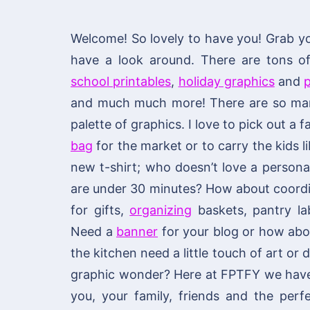
Welcome! So lovely to have you! Grab y
have a look around. There are tons 
school printables
,
holiday graphics
and
p
and much much more! There are so many
palette of graphics. I love to pick out a
bag
for the market or to carry the kids li
new t-shirt; who doesn’t love a personal
are under 30 minutes? How about coordi
for gifts,
organizing
baskets, pantry lab
Need a
banner
for your blog or how ab
the kitchen need a little touch of art or
graphic wonder? Here at FPTFY we have y
you, your family, friends and the per