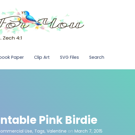
pbook Paper
Clip Art
SVG Files
Search
ntable Pink Birdie
Commercial Use
,
Tags
,
Valentine
on
March 7, 2015