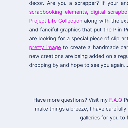
decor. Are you a scrapper? If your an
scrapbooking elements
,
digital scrapb
Project Life Collection
along with the ext
and fanciful graphics that put the P in P
are looking for a special piece of clip ar
pretty image
to create a handmade card 
new creations are being added on a regu
dropping by and hope to see you again…
Have more questions? Visit my
F.A.Q
P
make things a breeze, I have carefully
galleries for you to