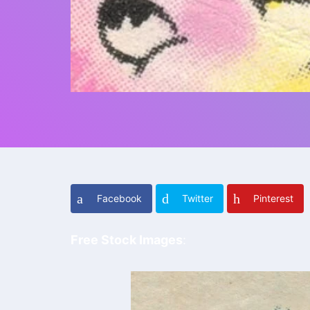
Facebook
Twitter
Pinterest
Free Stock Imag
es
: