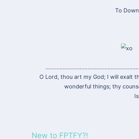
To Downl
……………………………………………………
O Lord, thou art my God; I will exalt t
wonderful things; thy counsel
I
New to FPTFY?!