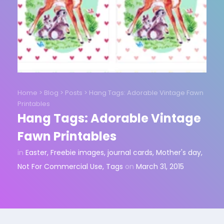
Home
>
Blog
>
Posts
>
Hang Tags: Adorable Vintage Fawn
Printables
Hang Tags: Adorable Vintage
Fawn Printables
in
Easter
,
Freebie images
,
journal cards
,
Mother's day
,
Not For Commercial Use
,
Tags
on
March 31, 2015