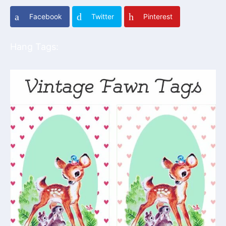
Facebook
Twitter
Pinterest
Hang Tags: