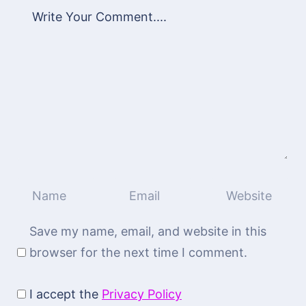
Save my name, email, and website in this
browser for the next time I comment.
I accept the
Privacy Policy