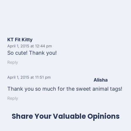
KT Fit Kitty
April 1, 2015
at 12:44 pm
So cute! Thank you!
Reply
April 1, 2015
at 11:51 pm
Alisha
Thank you so much for the sweet animal tags!
Reply
Share Your Valuable Opinions