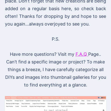
place. Don’t forget that new creations are being
added on a regular basis here, so check back
often! Thanks for dropping by and hope to see
you again…always overjoyed to see you.
P.S.
Have more questions? Visit my
F.A.Q
Page..
Can’t find a specific image or project? To make
things a breeze, I have carefully categorize all
DIYs and images into thumbnail galleries for you
to find everything at a glance.