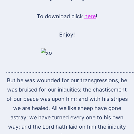
To download click
here
!
Enjoy!
…………………………………………………………………………
But he was wounded for our transgressions, he
was bruised for our iniquities: the chastisement
of our peace was upon him; and with his stripes
we are healed. All we like sheep have gone
astray; we have turned every one to his own
way; and the Lord hath laid on him the iniquity