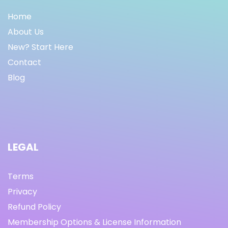
Home
About Us
New? Start Here
Contact
Blog
LEGAL
Terms
Privacy
Refund Policy
Membership Options & License Information