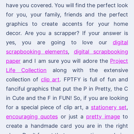
have you covered. You will find the perfect look
for you, your family, friends and the perfect
graphics to create accents for your home
decor. Are you a scrapper? If your answer is
yes, you are going to love our
digital
scrapbooking elements
,
digital scrapbooking
paper
and I am sure you will adore the
Project
Life Collection
along with the extensive
collection of
clip art
. FPTFY is full of fun and
fanciful graphics that put the P in Pretty, the C
in Cute and the F in FUN! So, if you are looking
for a special piece of clip art, a
stationery set
,
encouraging quotes
or just a
pretty image
to
create a handmade card you are in the right