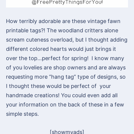
How terribly adorable are these vintage fawn
printable tags?! The woodland critters alone
scream cuteness overload, but I thought adding
different colored hearts would just brings it
over the top…perfect for spring! I know many
of you lovelies are shop owners and are always
requesting more “hang tag” type of designs, so
I thought these would be perfect of your
handmade creations! You could even add all
your information on the back of these in a few
simple steps.
[showmyads]