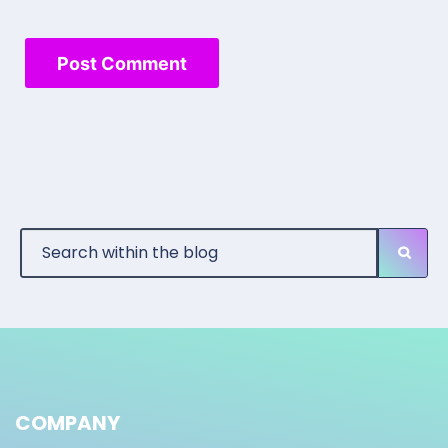
COMPANY