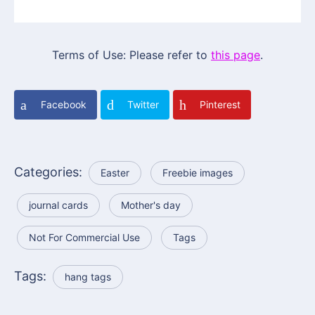
Terms of Use: Please refer to
this page
.
Facebook
Twitter
Pinterest
Categories:
Easter
Freebie images
journal cards
Mother's day
Not For Commercial Use
Tags
Tags:
hang tags