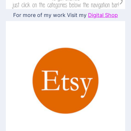
For more of my work Visit my
Digital Shop