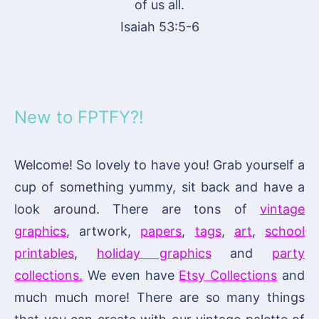
of us all.
Isaiah 53:5-6
New to FPTFY?!
Welcome! So lovely to have you! Grab yourself a
cup of something yummy, sit back and have a
look around. There are tons of
vintage
graphics
, artwork,
papers
,
tags
,
art
,
school
printables
,
holiday graphics
and
party
collections.
We even have
Etsy Collections
and
much much more! There are so many things