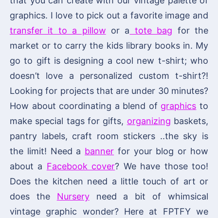
that you can create with our vintage palette of
graphics. I love to pick out a favorite image and
transfer it to a pillow
or a
tote bag
for the
market or to carry the kids library books in. My
go to gift is designing a cool new t-shirt; who
doesn’t love a personalized custom t-shirt?!
Looking for projects that are under 30 minutes?
How about coordinating a blend of
graphics
to
make special tags for gifts,
organizing
baskets,
pantry labels, craft room stickers ..the sky is
the limit! Need a
banner
for your blog or how
about a
Facebook cover
? We have those too!
Does the kitchen need a little touch of art or
does the
Nursery
need a bit of whimsical
vintage graphic wonder? Here at FPTFY we