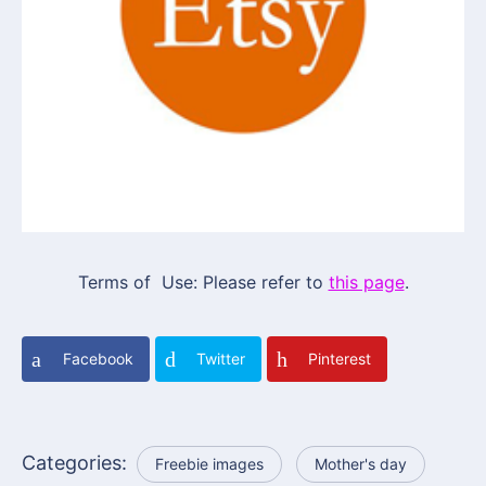
Terms of Use: Please refer to
this page
.
Facebook
Twitter
Pinterest
Categories:
Freebie images
Mother's day