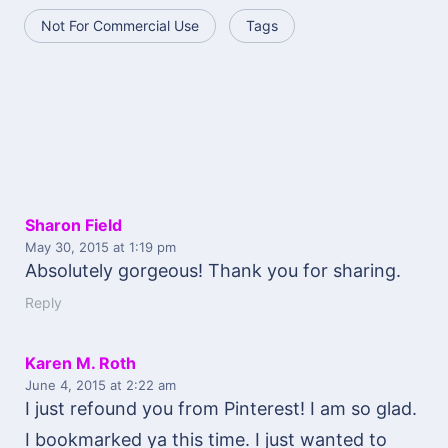
Not For Commercial Use
Tags
Sharon Field
May 30, 2015
at 1:19 pm
Absolutely gorgeous! Thank you for sharing.
Reply
Karen M. Roth
June 4, 2015
at 2:22 am
I just refound you from Pinterest! I am so glad.
I bookmarked ya this time. I just wanted to