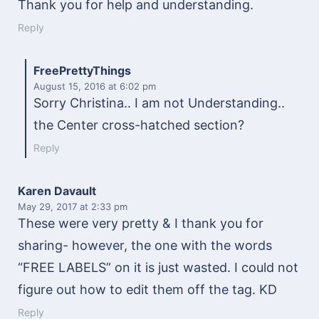
Thank you for help and understanding.
Reply
FreePrettyThings
August 15, 2016
at 6:02 pm
Sorry Christina.. I am not Understanding..
the Center cross-hatched section?
Reply
Karen Davault
May 29, 2017
at 2:33 pm
These were very pretty & I thank you for
sharing- however, the one with the words
“FREE LABELS” on it is just wasted. I could not
figure out how to edit them off the tag. KD
Reply