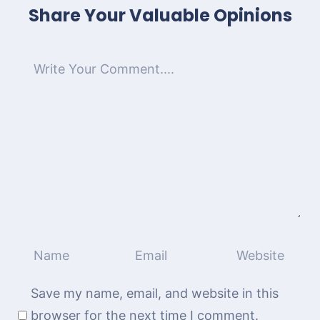
Share Your Valuable Opinions
Save my name, email, and website in this
browser for the next time I comment.