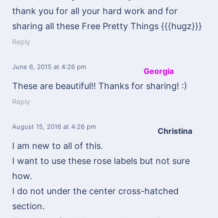
thank you for all your hard work and for
sharing all these Free Pretty Things {{{hugz}}}
Reply
June 6, 2015
at 4:26 pm
Georgia
These are beautiful!! Thanks for sharing! :)
Reply
August 15, 2016
at 4:26 pm
Christina
I am new to all of this.
I want to use these rose labels but not sure
how.
I do not under the center cross-hatched
section.