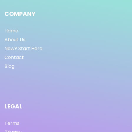
COMPANY
Home
About Us
New? Start Here
Contact
Blog
LEGAL
Terms