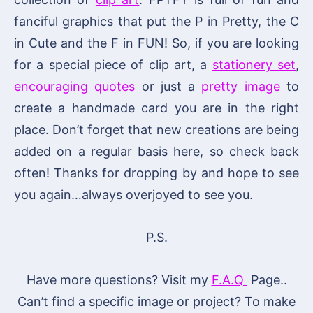
fanciful graphics that put the P in Pretty, the C
in Cute and the F in FUN! So, if you are looking
for a special piece of clip art, a
stationery set
,
encouraging quotes
or just a
pretty image
to
create a handmade card you are in the right
place. Don’t forget that new creations are being
added on a regular basis here, so check back
often! Thanks for dropping by and hope to see
you again…always overjoyed to see you.
P.S.
Have more questions? Visit my
F.A.Q
Page..
Can’t find a specific image or project? To make