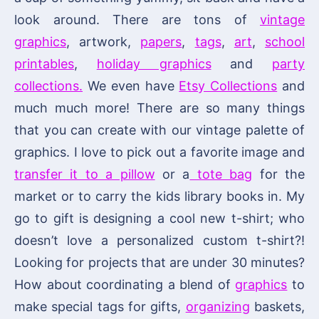
look around. There are tons of
vintage
graphics
, artwork,
papers
,
tags
,
art
,
school
printables
,
holiday graphics
and
party
collections.
We even have
Etsy Collections
and
much much more! There are so many things
that you can create with our vintage palette of
graphics. I love to pick out a favorite image and
transfer it to a pillow
or a
tote bag
for the
market or to carry the kids library books in. My
go to gift is designing a cool new t-shirt; who
doesn’t love a personalized custom t-shirt?!
Looking for projects that are under 30 minutes?
How about coordinating a blend of
graphics
to
make special tags for gifts,
organizing
baskets,