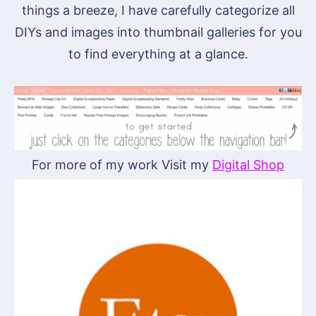
things a breeze, I have carefully categorize all
DIYs and images into thumbnail galleries for you
to find everything at a glance.
For more of my work Visit my
Digital Shop