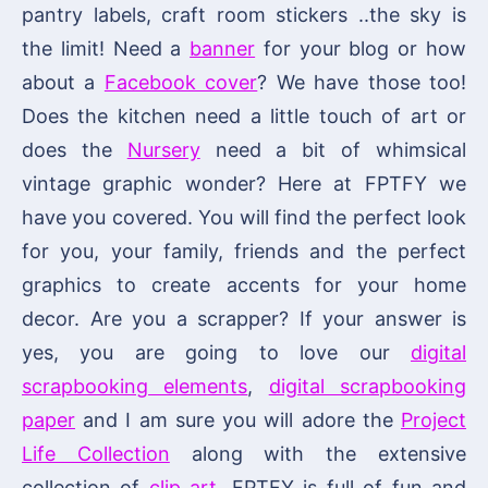
pantry labels, craft room stickers ..the sky is
the limit! Need a
banner
for your blog or how
about a
Facebook cover
? We have those too!
Does the kitchen need a little touch of art or
does the
Nursery
need a bit of whimsical
vintage graphic wonder? Here at FPTFY we
have you covered. You will find the perfect look
for you, your family, friends and the perfect
graphics to create accents for your home
decor. Are you a scrapper? If your answer is
yes, you are going to love our
digital
scrapbooking elements
,
digital scrapbooking
paper
and I am sure you will adore the
Project
Life Collection
along with the extensive
collection of
clip art
. FPTFY is full of fun and