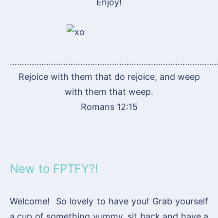
Enjoy!
…………………………………………………………………………
Rejoice with them that do rejoice, and weep
with them that weep.
Romans 12:15
New to FPTFY?!
Welcome! So lovely to have you! Grab yourself
a cup of something yummy, sit back and have a