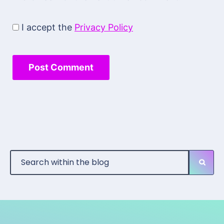
I accept the
Privacy Policy