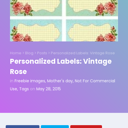
Home
>
Blog
>
Posts
>
Personalized Labels: Vintage Rose
Personalized Labels: Vintage
Rose
in
Freebie images
,
Mother's day
,
Not For Commercial
Use
,
Tags
on
May 28, 2015