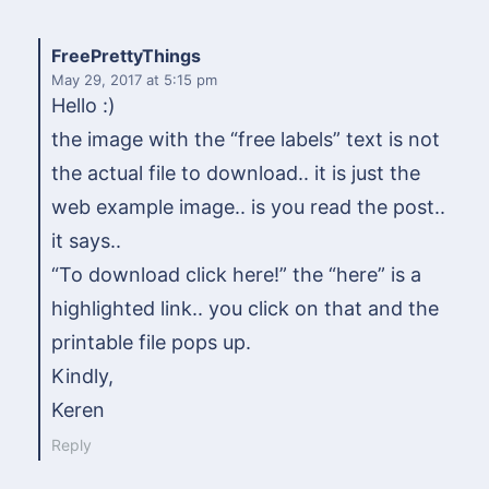
FreePrettyThings
May 29, 2017
at 5:15 pm
Hello :)
the image with the “free labels” text is not
the actual file to download.. it is just the
web example image.. is you read the post..
it says..
“To download click here!” the “here” is a
highlighted link.. you click on that and the
printable file pops up.
Kindly,
Keren
Reply