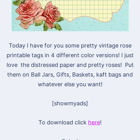
Today I have for you some pretty vintage rose
printable tags in 4 different color versions! I just
love the distressed paper and pretty roses! Put
them on Ball Jars, Gifts, Baskets, kaft bags and
whatever else you want!
[showmyads]
To download click
here
!