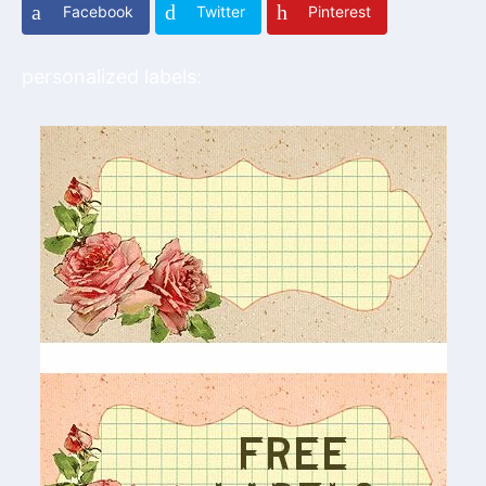
Facebook
Twitter
Pinterest
personalized labels: