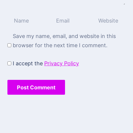
Save my name, email, and website in this
browser for the next time I comment.
I accept the
Privacy Policy