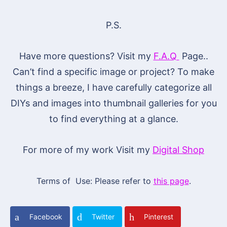
P.S.
Have more questions? Visit my
F.A.Q
Page..
Can’t find a specific image or project? To make
things a breeze, I have carefully categorize all
DIYs and images into thumbnail galleries for you
to find everything at a glance.
For more of my work Visit my
Digital Shop
Terms of Use: Please refer to
this page
.
Facebook
Twitter
Pinterest