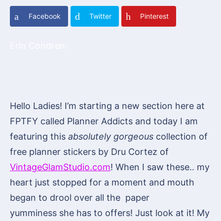
Facebook
Twitter
Pinterest
Erin Condren:
Hello Ladies! I’m starting a new section here at
FPTFY called Planner Addicts and today I am
featuring this
absolutely gorgeous
collection of
free planner stickers by Dru Cortez of
VintageGlamStudio.com
! When I saw these.. my
heart just stopped for a moment and mouth
began to drool over all the paper
yumminess she has to offers! Just look at it! My