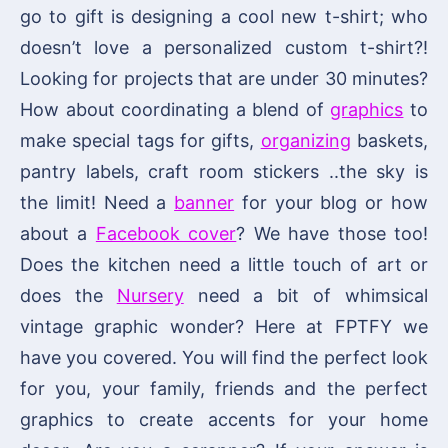
go to gift is designing a cool new t-shirt; who
doesn’t love a personalized custom t-shirt?!
Looking for projects that are under 30 minutes?
How about coordinating a blend of
graphics
to
make special tags for gifts,
organizing
baskets,
pantry labels, craft room stickers ..the sky is
the limit! Need a
banner
for your blog or how
about a
Facebook cover
? We have those too!
Does the kitchen need a little touch of art or
does the
Nursery
need a bit of whimsical
vintage graphic wonder? Here at FPTFY we
have you covered. You will find the perfect look
for you, your family, friends and the perfect
graphics to create accents for your home