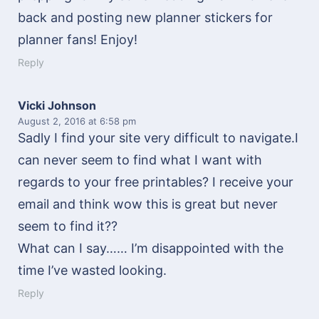
back and posting new planner stickers for
planner fans! Enjoy!
Reply
Vicki Johnson
August 2, 2016
at 6:58 pm
Sadly I find your site very difficult to navigate.I
can never seem to find what I want with
regards to your free printables? I receive your
email and think wow this is great but never
seem to find it??
What can I say…… I’m disappointed with the
time I’ve wasted looking.
Reply