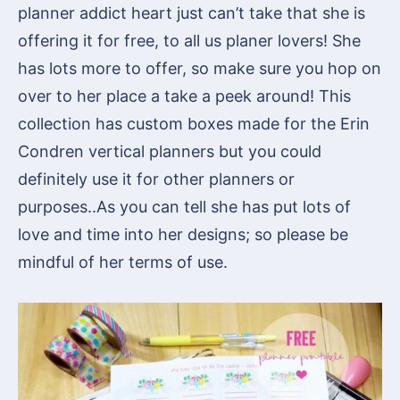
planner addict heart just can’t take that she is
offering it for free, to all us planer lovers! She
has lots more to offer, so make sure you hop on
over to her place a take a peek around! This
collection has custom boxes made for the Erin
Condren vertical planners but you could
definitely use it for other planners or
purposes..As you can tell she has put lots of
love and time into her designs; so please be
mindful of her terms of use.