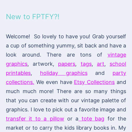
New to FPTFY?!
Welcome! So lovely to have you! Grab yourself
a cup of something yummy, sit back and have a
look around. There are tons of
vintage
graphics
, artwork,
papers
,
tags
,
art
,
school
printables
,
holiday graphics
and
party
collections.
We even have
Etsy Collections
and
much much more! There are so many things
that you can create with our vintage palette of
graphics. I love to pick out a favorite image and
transfer it to a pillow
or a
tote bag
for the
market or to carry the kids library books in. My