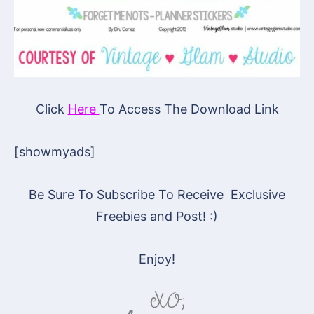
Click
Here
To Access The Download Link
[showmyads]
Be Sure To Subscribe To Receive Exclusive
Freebies and Post! :)
Enjoy!