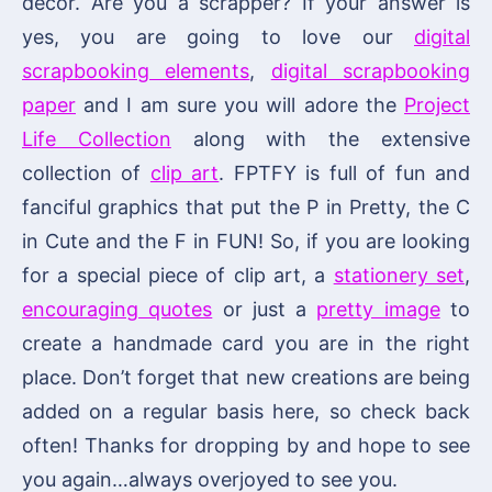
decor. Are you a scrapper? If your answer is
yes, you are going to love our
digital
scrapbooking elements
,
digital scrapbooking
paper
and I am sure you will adore the
Project
Life Collection
along with the extensive
collection of
clip art
. FPTFY is full of fun and
fanciful graphics that put the P in Pretty, the C
in Cute and the F in FUN! So, if you are looking
for a special piece of clip art, a
stationery set
,
encouraging quotes
or just a
pretty image
to
create a handmade card you are in the right
place. Don’t forget that new creations are being
added on a regular basis here, so check back
often! Thanks for dropping by and hope to see
you again…always overjoyed to see you.