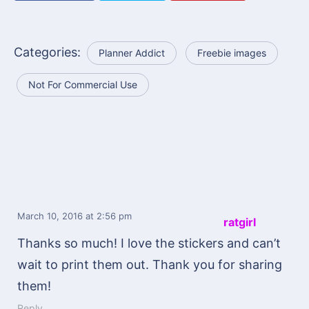
Categories:
Planner Addict
Freebie images
Not For Commercial Use
March 10, 2016
at 2:56 pm
ratgirl
Thanks so much! I love the stickers and can’t
wait to print them out. Thank you for sharing
them!
Reply