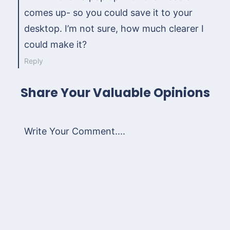
comes up- so you could save it to your
desktop. I’m not sure, how much clearer I
could make it?
Reply
Share Your Valuable Opinions