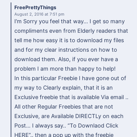
FreePrettyThings
August 2, 2016
at 7:51 pm
I’m Sorry you feel that way… I get so many
compliments even from Elderly readers that
tell me how easy it is to download my files
and for my clear instructions on how to
download them. Also, if you ever have a
problem I am more than happy to help!
In this particular Freebie I have gone out of
my way to Clearly explain, that it is an
Exclusive freebie that is available Via email ..
All other Regular Freebies that are not
Exclusive, are Available DIRECTLy on each
Post… I always say.. “To Downlaod Click
HERE”.. then a pop up with the freebie