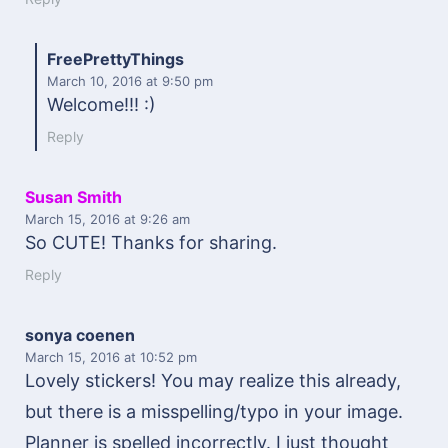
FreePrettyThings
March 10, 2016
at 9:50 pm
Welcome!!! :)
Reply
Susan Smith
March 15, 2016
at 9:26 am
So CUTE! Thanks for sharing.
Reply
sonya coenen
March 15, 2016
at 10:52 pm
Lovely stickers! You may realize this already,
but there is a misspelling/typo in your image.
Planner is spelled incorrectly. I just thought