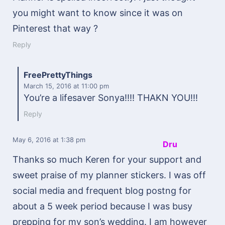
you might want to know since it was on
Pinterest that way ?
Reply
FreePrettyThings
March 15, 2016
at 11:00 pm
You’re a lifesaver Sonya!!!! THAKN YOU!!!
Reply
May 6, 2016
at 1:38 pm
Dru
Thanks so much Keren for your support and
sweet praise of my planner stickers. I was off
social media and frequent blog postng for
about a 5 week period because I was busy
prepping for my son’s wedding. I am however