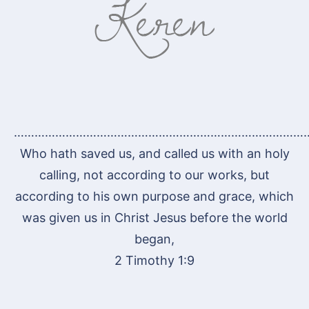
…………………………………………………………………………
Who hath saved us, and called us with an holy
calling, not according to our works, but
according to his own purpose and grace, which
was given us in Christ Jesus before the world
began,
2 Timothy 1:9