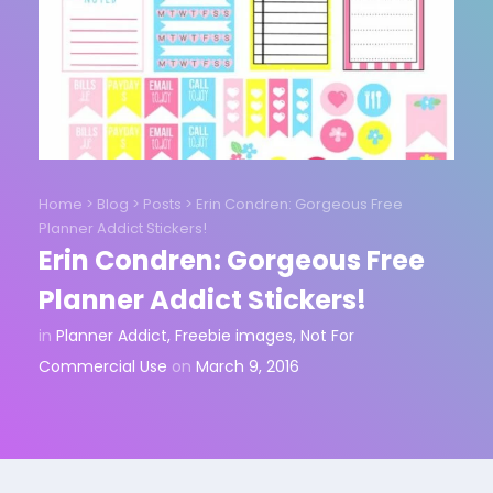
Home
>
Blog
>
Posts
>
Erin Condren: Gorgeous Free
Planner Addict Stickers!
Erin Condren: Gorgeous Free
Planner Addict Stickers!
in
Planner Addict
,
Freebie images
,
Not For
Commercial Use
on
March 9, 2016