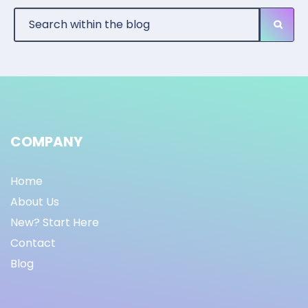
COMPANY
Home
About Us
New? Start Here
Contact
Blog