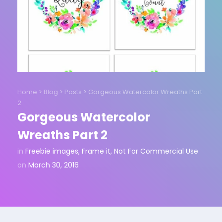
Home
>
Blog
>
Posts
>
Gorgeous Watercolor Wreaths Part
2
Gorgeous Watercolor
Wreaths Part 2
in
Freebie images
,
Frame it
,
Not For Commercial Use
on
March 30, 2016