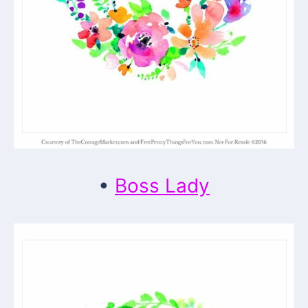
•
Boss Lady