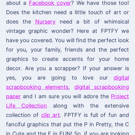
about a
Facebook cover
? We have those too!
Does the kitchen need a little touch of art or
does the
Nursery
need a bit of whimsical
vintage graphic wonder? Here at FPTFY we
have you covered. You will find the perfect look
for you, your family, friends and the perfect
graphics to create accents for your home
decor. Are you a scrapper? If your answer is
yes, you are going to love our
digital
scrapbooking elements
,
digital scrapbooking
paper
and I am sure you will adore the
Project
Life Collection
along with the extensive
collection of
clip art
. FPTFY is full of fun and
fanciful graphics that put the P in Pretty, the C
in Cute and the F in FUN! So, if you are looking