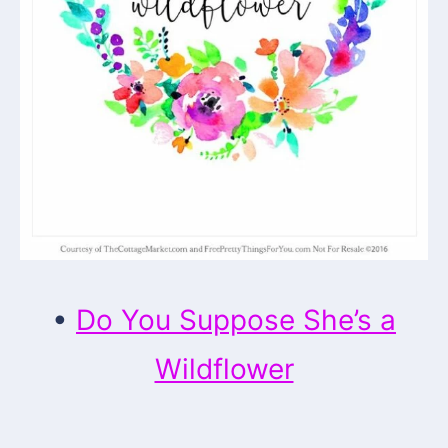
•
Do You Suppose She’s a
Wildflower