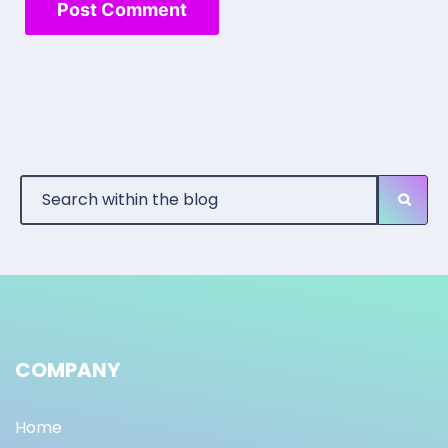
COMPANY
Home