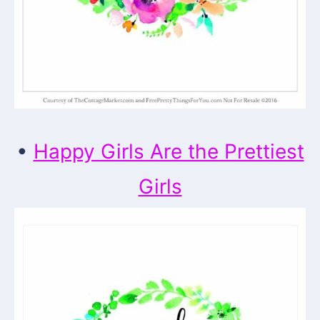
•
Happy Girls Are the Prettiest
Girls