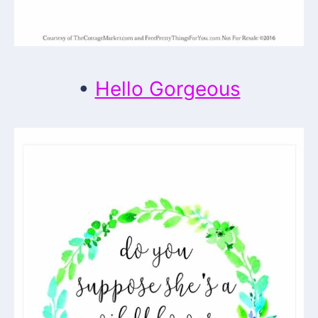
•
Hello Gorgeous