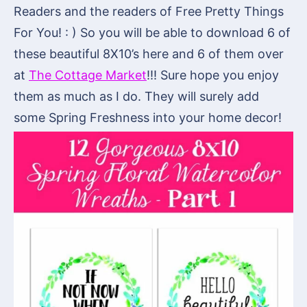
Readers and the readers of Free Pretty Things
For You! : ) So you will be able to download 6 of
these beautiful 8X10’s here and 6 of them over
at
The Cottage Market
!!! Sure hope you enjoy
them as much as I do. They will surely add
some Spring Freshness into your home decor!