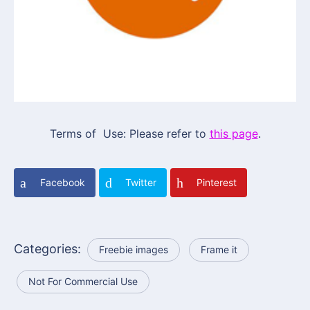
Terms of Use: Please refer to
this page
.
Facebook
Twitter
Pinterest
Categories:
Freebie images
Frame it
Not For Commercial Use