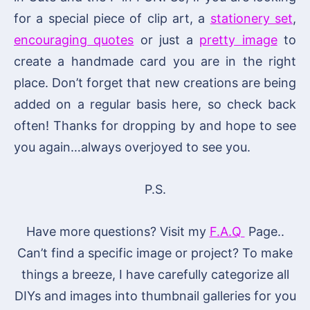
for a special piece of clip art, a
stationery set
,
encouraging quotes
or just a
pretty image
to
create a handmade card you are in the right
place. Don’t forget that new creations are being
added on a regular basis here, so check back
often! Thanks for dropping by and hope to see
you again…always overjoyed to see you.
P.S.
Have more questions? Visit my
F.A.Q
Page..
Can’t find a specific image or project? To make
things a breeze, I have carefully categorize all
DIYs and images into thumbnail galleries for you