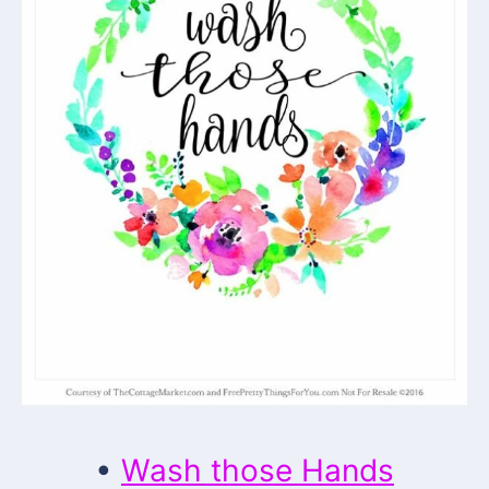
•
Wash those Hands