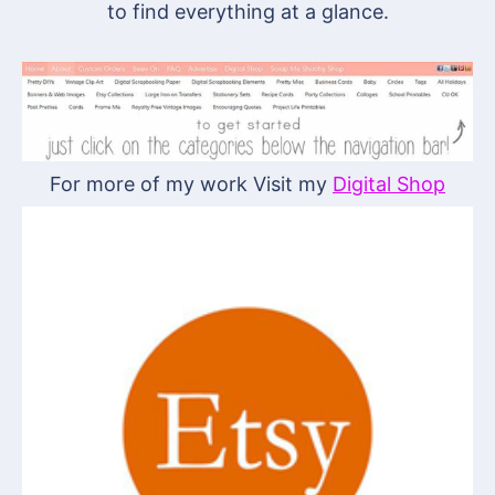
to find everything at a glance.
For more of my work Visit my
Digital Shop