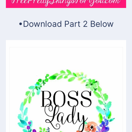
•Download Part 2 Below