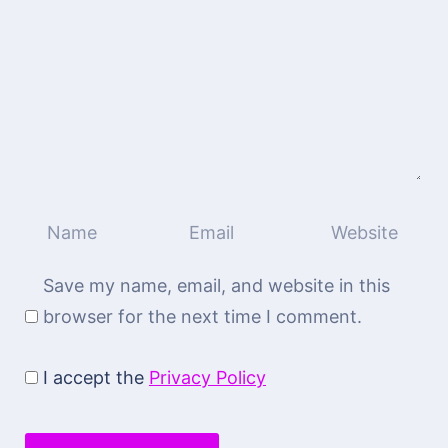
Save my name, email, and website in this
browser for the next time I comment.
I accept the
Privacy Policy