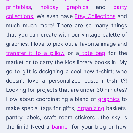
printables
,
holiday graphics
and
party
collections.
We even have
Etsy Collections
and
much much more! There are so many things
that you can create with our vintage palette of
graphics. I love to pick out a favorite image and
transfer it to a pillow
or a
tote bag
for the
market or to carry the kids library books in. My
go to gift is designing a cool new t-shirt; who
doesn’t love a personalized custom t-shirt?!
Looking for projects that are under 30 minutes?
How about coordinating a blend of
graphics
to
make special tags for gifts,
organizing
baskets,
pantry labels, craft room stickers ..the sky is
the limit! Need a
banner
for your blog or how