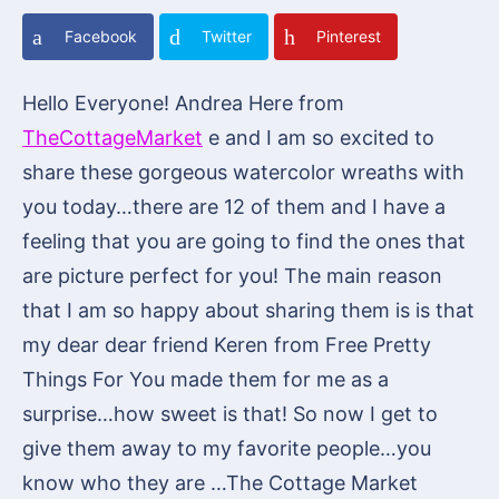
Facebook
Twitter
Pinterest
Hello Everyone! Andrea Here from
TheCottageMarket
e and I am so excited to
share these gorgeous watercolor wreaths with
you today…there are 12 of them and I have a
feeling that you are going to find the ones that
are picture perfect for you! The main reason
that I am so happy about sharing them is is that
my dear dear friend Keren from Free Pretty
Things For You made them for me as a
surprise…how sweet is that! So now I get to
give them away to my favorite people…you
know who they are …The Cottage Market