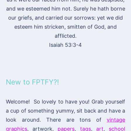
and we esteemed him not. Surely he hath borne
our griefs, and carried our sorrows: yet we did
esteem him stricken, smitten of God, and
afflicted.
Isaiah 53:3-4
New to FPTFY?!
Welcome! So lovely to have you! Grab yourself
a cup of something yummy, sit back and have a
look around. There are tons of
vintage
graphics
, artwork,
papers
,
tags
,
art
,
school