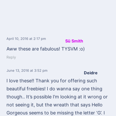
April 10, 2016
at 2:17 pm
Sü Smith
Aww these are fabulous! TYSVM :o)
Reply
June 13, 2016
at 3:52 pm
Deidre
I love these!! Thank you for offering such
beautiful freebies! I do wanna say one thing
though.. It’s possible I’m looking at it wrong or
not seeing it, but the wreath that says Hello
Gorgeous seems to be missing the letter ‘G’. I