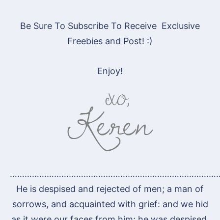
Be Sure To Subscribe To Receive Exclusive
Freebies and Post! :)
Enjoy!
…………………………………………………………………………
He is despised and rejected of men; a man of
sorrows, and acquainted with grief: and we hid
as it were our faces from him; he was despised,