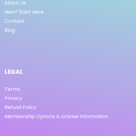
About Us
New? Start Here
Contact
Blog
LEGAL
Terms
Privacy
Refund Policy
Membership Options & License Information