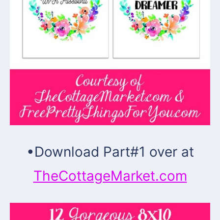
•
Download Part#1 over at
TheCottageMarket.com