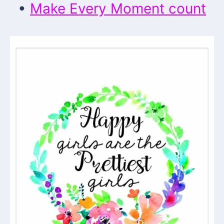
•
Make Every Moment count