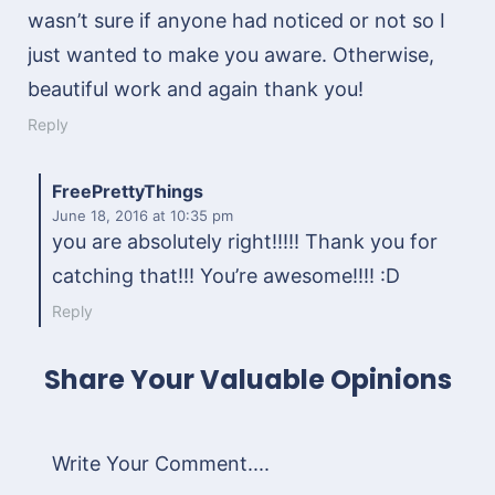
wasn’t sure if anyone had noticed or not so I
just wanted to make you aware. Otherwise,
beautiful work and again thank you!
Reply
FreePrettyThings
June 18, 2016
at 10:35 pm
you are absolutely right!!!!! Thank you for
catching that!!! You’re awesome!!!! :D
Reply
Share Your Valuable Opinions