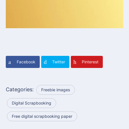
Facebook
Twitter
Pinterest
Categories:
Freebie images
Digital Scrapbooking
Free digital scrapbooking paper