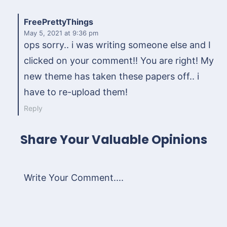
FreePrettyThings
May 5, 2021
at 9:36 pm
ops sorry.. i was writing someone else and I
clicked on your comment!! You are right! My
new theme has taken these papers off.. i
have to re-upload them!
Reply
Share Your Valuable Opinions