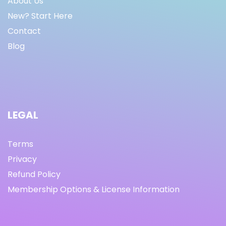
About Us
New? Start Here
Contact
Blog
LEGAL
Terms
Privacy
Refund Policy
Membership Options & License Information