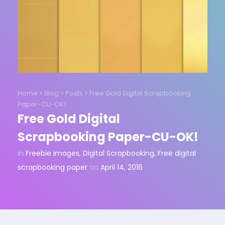
Home
>
Blog
>
Posts
>
Free Gold Digital Scrapbooking
Paper-CU-OK!
Free Gold Digital
Scrapbooking Paper-CU-OK!
in
Freebie images
,
Digital Scrapbooking
,
Free digital
scrapbooking paper
on
April 14, 2016