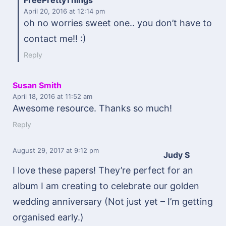
FreePrettyThings
April 20, 2016
at 12:14 pm
oh no worries sweet one.. you don’t have to
contact me!! :)
Reply
Susan Smith
April 18, 2016
at 11:52 am
Awesome resource. Thanks so much!
Reply
August 29, 2017
at 9:12 pm
Judy S
I love these papers! They’re perfect for an
album I am creating to celebrate our golden
wedding anniversary (Not just yet – I’m getting
organised early.)