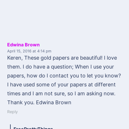
Edwina Brown
April 15, 2016
at 4:14 pm
Keren, These gold papers are beautiful! I love
them. I do have a question; When I use your
papers, how do I contact you to let you know?
I have used some of your papers at different
times and I am not sure, so I am asking now.
Thank you. Edwina Brown
Reply