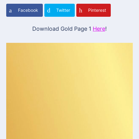
Facebook
Twitter
Pinterest
Download Gold Page 1
Here
!