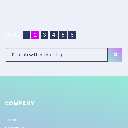
Pages:
1
2
3
4
5
6
COMPANY
Home