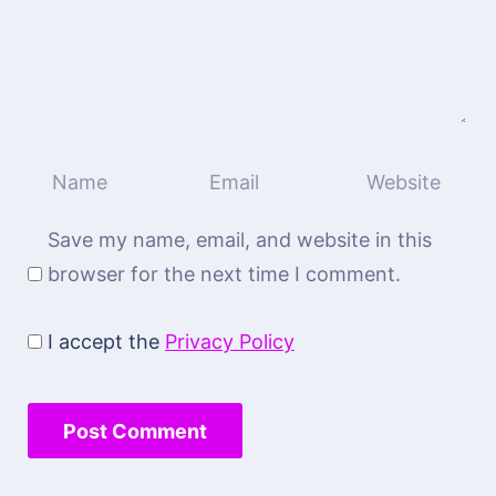
Save my name, email, and website in this
browser for the next time I comment.
I accept the
Privacy Policy