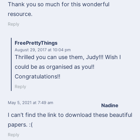
Thank you so much for this wonderful
resource.
Reply
FreePrettyThings
August 29, 2017
at 10:04 pm
Thrilled you can use them, Judy!!! Wish I
could be as organised as you!!
Congratulations!!
Reply
May 5, 2021
at 7:49 am
Nadine
I can’t find the link to download these beautiful
papers. :(
Reply