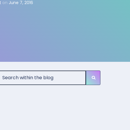
t
on
June 7, 2016