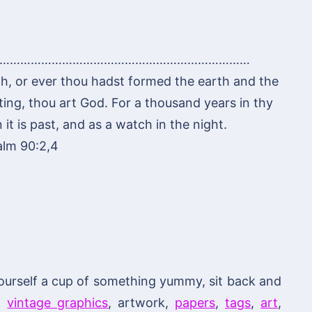
………………………………………………………………
h, or ever thou hadst formed the earth and the
ting, thou art God. For a thousand years in thy
it is past, and as a watch in the night.
alm 90:2,4
ourself a cup of something yummy, sit back and
of
vintage graphics
, artwork,
papers
,
tags
,
art
,