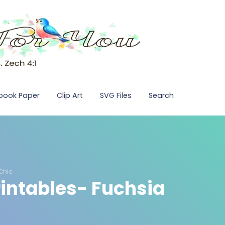
pbook Paper
Clip Art
SVG Files
Search
Chic
rintables- Fuchsia