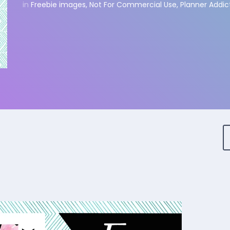
in
Freebie images
,
Not For Commercial Use
,
Planner Addic