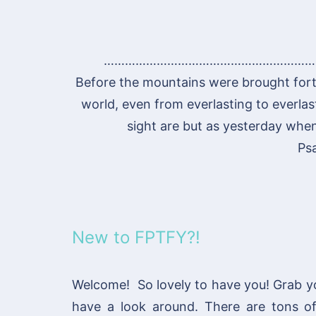
……………………………………………………
Before the mountains were brought fort
world, even from everlasting to everlas
sight are but as yesterday when 
Ps
New to FPTFY?!
Welcome! So lovely to have you! Grab y
have a look around. There are tons 