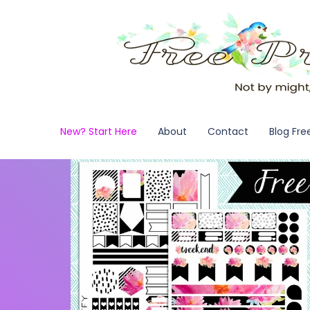
New? Start Here
About
Contact
Blog Fre