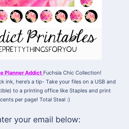
e Planner Addict
Fuchsia Chic Collection!
ck ink, here’s a tip- Take your files on a USB and
ble) to a printing office like Staples and print
cents per page! Total Steal :)
ter your email below: