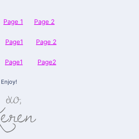
-
Page 1
Page 2
s-
Page1
Page 2
s-
Page1
Page2
Enjoy!