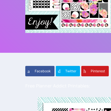
Facebook
Twitter
Pinterest
Free Planner Addict Printables: