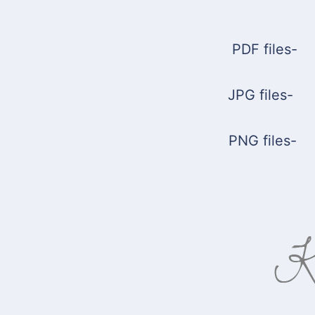
PDF files
JPG file
PNG file