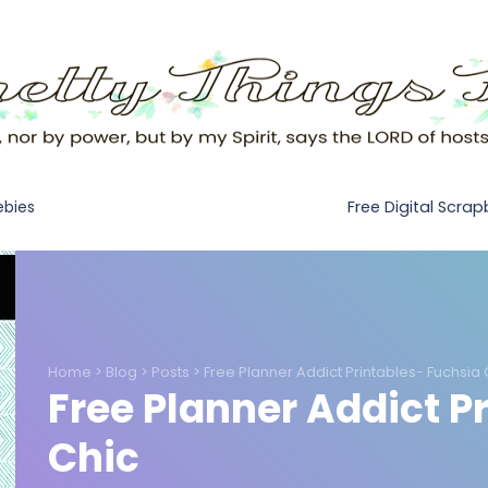
Free Digital Scra
ebies
Home
>
Blog
>
Posts
>
Free Planner Addict Printables- Fuchsia 
Free Planner Addict P
Chic