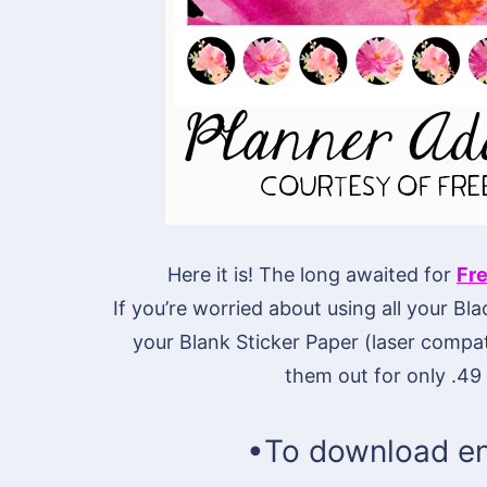
Here it is! The long awaited for
Fre
If you’re worried about using all your Bla
your Blank Sticker Paper (laser compati
them out for only .49 
•To download en