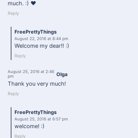
much. :) ♥
Reply
FreePrettyThings
August 22, 2016
at 8:44 pm
Welcome my dear!! :)
Reply
August 25, 2016
at 2:46
Olga
pm
Thank you very much!
Reply
FreePrettyThings
August 25, 2016
at 6:57 pm
welcome! :)
Reply