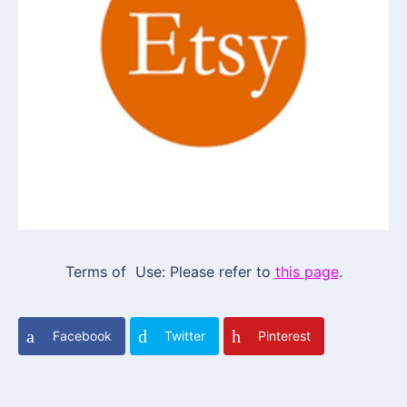
Terms of Use: Please refer to
this page
.
Facebook
Twitter
Pinterest