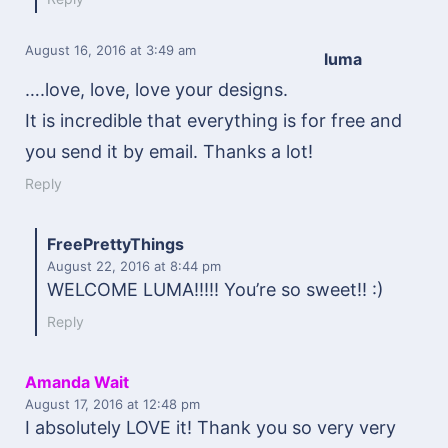
August 16, 2016
at 3:49 am
luma
….love, love, love your designs.
It is incredible that everything is for free and
you send it by email. Thanks a lot!
Reply
FreePrettyThings
August 22, 2016
at 8:44 pm
WELCOME LUMA!!!!! You’re so sweet!! :)
Reply
Amanda Wait
August 17, 2016
at 12:48 pm
I absolutely LOVE it! Thank you so very very