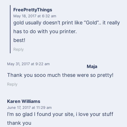
FreePrettyThings
May 18, 2017
at 6:32 am
gold usually doesn’t print like “Gold”.. it really
has to do with you printer.
best!
Reply
May 31, 2017
at 9:22 am
Maja
Thank you sooo much these were so pretty!
Reply
Karen Williams
June 17, 2017
at 11:29 am
I’m so glad I found your site, i love your stuff
thank you