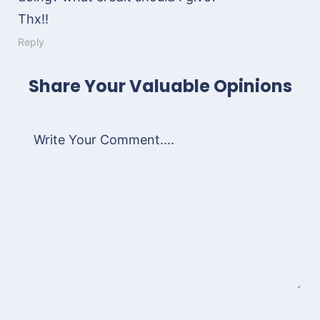
Thx!!
Reply
Share Your Valuable Opinions