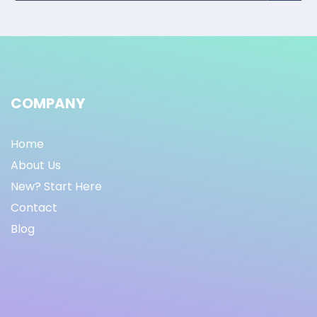
COMPANY
Home
About Us
New? Start Here
Contact
Blog