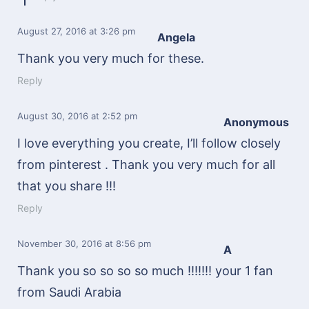
August 27, 2016
at 3:26 pm
Angela
Thank you very much for these.
Reply
August 30, 2016
at 2:52 pm
Anonymous
I love everything you create, I’ll follow closely
from pinterest . Thank you very much for all
that you share !!!
Reply
November 30, 2016
at 8:56 pm
A
Thank you so so so so much !!!!!!! your 1 fan
from Saudi Arabia