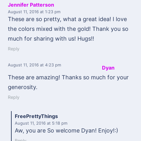
Jennifer Patterson
August 11, 2016
at 1:23 pm
These are so pretty, what a great idea! I love
the colors mixed with the gold! Thank you so
much for sharing with us! Hugs!!
Reply
August 11, 2016
at 4:23 pm
Dyan
These are amazing! Thanks so much for your
generosity.
Reply
FreePrettyThings
August 11, 2016
at 5:18 pm
Aw, you are So welcome Dyan! Enjoy!:)
Reply