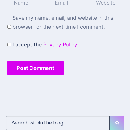
Save my name, email, and website in this
browser for the next time I comment.
I accept the
Privacy Policy