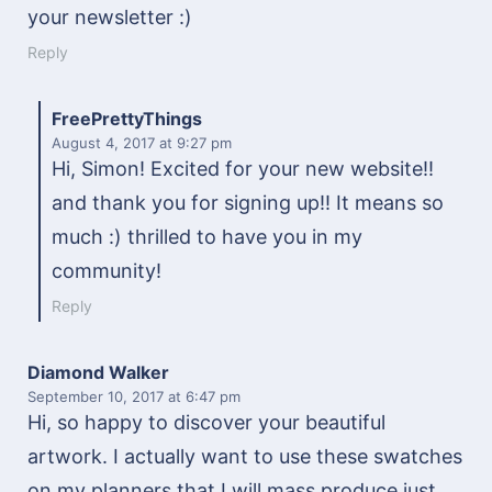
your newsletter :)
Reply
FreePrettyThings
August 4, 2017
at 9:27 pm
Hi, Simon! Excited for your new website!!
and thank you for signing up!! It means so
much :) thrilled to have you in my
community!
Reply
Diamond Walker
September 10, 2017
at 6:47 pm
Hi, so happy to discover your beautiful
artwork. I actually want to use these swatches
on my planners that I will mass produce just