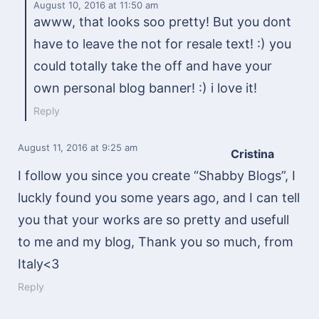
August 10, 2016
at 11:50 am
awww, that looks soo pretty! But you dont
have to leave the not for resale text! :) you
could totally take the off and have your
own personal blog banner! :) i love it!
Reply
August 11, 2016
at 9:25 am
Cristina
I follow you since you create “Shabby Blogs”, I
luckly found you some years ago, and I can tell
you that your works are so pretty and usefull
to me and my blog, Thank you so much, from
Italy<3
Reply