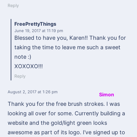
Reply
FreePrettyThings
June 19, 2017
at 11:19 pm
Blessed to have you, Karen!! Thank you for
taking the time to leave me such a sweet
note :)
XOXOXO!!!
Reply
August 2, 2017
at 1:26 pm
Simon
Thank you for the free brush strokes. I was
looking all over for some. Currently building a
website and the gold/light green looks
awesome as part of its logo. I’ve signed up to