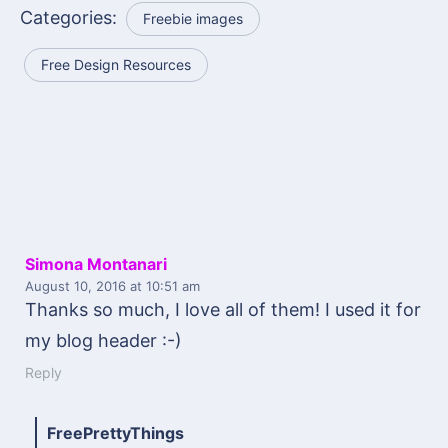
Categories:
Freebie images
Free Design Resources
Simona Montanari
August 10, 2016
at 10:51 am
Thanks so much, I love all of them! I used it for
my blog header :-)
Reply
FreePrettyThings