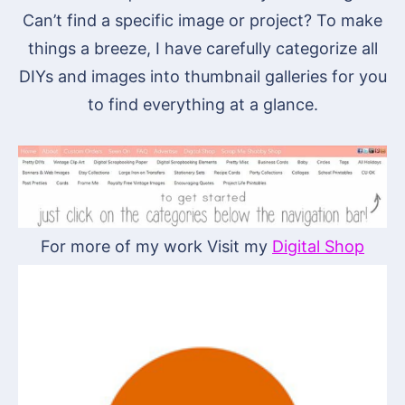
Can’t find a specific image or project? To make
things a breeze, I have carefully categorize all
DIYs and images into thumbnail galleries for you
to find everything at a glance.
For more of my work Visit my
Digital Shop