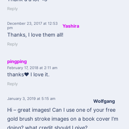
Reply
December 23, 2017
at 12:53
Yashira
pm
Thanks, I love them all!
Reply
pingping
February 17, 2018
at 2:11 am
thanks♥ I love it.
Reply
January 3, 2019
at 5:15 am
Wolfgang
Hi – great images! Can I use one of your free
gold brush stroke images on a book cover I’m
doing? what credit should I give?