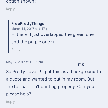
option shown?
Reply
FreePrettyThings
March 14, 2017
at 6:17 pm
Hi there! I just overlapped the green one
and the purple one :)
Reply
May 17, 2017
at 11:35 pm
mk
So Pretty Love it! I put this as a background to
a quote and wanted to put in my room. But
the foil part isn’t printing properly. Can you
please help?
Reply