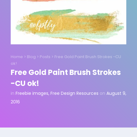
Home
>
Blog
>
Posts
>
Free Gold Paint Brush Strokes -CU
ok!
Free Gold Paint Brush Strokes
-CU ok!
in
Freebie images
,
Free Design Resources
on
August 9,
2016