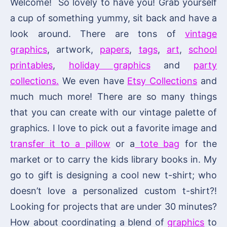
Welcome! So lovely to have you! Grab yourself
a cup of something yummy, sit back and have a
look around. There are tons of
vintage
graphics
, artwork,
papers
,
tags
,
art
,
school
printables
,
holiday graphics
and
party
collections.
We even have
Etsy Collections
and
much much more! There are so many things
that you can create with our vintage palette of
graphics. I love to pick out a favorite image and
transfer it to a pillow
or a
tote bag
for the
market or to carry the kids library books in. My
go to gift is designing a cool new t-shirt; who
doesn’t love a personalized custom t-shirt?!
Looking for projects that are under 30 minutes?
How about coordinating a blend of
graphics
to