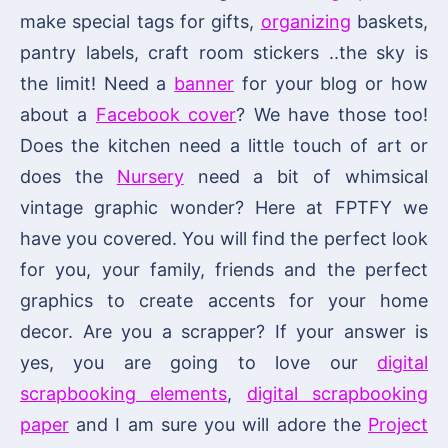
make special tags for gifts,
organizing
baskets,
pantry labels, craft room stickers ..the sky is
the limit! Need a
banner
for your blog or how
about a
Facebook cover
? We have those too!
Does the kitchen need a little touch of art or
does the
Nursery
need a bit of whimsical
vintage graphic wonder? Here at FPTFY we
have you covered. You will find the perfect look
for you, your family, friends and the perfect
graphics to create accents for your home
decor. Are you a scrapper? If your answer is
yes, you are going to love our
digital
scrapbooking elements
,
digital scrapbooking
paper
and I am sure you will adore the
Project