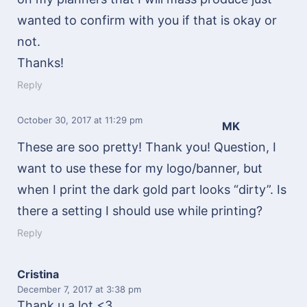
wanted to confirm with you if that is okay or
not.
Thanks!
Reply
October 30, 2017
at 11:29 pm
MK
These are soo pretty! Thank you! Question, I
want to use these for my logo/banner, but
when I print the dark gold part looks “dirty”. Is
there a setting I should use while printing?
Reply
Cristina
December 7, 2017
at 3:38 pm
Thank u a lot <3