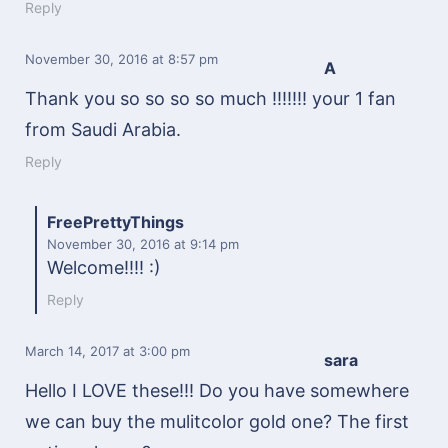
Reply
November 30, 2016
at 8:57 pm
A
Thank you so so so so much !!!!!!! your 1 fan
from Saudi Arabia.
Reply
FreePrettyThings
November 30, 2016
at 9:14 pm
Welcome!!!! :)
Reply
March 14, 2017
at 3:00 pm
sara
Hello I LOVE these!!! Do you have somewhere
we can buy the mulitcolor gold one? The first