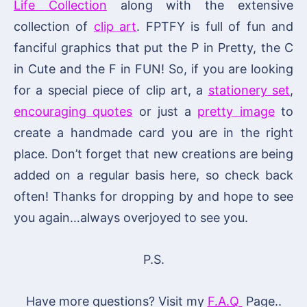
Life Collection
along with the extensive
collection of
clip art
. FPTFY is full of fun and
fanciful graphics that put the P in Pretty, the C
in Cute and the F in FUN! So, if you are looking
for a special piece of clip art, a
stationery set
,
encouraging quotes
or just a
pretty image
to
create a handmade card you are in the right
place. Don’t forget that new creations are being
added on a regular basis here, so check back
often! Thanks for dropping by and hope to see
you again…always overjoyed to see you.
P.S.
Have more questions? Visit my
F.A.Q
Page..