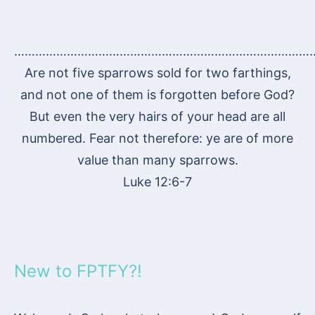
…………………………………………………………………………
Are not five sparrows sold for two farthings,
and not one of them is forgotten before God?
But even the very hairs of your head are all
numbered. Fear not therefore: ye are of more
value than many sparrows.
Luke 12:6-7
New to FPTFY?!