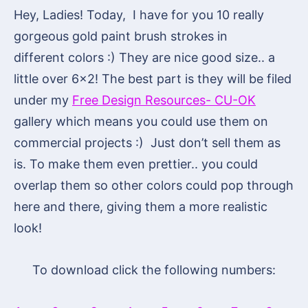
Hey, Ladies! Today, I have for you 10 really
gorgeous gold paint brush strokes in
different colors :) They are nice good size.. a
little over 6×2! The best part is they will be filed
under my
Free Design Resources- CU-OK
gallery which means you could use them on
commercial projects :) Just don’t sell them as
is. To make them even prettier.. you could
overlap them so other colors could pop through
here and there, giving them a more realistic
look!
To download click the following numbers: