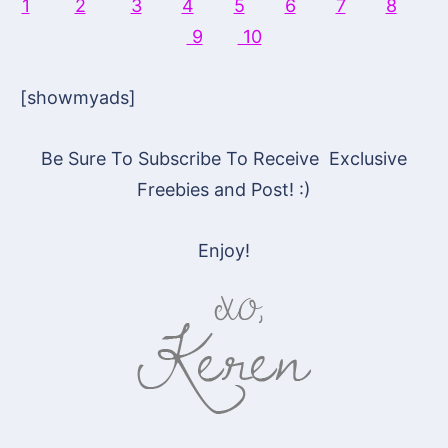
1
2
3
4
5
6
7
8
9
10
[showmyads]
Be Sure To Subscribe To Receive Exclusive
Freebies and Post! :)
Enjoy!