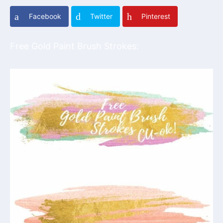
Facebook
Twitter
Pinterest
Free Gold Paint Brush Strokes: