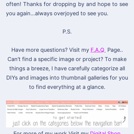
often! Thanks for dropping by and hope to see
you again…always overjoyed to see you.
P.S.
Have more questions? Visit my
F.A.Q
Page..
Can’t find a specific image or project? To make
things a breeze, I have carefully categorize all
DIYs and images into thumbnail galleries for you
to find everything at a glance.
For more of my work Visit my
Digital Shop