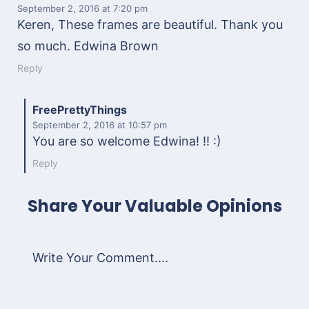
September 2, 2016
at 7:20 pm
Keren, These frames are beautiful. Thank you
so much. Edwina Brown
Reply
FreePrettyThings
September 2, 2016
at 10:57 pm
You are so welcome Edwina! !! :)
Reply
Share Your Valuable Opinions