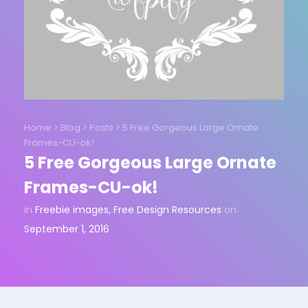
Home
>
Blog
>
Posts
>
5 Free Gorgeous Large Ornate
Frames-CU-ok!
5 Free Gorgeous Large Ornate
Frames-CU-ok!
in
Freebie images
,
Free Design Resources
on
September 1, 2016