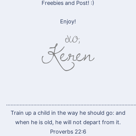
Freebies and Post! :)
Enjoy!
…………………………………………………………………………
Train up a child in the way he should go: and
when he is old, he will not depart from it.
Proverbs 22:6