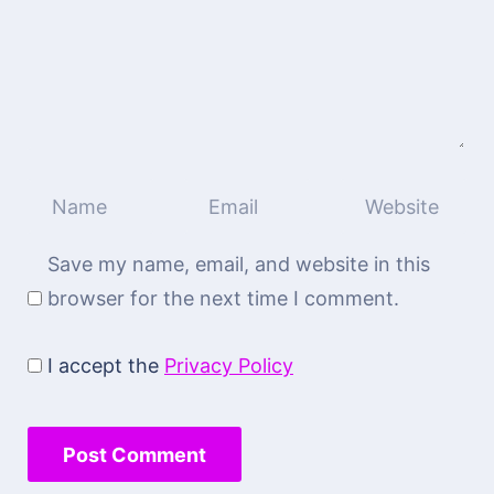
Save my name, email, and website in this
browser for the next time I comment.
I accept the
Privacy Policy