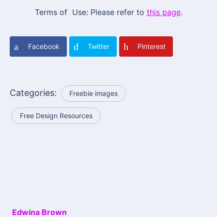
Terms of Use: Please refer to
this page
.
Facebook
Twitter
Pinterest
Categories:
Freebie images
Free Design Resources
Edwina Brown