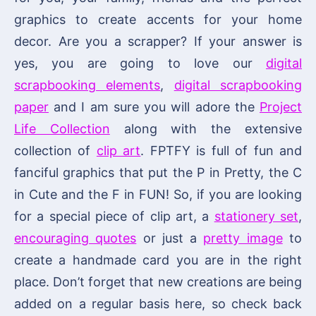
graphics to create accents for your home
decor. Are you a scrapper? If your answer is
yes, you are going to love our
digital
scrapbooking elements
,
digital scrapbooking
paper
and I am sure you will adore the
Project
Life Collection
along with the extensive
collection of
clip art
. FPTFY is full of fun and
fanciful graphics that put the P in Pretty, the C
in Cute and the F in FUN! So, if you are looking
for a special piece of clip art, a
stationery set
,
encouraging quotes
or just a
pretty image
to
create a handmade card you are in the right
place. Don’t forget that new creations are being
added on a regular basis here, so check back