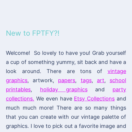
New to FPTFY?!
Welcome! So lovely to have you! Grab yourself
a cup of something yummy, sit back and have a
look around. There are tons of
vintage
graphics
, artwork,
papers
,
tags
,
art
,
school
printables
,
holiday graphics
and
party
collections.
We even have
Etsy Collections
and
much much more! There are so many things
that you can create with our vintage palette of
graphics. I love to pick out a favorite image and