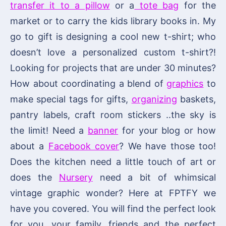
transfer it to a pillow
or a
tote bag
for the
market or to carry the kids library books in. My
go to gift is designing a cool new t-shirt; who
doesn’t love a personalized custom t-shirt?!
Looking for projects that are under 30 minutes?
How about coordinating a blend of
graphics
to
make special tags for gifts,
organizing
baskets,
pantry labels, craft room stickers ..the sky is
the limit! Need a
banner
for your blog or how
about a
Facebook cover
? We have those too!
Does the kitchen need a little touch of art or
does the
Nursery
need a bit of whimsical
vintage graphic wonder? Here at FPTFY we
have you covered. You will find the perfect look
for you, your family, friends and the perfect