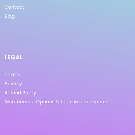
Contact
Blog
LEGAL
Terms
Privacy
Refund Policy
Membership Options & License Information