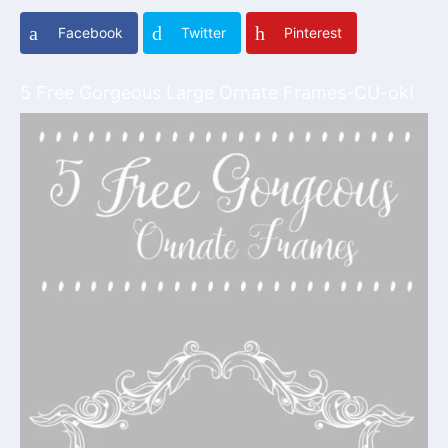
Facebook
Twitter
Pinterest
5 Free Gorgeous Large Ornate Frames-CU-ok!