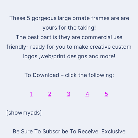
These 5 gorgeous large ornate frames are are
yours for the taking!
The best part is they are commercial use
friendly- ready for you to make creative custom
logos ,web/print designs and more!
To Download – click the following:
1
2
3
4
5
[showmyads]
Be Sure To Subscribe To Receive Exclusive