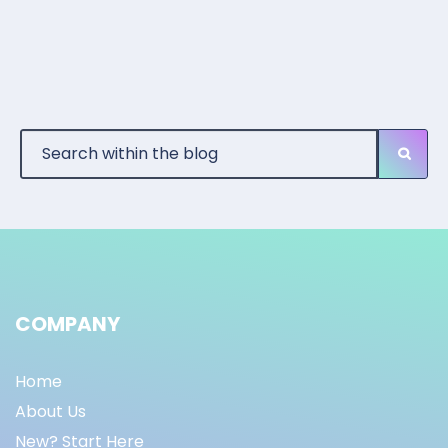
COMPANY
Home
About Us
New? Start Here