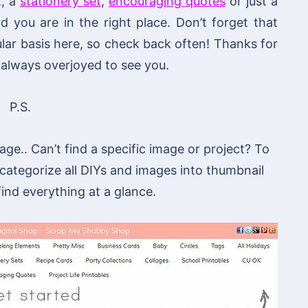
t, a
stationery set
,
encouraging quotes
or just a
you are in the right place. Don’t forget that
lar basis here, so check back often! Thanks for
always overjoyed to see you.
P.S.
ge.. Can’t find a specific image or project? To
 categorize all DIYs and images into thumbnail
 find everything at a glance.