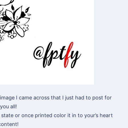
image I came across that I just had to post for
you all!
state or once printed color it in to your’s heart
content!