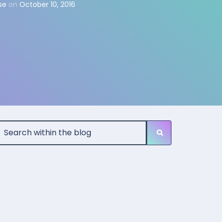
se
on
October 10, 2016