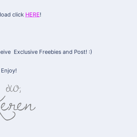
oad click
HERE
!
ive Exclusive Freebies and Post! :)
Enjoy!