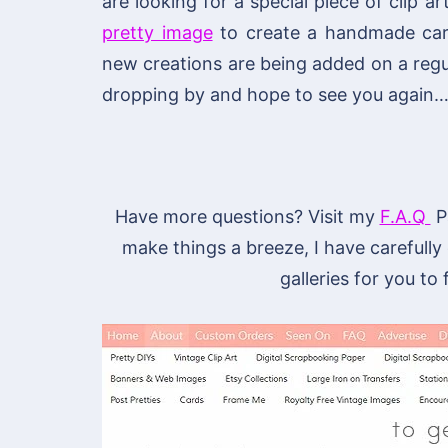
are looking for a special piece of clip ar
pretty image
to create a handmade card 
new creations are being added on a regu
dropping by and hope to see you again…
Have more questions? Visit my
F.A.Q
Pa
make things a breeze, I have carefully
galleries for you to