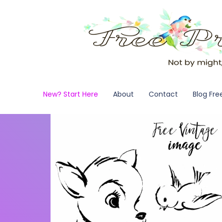
New? Start Here
About
Contact
Blog Fre