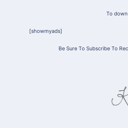
To downl
[showmyads]
Be Sure To Subscribe To Rece