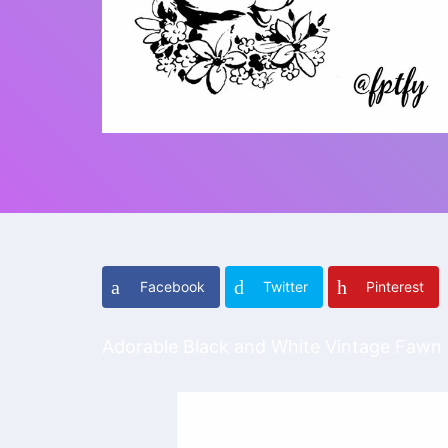
Facebook
Twitter
Pinterest
Adorable Black and White Vintage Fawn