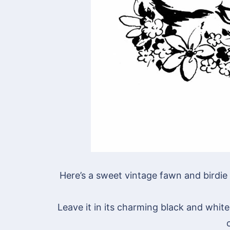
Here’s a sweet vintage fawn and birdie 
Leave it in its charming black and white 