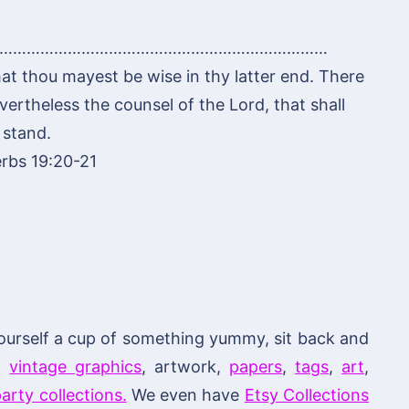
………………………………………………………………
hat thou mayest be wise in thy latter end. There
ertheless the counsel of the Lord, that shall
stand.
rbs 19:20-21
ourself a cup of something yummy, sit back and
of
vintage graphics
, artwork,
papers
,
tags
,
art
,
arty collections.
We even have
Etsy Collections