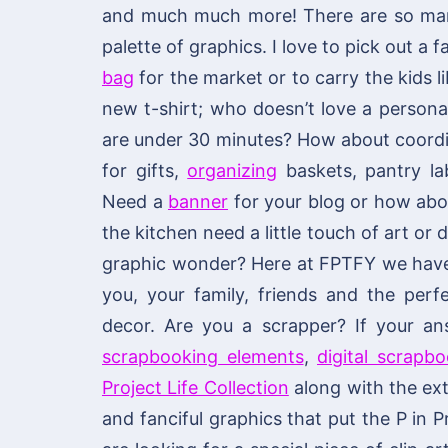
and much much more! There are so many
palette of graphics. I love to pick out a
bag
for the market or to carry the kids li
new t-shirt; who doesn’t love a personal
are under 30 minutes? How about coordi
for gifts,
organizing
baskets, pantry lab
Need a
banner
for your blog or how ab
the kitchen need a little touch of art or
graphic wonder? Here at FPTFY we have y
you, your family, friends and the per
decor. Are you a scrapper? If your an
scrapbooking elements
,
digital scrapb
Project Life Collection
along with the ext
and fanciful graphics that put the P in P