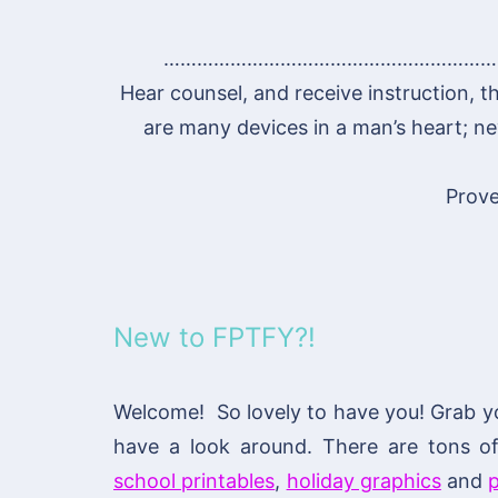
……………………………………………………
Hear counsel, and receive instruction, t
are many devices in a man’s heart; nev
Prove
New to FPTFY?!
Welcome! So lovely to have you! Grab y
have a look around. There are tons 
school printables
,
holiday graphics
and
p