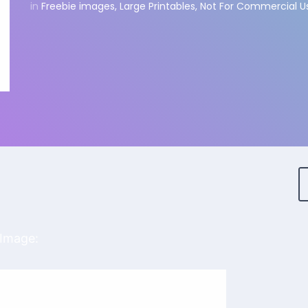
in
Freebie images
,
Large Printables
,
Not For Commercial U
 Image: