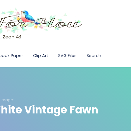
pbook Paper
Clip Art
SVG Files
Search
 Image!
hite Vintage Fawn