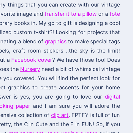
 things that you can create with our vintage
 favorite image and
transfer it to a pillow
or a
tote
brary books in. My go to gift is designing a cool
ized custom t-shirt?! Looking for projects that
nating a blend of
graphics
to make special tags
els, craft room stickers ..the sky is the limit!
out a
Facebook cover
? We have those too! Does
 does the
Nursery
need a bit of whimsical vintage
ou covered. You will find the perfect look for
fect graphics to create accents for your home
swer is yes, you are going to love our
digital
ooking paper
and I am sure you will adore the
ensive collection of
clip art
. FPTFY is full of fun
retty, the C in Cute and the F in FUN! So, if you