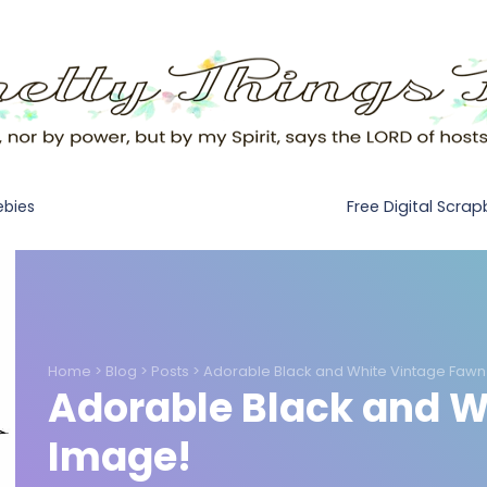
Free Digital Scra
ebies
Home
>
Blog
>
Posts
>
Adorable Black and White Vintage Fawn
Adorable Black and W
Image!