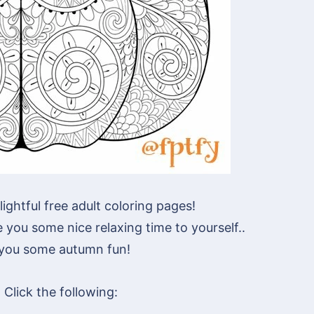
lightful free adult coloring pages!
you some nice relaxing time to yourself..
 you some autumn fun!
Click the following: