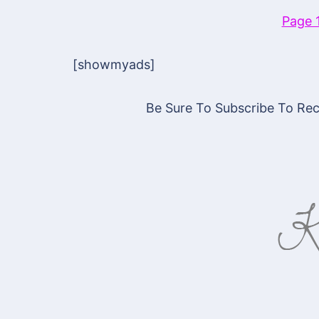
Page 
[showmyads]
Be Sure To Subscribe To Rece