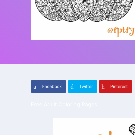
Facebook
Twitter
Pinterest
Free Adult Coloring Pages: