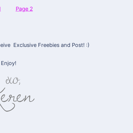
1
Page 2
ive Exclusive Freebies and Post! :)
Enjoy!