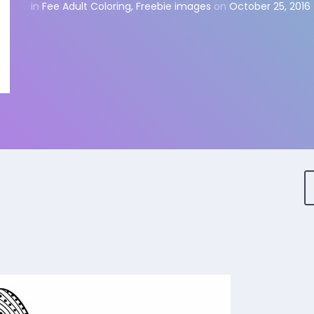
in
Fee Adult Coloring
,
Freebie images
on
October 25, 2016