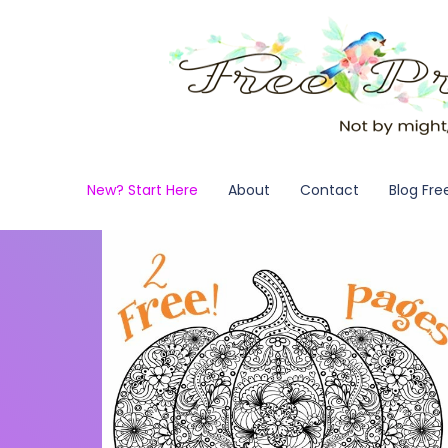
New? Start Here
About
Contact
Blog Fre