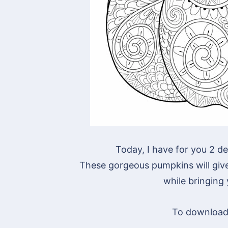
Today, I have for you 2 de
These gorgeous pumpkins will give 
while bringing
To download 