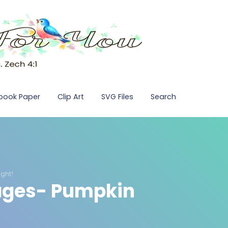
pbook Paper
Clip Art
SVG Files
Search
ght!
Pages- Pumpkin