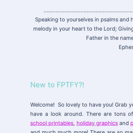
……………………………………………………
Speaking to yourselves in psalms and 
melody in your heart to the Lord; Givin
Father in the name
Ephes
New to FPTFY?!
Welcome! So lovely to have you! Grab y
have a look around. There are tons 
school printables
,
holiday graphics
and
p
and much much more! There are so many