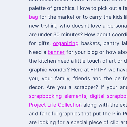
palette of graphics. I love to pick out a
bag
for the market or to carry the kids li
new t-shirt; who doesn’t love a personal
are under 30 minutes? How about coordi
for gifts,
organizing
baskets, pantry lab
Need a
banner
for your blog or how ab
the kitchen need a little touch of art or
graphic wonder? Here at FPTFY we have y
you, your family, friends and the per
decor. Are you a scrapper? If your an
scrapbooking elements
,
digital scrapb
Project Life Collection
along with the ext
and fanciful graphics that put the P in P
are looking for a special piece of clip ar