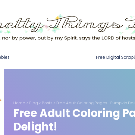
Free Digital Scra
ebies
Home
>
Blog
>
Posts
>
Free Adult Coloring Pages- Pumpkin Deli
Free Adult Coloring 
Delight!