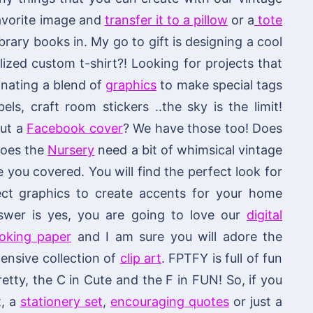
 favorite image and
transfer it to a pillow
or a
tote
brary books in. My go to gift is designing a cool
ized custom t-shirt?! Looking for projects that
nating a blend of
graphics
to make special tags
els, craft room stickers ..the sky is the limit!
out a
Facebook cover
? We have those too! Does
 does the
Nursery
need a bit of whimsical vintage
ou covered. You will find the perfect look for
fect graphics to create accents for your home
swer is yes, you are going to love our
digital
ooking paper
and I am sure you will adore the
ensive collection of
clip art
. FPTFY is full of fun
retty, the C in Cute and the F in FUN! So, if you
t, a
stationery set
,
encouraging quotes
or just a