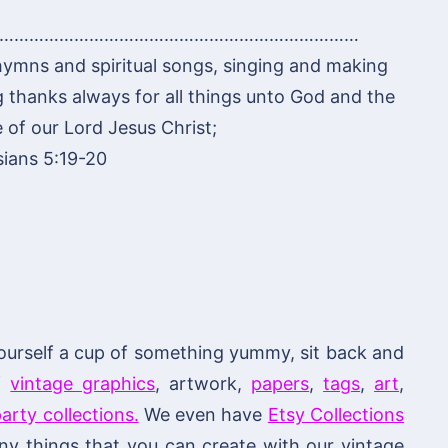
………………………………………………………………
hymns and spiritual songs, singing and making
g thanks always for all things unto God and the
 of our Lord Jesus Christ;
ians 5:19-20
ourself a cup of something yummy, sit back and
of
vintage graphics
, artwork,
papers
,
tags
,
art
,
arty collections.
We even have
Etsy Collections
 things that you can create with our vintage