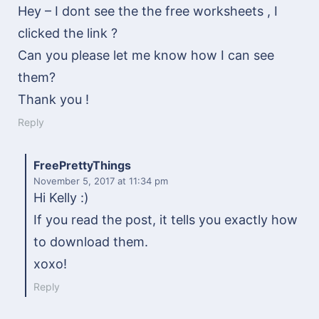
Hey – I dont see the the free worksheets , I
clicked the link ?
Can you please let me know how I can see
them?
Thank you !
Reply
FreePrettyThings
November 5, 2017
at 11:34 pm
Hi Kelly :)
If you read the post, it tells you exactly how
to download them.
xoxo!
Reply