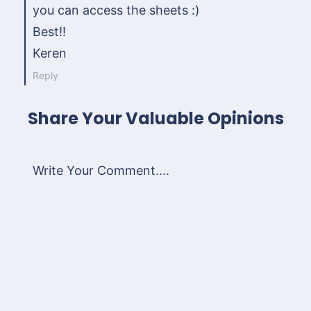
you can access the sheets :)
Best!!
Keren
Reply
Share Your Valuable Opinions