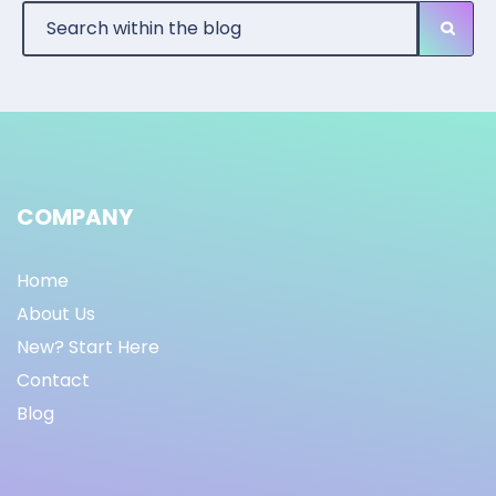
COMPANY
Home
About Us
New? Start Here
Contact
Blog