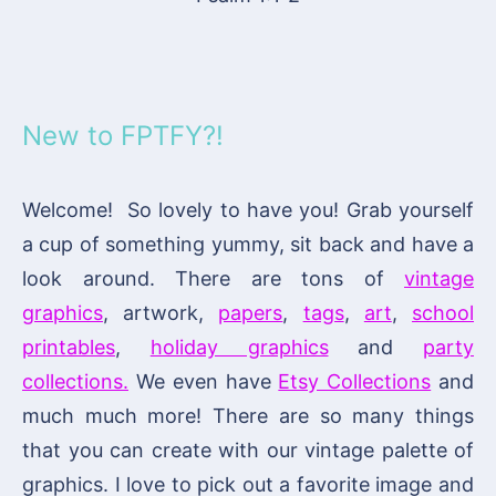
New to FPTFY?!
Welcome! So lovely to have you! Grab yourself
a cup of something yummy, sit back and have a
look around. There are tons of
vintage
graphics
, artwork,
papers
,
tags
,
art
,
school
printables
,
holiday graphics
and
party
collections.
We even have
Etsy Collections
and
much much more! There are so many things
that you can create with our vintage palette of
graphics. I love to pick out a favorite image and