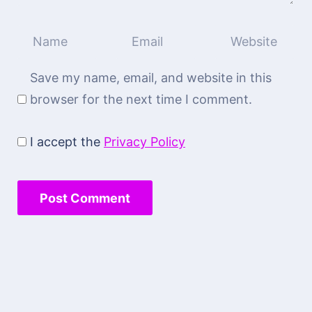
Save my name, email, and website in this
browser for the next time I comment.
I accept the
Privacy Policy