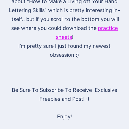
about “How to Make a Living off Your Hand
Lettering Skills” which is pretty interesting in-
itself.. but if you scroll to the bottom you will
see where you could download the
practice
sheets
!
I’m pretty sure I just found my newest
obsession :)
Be Sure To Subscribe To Receive Exclusive
Freebies and Post! :)
Enjoy!