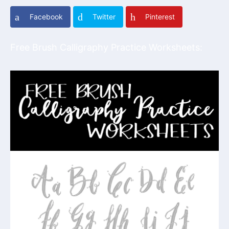
Facebook
Twitter
Pinterest
Free Brush Calligraphy Practice Worksheets: