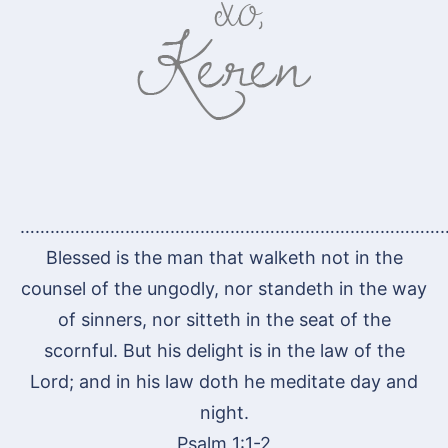
…………………………………………………………………………
Blessed is the man that walketh not in the
counsel of the ungodly, nor standeth in the way
of sinners, nor sitteth in the seat of the
scornful. But his delight is in the law of the
Lord; and in his law doth he meditate day and
night.
Psalm 1:1-2