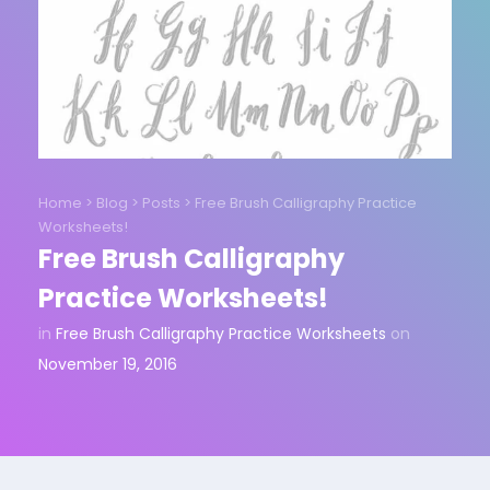
Home
>
Blog
>
Posts
>
Free Brush Calligraphy Practice
Worksheets!
Free Brush Calligraphy
Practice Worksheets!
in
Free Brush Calligraphy Practice Worksheets
on
November 19, 2016