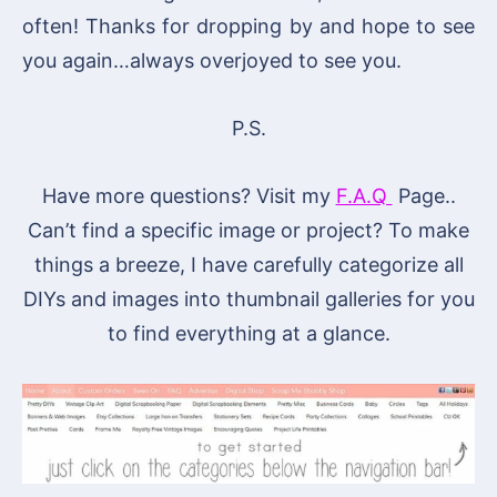
often! Thanks for dropping by and hope to see
you again…always overjoyed to see you.
P.S.
Have more questions? Visit my
F.A.Q
Page..
Can’t find a specific image or project? To make
things a breeze, I have carefully categorize all
DIYs and images into thumbnail galleries for you
to find everything at a glance.