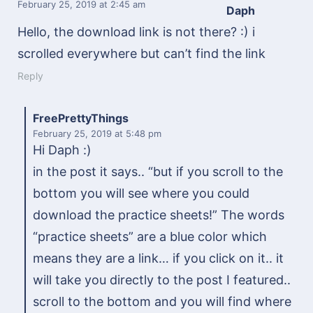
February 25, 2019
at 2:45 am
Daph
Hello, the download link is not there? :) i
scrolled everywhere but can’t find the link
Reply
FreePrettyThings
February 25, 2019
at 5:48 pm
Hi Daph :)
in the post it says.. “but if you scroll to the
bottom you will see where you could
download the practice sheets!” The words
“practice sheets” are a blue color which
means they are a link… if you click on it.. it
will take you directly to the post I featured..
scroll to the bottom and you will find where