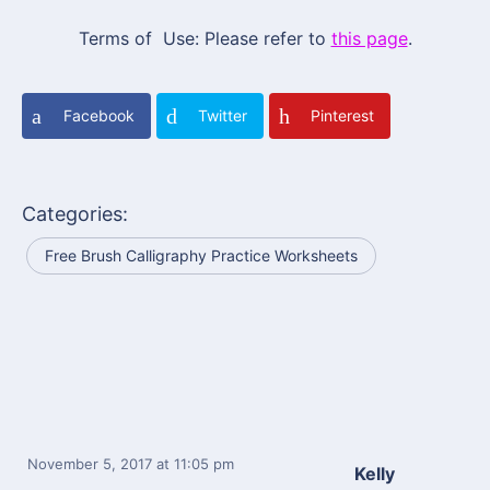
Terms of Use: Please refer to
this page
.
Facebook
Twitter
Pinterest
Categories:
Free Brush Calligraphy Practice Worksheets
November 5, 2017
at 11:05 pm
Kelly