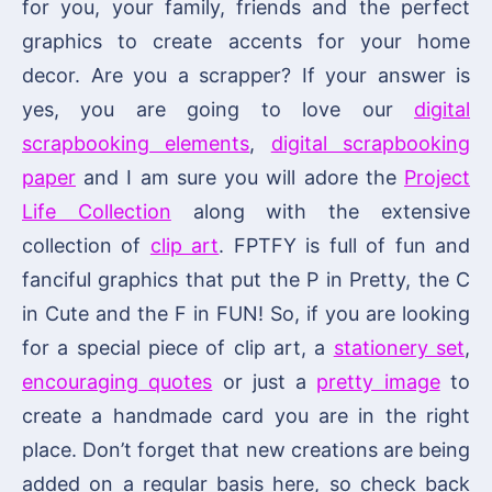
for you, your family, friends and the perfect
graphics to create accents for your home
decor. Are you a scrapper? If your answer is
yes, you are going to love our
digital
scrapbooking elements
,
digital scrapbooking
paper
and I am sure you will adore the
Project
Life Collection
along with the extensive
collection of
clip art
. FPTFY is full of fun and
fanciful graphics that put the P in Pretty, the C
in Cute and the F in FUN! So, if you are looking
for a special piece of clip art, a
stationery set
,
encouraging quotes
or just a
pretty image
to
create a handmade card you are in the right
place. Don’t forget that new creations are being
added on a regular basis here, so check back