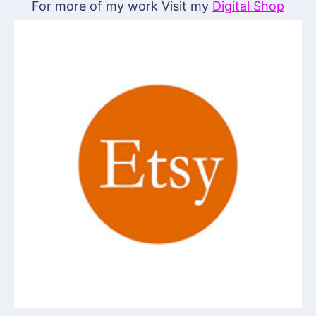
For more of my work Visit my
Digital Shop