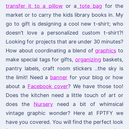
transfer it to a pillow
or a
tote bag
for the
market or to carry the kids library books in. My
go to gift is designing a cool new t-shirt; who
doesn’t love a personalized custom t-shirt?!
Looking for projects that are under 30 minutes?
How about coordinating a blend of
graphics
to
make special tags for gifts,
organizing
baskets,
pantry labels, craft room stickers ..the sky is
the limit! Need a
banner
for your blog or how
about a
Facebook cover
? We have those too!
Does the kitchen need a little touch of art or
does the
Nursery
need a bit of whimsical
vintage graphic wonder? Here at FPTFY we
have you covered. You will find the perfect look