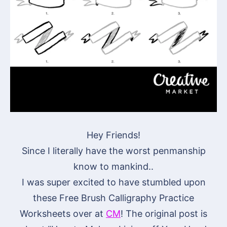
Hey Friends!
Since I literally have the worst penmanship
know to mankind..
I was super excited to have stumbled upon
these Free Brush Calligraphy Practice
Worksheets over at
CM
! The original post is