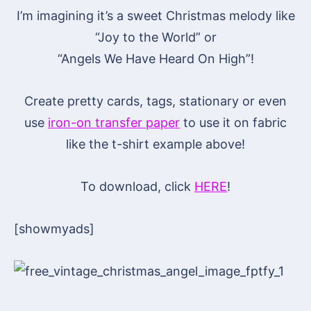
I’m imagining it’s a sweet Christmas melody like
“Joy to the World” or
“Angels We Have Heard On High”!
Create pretty cards, tags, stationary or even
use
iron-on transfer paper
to use it on fabric
like the t-shirt example above!
To download, click
HERE
!
[showmyads]