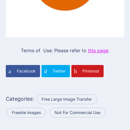
Terms of Use: Please refer to
this page
.
Facebook
Twitter
Pinterest
Categories:
Free Large Image Transfer
Freebie images
Not For Commercial Use