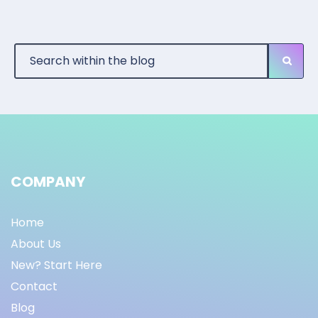
COMPANY
Home
About Us
New? Start Here
Contact
Blog