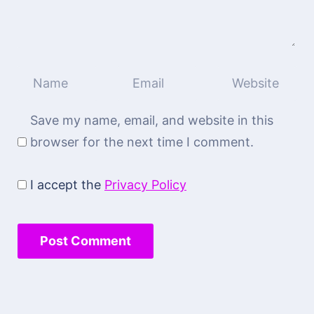
Save my name, email, and website in this
browser for the next time I comment.
I accept the
Privacy Policy