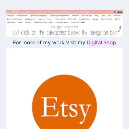
For more of my work Visit my
Digital Shop