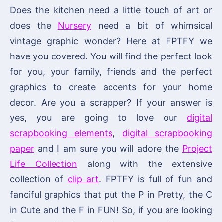
Does the kitchen need a little touch of art or
does the
Nursery
need a bit of whimsical
vintage graphic wonder? Here at FPTFY we
have you covered. You will find the perfect look
for you, your family, friends and the perfect
graphics to create accents for your home
decor. Are you a scrapper? If your answer is
yes, you are going to love our
digital
scrapbooking elements
,
digital scrapbooking
paper
and I am sure you will adore the
Project
Life Collection
along with the extensive
collection of
clip art
. FPTFY is full of fun and
fanciful graphics that put the P in Pretty, the C
in Cute and the F in FUN! So, if you are looking