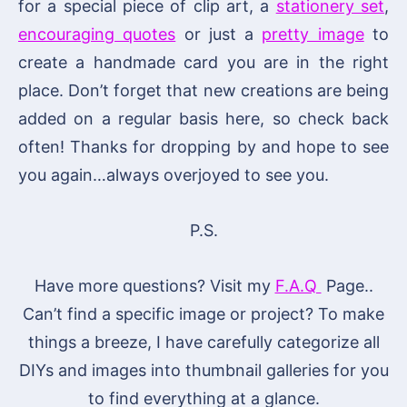
for a special piece of clip art, a
stationery set
,
encouraging quotes
or just a
pretty image
to
create a handmade card you are in the right
place. Don’t forget that new creations are being
added on a regular basis here, so check back
often! Thanks for dropping by and hope to see
you again…always overjoyed to see you.
P.S.
Have more questions? Visit my
F.A.Q
Page..
Can’t find a specific image or project? To make
things a breeze, I have carefully categorize all
DIYs and images into thumbnail galleries for you
to find everything at a glance.