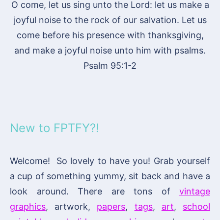
O come, let us sing unto the Lord: let us make a
joyful noise to the rock of our salvation. Let us
come before his presence with thanksgiving,
and make a joyful noise unto him with psalms.
Psalm 95:1-2
New to FPTFY?!
Welcome! So lovely to have you! Grab yourself
a cup of something yummy, sit back and have a
look around. There are tons of
vintage
graphics
, artwork,
papers
,
tags
,
art
,
school