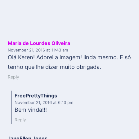
Maria de Lourdes Oliveira
November 21, 2016
at 11:43 am
Olá Keren! Adorei a imagem! linda mesmo. E só
tenho que lhe dizer muito obrigada.
Reply
FreePrettyThings
November 21, 2016
at 6:13 pm
Bem vinda!!!
Reply
JaneEllen Jones