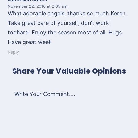
November 22, 2016
at 2:05 am
What adorable angels, thanks so much Keren.
Take great care of yourself, don’t work
toohard. Enjoy the season most of all. Hugs
Have great week
Reply
Share Your Valuable Opinions