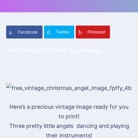
Facebook
Twitter
Pinterest
Free Vintage Christmas Angel Image :
Here’s a precious vintage image ready for you
to print!
Three pretty little angels dancing and playing
their instruments!