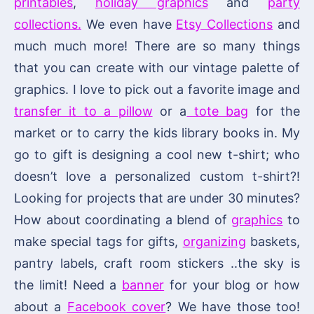
printables
,
holiday graphics
and
party
collections.
We even have
Etsy Collections
and
much much more! There are so many things
that you can create with our vintage palette of
graphics. I love to pick out a favorite image and
transfer it to a pillow
or a
tote bag
for the
market or to carry the kids library books in. My
go to gift is designing a cool new t-shirt; who
doesn’t love a personalized custom t-shirt?!
Looking for projects that are under 30 minutes?
How about coordinating a blend of
graphics
to
make special tags for gifts,
organizing
baskets,
pantry labels, craft room stickers ..the sky is
the limit! Need a
banner
for your blog or how
about a
Facebook cover
? We have those too!