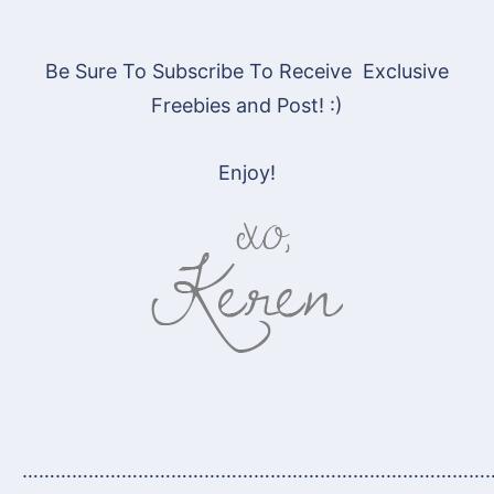
Be Sure To Subscribe To Receive Exclusive
Freebies and Post! :)
Enjoy!
…………………………………………………………………………