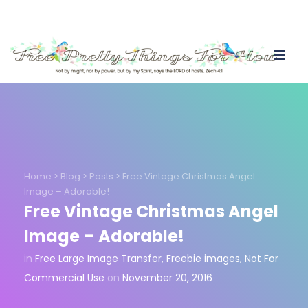
Home
>
Blog
>
Posts
>
Free Vintage Christmas Angel
Image – Adorable!
Free Vintage Christmas Angel
Image – Adorable!
in
Free Large Image Transfer
,
Freebie images
,
Not For
Commercial Use
on
November 20, 2016