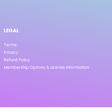
LEGAL
Terms
Privacy
Refund Policy
Membership Options & License Information