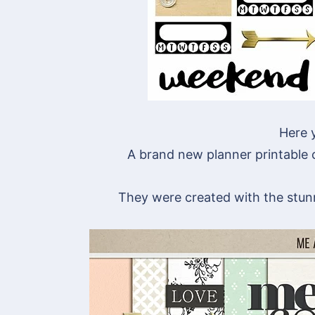
Here y
A brand new planner printable co
They were created with the stu