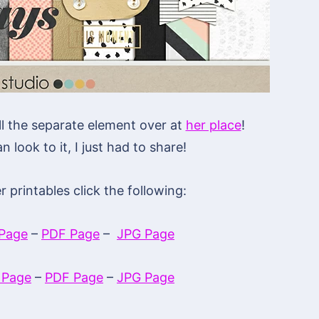
ll the separate element over at
her place
!
n look to it, I just had to share!
printables click the following:
Page
–
PDF Page
–
JPG Page
 Page
–
PDF Page
–
JPG Page