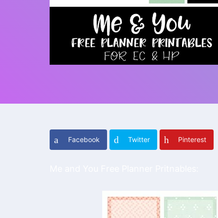
Facebook
Twitter
Pinterest
Me and You Free Planner Pritnables: