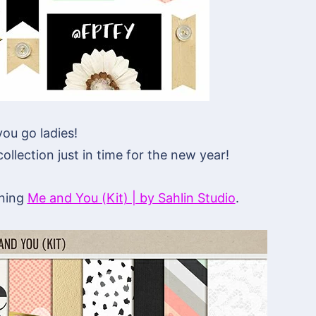
ou go ladies!
llection just in time for the new year!
nning
Me and You (Kit) | by Sahlin Studio
.