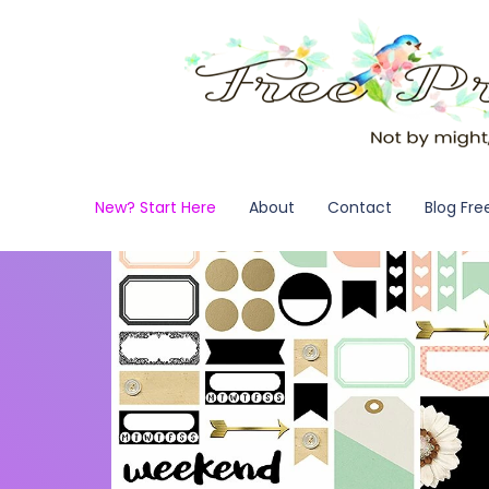
New? Start Here
About
Contact
Blog Fre