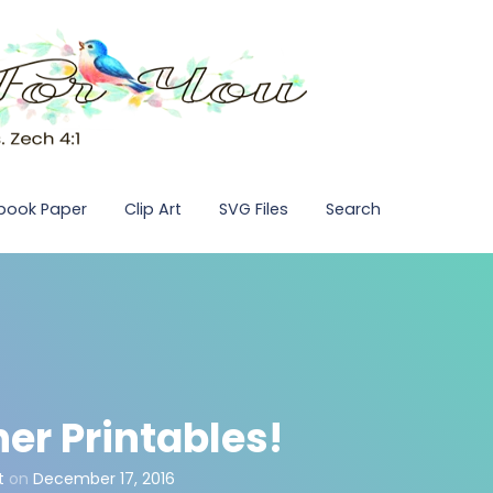
pbook Paper
Clip Art
SVG Files
Search
er Printables!
t
on
December 17, 2016