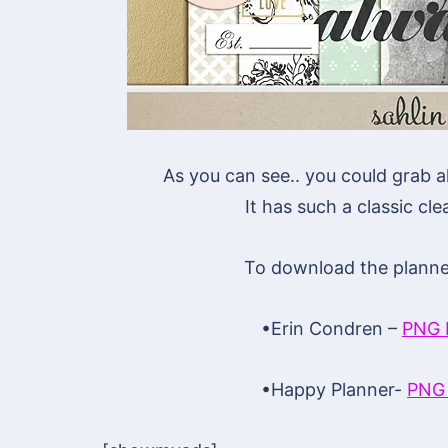
As you can see.. you could grab a
It has such a classic clea
To download the planner 
•Erin Condren –
PNG 
•Happy Planner-
PNG