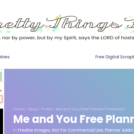
Free Digital Scra
ebies
Home
>
Blog
>
Posts
>
Me and You Free Planner Printables!
Me and You Free Plann
in
Freebie images
,
Not For Commercial Use
,
Planner Addic