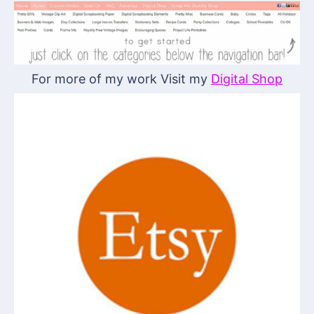
For more of my work Visit my
Digital Shop