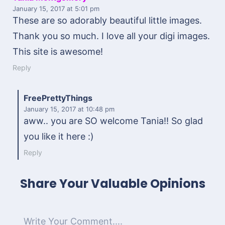
January 15, 2017
at 5:01 pm
These are so adorably beautiful little images.
Thank you so much. I love all your digi images.
This site is awesome!
Reply
FreePrettyThings
January 15, 2017
at 10:48 pm
aww.. you are SO welcome Tania!! So glad
you like it here :)
Reply
Share Your Valuable Opinions