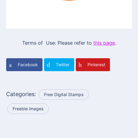
Terms of Use: Please refer to
this page
.
Facebook
Twitter
Pinterest
Categories:
Free Digital Stamps
Freebie images