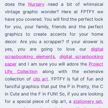
does the
Nursery
need a bit of whimsical
vintage graphic wonder? Here at FPTFY we
have you covered. You will find the perfect look
for you, your family, friends and the perfect
graphics to create accents for your home
decor. Are you a scrapper? If your answer is
yes, you are going to love our
digital
scrapbooking elements
,
digital scrapbooking
paper
and I am sure you will adore the
Project
Life Collection
along with the extensive
collection of
clip art
. FPTFY is full of fun and
fanciful graphics that put the P in Pretty, the C
in Cute and the F in FUN! So, if you are looking
for a special piece of clip art, a
stationery set
,