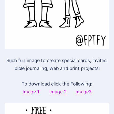
Such fun image to create special cards, invites,
bible journaling, web and print projects!
To download click the Following:
Image 1
Image 2
Image3