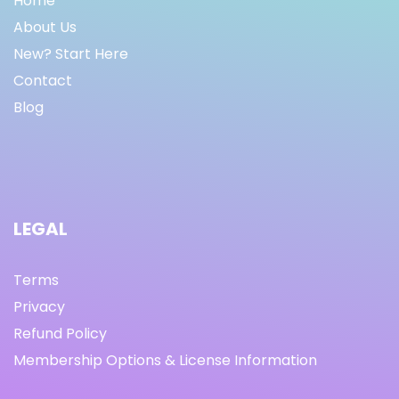
Home
About Us
New? Start Here
Contact
Blog
LEGAL
Terms
Privacy
Refund Policy
Membership Options & License Information