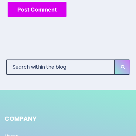
COMPANY