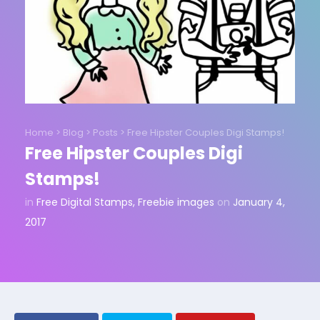
Home
>
Blog
>
Posts
>
Free Hipster Couples Digi Stamps!
Free Hipster Couples Digi
Stamps!
in
Free Digital Stamps
,
Freebie images
on
January 4,
2017