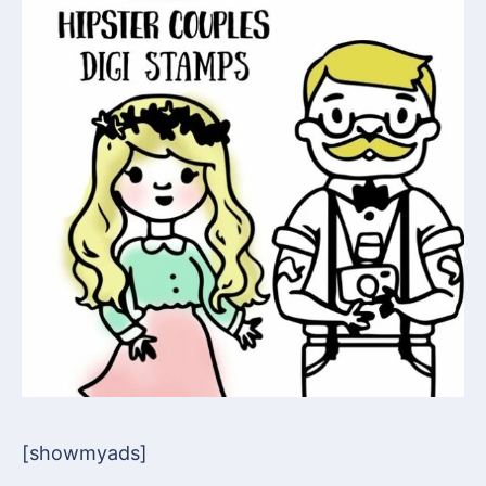
[showmyads]