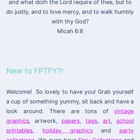
and what doth the Lord require of thee, but to
do justly, and to love mercy, and to walk humbly
with thy God?
Micah 6:8
New to FPTFY?!
Welcome! So lovely to have you! Grab yourself
a cup of something yummy, sit back and have a
look around. There are tons of
vintage
graphics
, artwork,
papers
,
tags
,
art
,
school
printables
,
holiday graphics
and
party