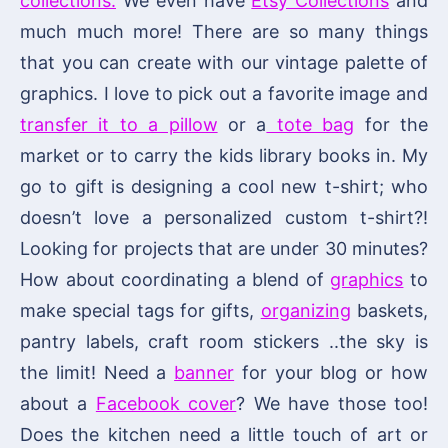
collections.
We even have
Etsy Collections
and
much much more! There are so many things
that you can create with our vintage palette of
graphics. I love to pick out a favorite image and
transfer it to a pillow
or a
tote bag
for the
market or to carry the kids library books in. My
go to gift is designing a cool new t-shirt; who
doesn’t love a personalized custom t-shirt?!
Looking for projects that are under 30 minutes?
How about coordinating a blend of
graphics
to
make special tags for gifts,
organizing
baskets,
pantry labels, craft room stickers ..the sky is
the limit! Need a
banner
for your blog or how
about a
Facebook cover
? We have those too!
Does the kitchen need a little touch of art or