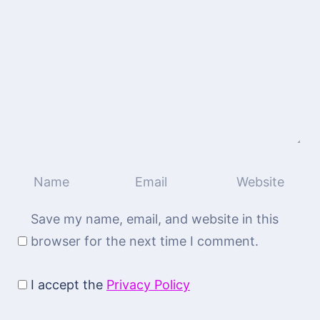
Save my name, email, and website in this
browser for the next time I comment.
I accept the
Privacy Policy