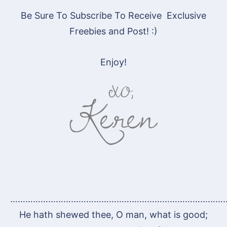
Be Sure To Subscribe To Receive Exclusive
Freebies and Post! :)
Enjoy!
…………………………………………………………………………
He hath shewed thee, O man, what is good;