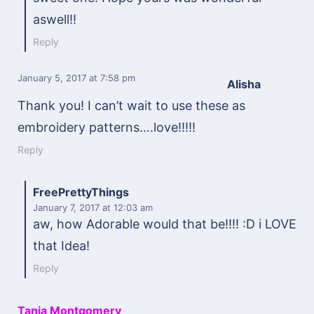
aswell!!
Reply
January 5, 2017
at 7:58 pm
Alisha
Thank you! I can’t wait to use these as
embroidery patterns….love!!!!!
Reply
FreePrettyThings
January 7, 2017
at 12:03 am
aw, how Adorable would that be!!!! :D i LOVE
that Idea!
Reply
Tania Montgomery