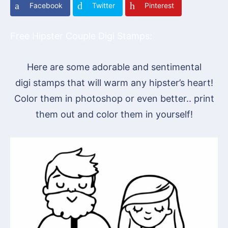
Facebook
Twitter
Pinterest
Free Hipster Couple Digi Stamps:
Here are some adorable and sentimental
digi stamps that will warm any hipster’s heart!
Color them in photoshop or even better.. print
them out and color them in yourself!