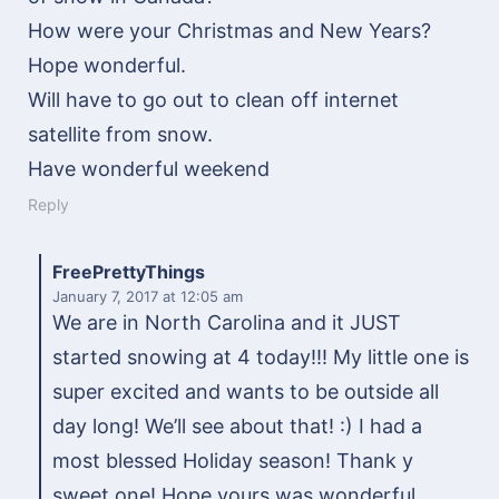
How were your Christmas and New Years?
Hope wonderful.
Will have to go out to clean off internet
satellite from snow.
Have wonderful weekend
Reply
FreePrettyThings
January 7, 2017
at 12:05 am
We are in North Carolina and it JUST
started snowing at 4 today!!! My little one is
super excited and wants to be outside all
day long! We’ll see about that! :) I had a
most blessed Holiday season! Thank y
sweet one! Hope yours was wonderful