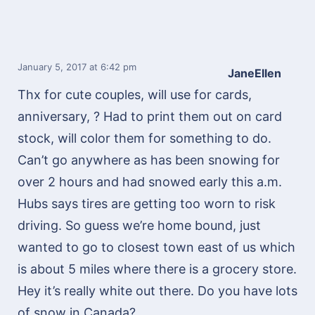
January 5, 2017
at 6:42 pm
JaneEllen
Thx for cute couples, will use for cards,
anniversary, ? Had to print them out on card
stock, will color them for something to do.
Can’t go anywhere as has been snowing for
over 2 hours and had snowed early this a.m.
Hubs says tires are getting too worn to risk
driving. So guess we’re home bound, just
wanted to go to closest town east of us which
is about 5 miles where there is a grocery store.
Hey it’s really white out there. Do you have lots
of snow in Canada?