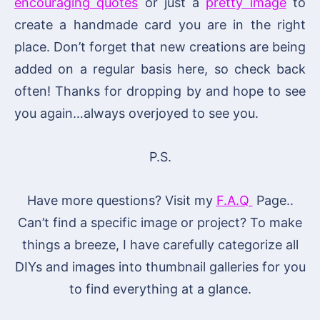
encouraging quotes
or just a
pretty image
to
create a handmade card you are in the right
place. Don’t forget that new creations are being
added on a regular basis here, so check back
often! Thanks for dropping by and hope to see
you again…always overjoyed to see you.
P.S.
Have more questions? Visit my
F.A.Q
Page..
Can’t find a specific image or project? To make
things a breeze, I have carefully categorize all
DIYs and images into thumbnail galleries for you
to find everything at a glance.