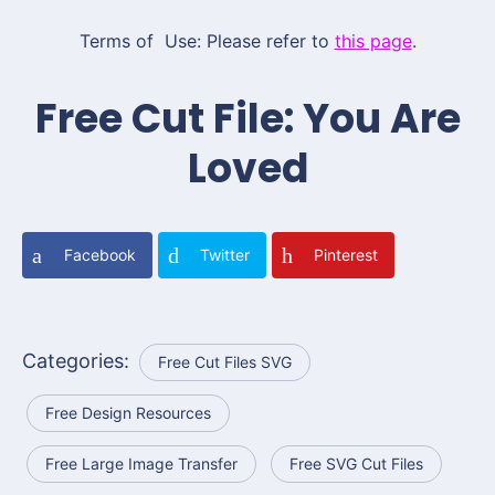
Terms of Use: Please refer to
this page
.
Free Cut File: You Are
Loved
Facebook
Twitter
Pinterest
Categories:
Free Cut Files SVG
Free Design Resources
Free Large Image Transfer
Free SVG Cut Files