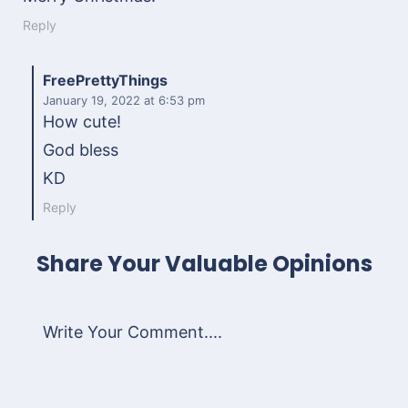
Reply
FreePrettyThings
January 19, 2022
at 6:53 pm
How cute!
God bless
KD
Reply
Share Your Valuable Opinions