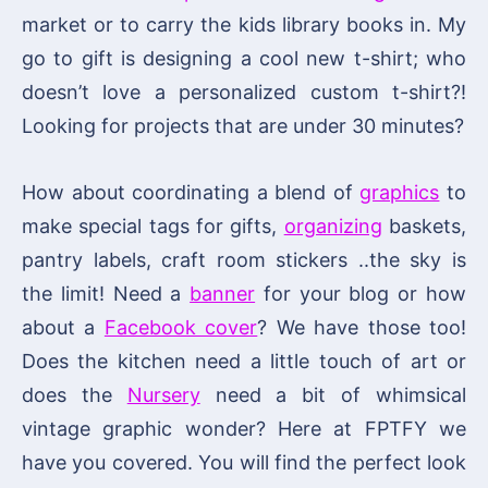
market or to carry the kids library books in. My
go to gift is designing a cool new t-shirt; who
doesn’t love a personalized custom t-shirt?!
Looking for projects that are under 30 minutes?
How about coordinating a blend of
graphics
to
make special tags for gifts,
organizing
baskets,
pantry labels, craft room stickers ..the sky is
the limit! Need a
banner
for your blog or how
about a
Facebook cover
? We have those too!
Does the kitchen need a little touch of art or
does the
Nursery
need a bit of whimsical
vintage graphic wonder? Here at FPTFY we
have you covered. You will find the perfect look