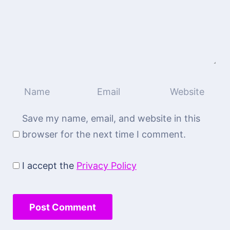
Save my name, email, and website in this
browser for the next time I comment.
I accept the
Privacy Policy