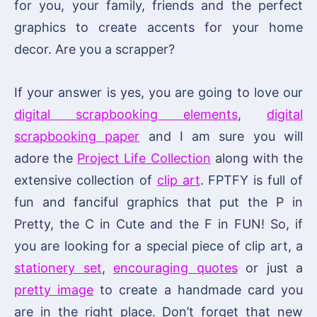
for you, your family, friends and the perfect
graphics to create accents for your home
decor. Are you a scrapper?
If your answer is yes, you are going to love our
digital scrapbooking elements
,
digital
scrapbooking paper
and I am sure you will
adore the
Project Life Collection
along with the
extensive collection of
clip art
. FPTFY is full of
fun and fanciful graphics that put the P in
Pretty, the C in Cute and the F in FUN! So, if
you are looking for a special piece of clip art, a
stationery set
,
encouraging quotes
or just a
pretty image
to create a handmade card you
are in the right place. Don’t forget that new