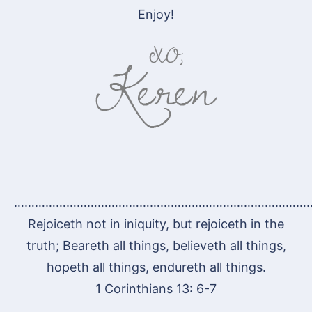
Enjoy!
…………………………………………………………………………
Rejoiceth not in iniquity, but rejoiceth in the
truth; Beareth all things, believeth all things,
hopeth all things, endureth all things.
1 Corinthians 13: 6-7