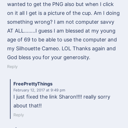
wanted to get the PNG also but when I click
on it all I get is a picture of the cup. Am I doing
something wrong? I am not computer savvy
AT ALL……..I guess I am blessed at my young
age of 69 to be able to use the computer and
my Silhouette Cameo. LOL Thanks again and
God bless you for your generosity.
Reply
FreePrettyThings
February 12, 2017
at 9:49 pm
I just fixed the link Sharon!!!! really sorry
about that!!
Reply