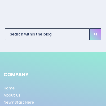
COMPANY
Home
About Us
New? Start Here