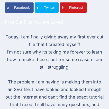
Facebook
Twitter
Pinterest
Free Cut File: You Are Loved
Today, I am finally giving away my first ever cut
file that I created myself!
I’m not sure why its taking me forever to learn
how to make these.. but for some reason I am
still struggling!
The problem I am having is making them into
an SVG file. I have looked and looked through
out the internet and can’t find the exact tutorial
that I need. I still have many questions, and