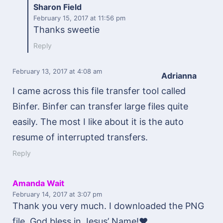
Sharon Field
February 15, 2017
at 11:56 pm
Thanks sweetie
Reply
February 13, 2017
at 4:08 am
Adrianna
I came across this file transfer tool called
Binfer. Binfer can transfer large files quite
easily. The most I like about it is the auto
resume of interrupted transfers.
Reply
Amanda Wait
February 14, 2017
at 3:07 pm
Thank you very much. I downloaded the PNG
file. God bless in Jesus’ Name!♥