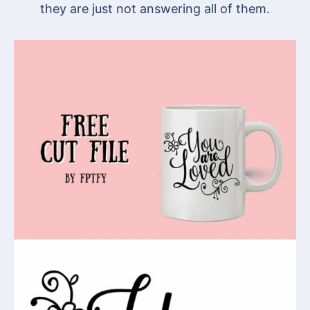
they are just not answering all of them.