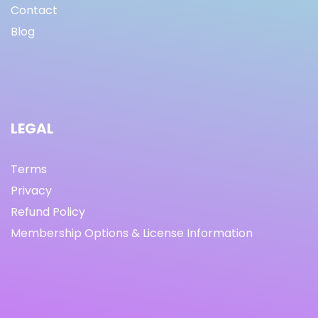
Contact
Blog
LEGAL
Terms
Privacy
Refund Policy
Membership Options & License Information