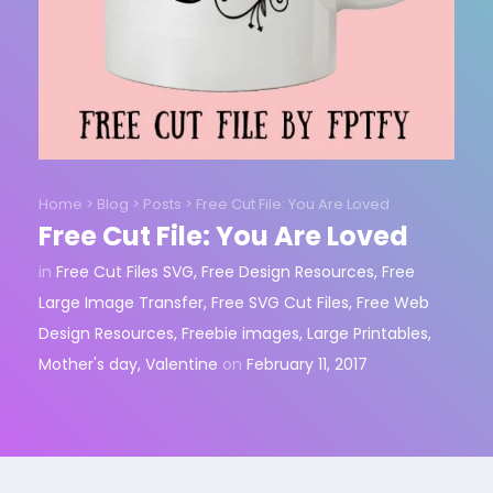
Home
>
Blog
>
Posts
>
Free Cut File: You Are Loved
Free Cut File: You Are Loved
in
Free Cut Files SVG
,
Free Design Resources
,
Free
Large Image Transfer
,
Free SVG Cut Files
,
Free Web
Design Resources
,
Freebie images
,
Large Printables
,
Mother's day
,
Valentine
on
February 11, 2017