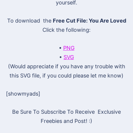
yourself.
To download the
Free Cut File: You Are Loved
Click the following:
•
PNG
•
SVG
(Would appreciate if you have any trouble with
this SVG file, if you could please let me know)
[showmyads]
Be Sure To Subscribe To Receive Exclusive
Freebies and Post! :)