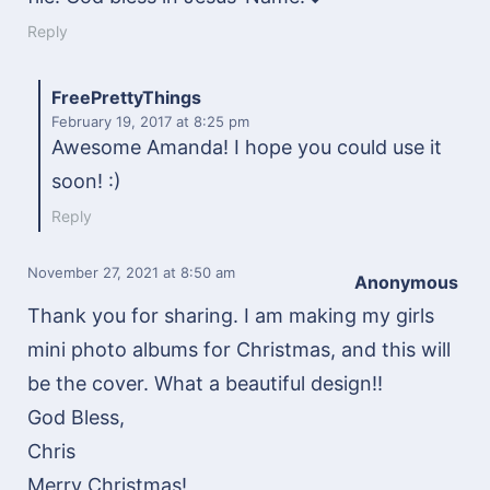
Reply
FreePrettyThings
February 19, 2017
at 8:25 pm
Awesome Amanda! I hope you could use it
soon! :)
Reply
November 27, 2021
at 8:50 am
Anonymous
Thank you for sharing. I am making my girls
mini photo albums for Christmas, and this will
be the cover. What a beautiful design!!
God Bless,
Chris
Merry Christmas!