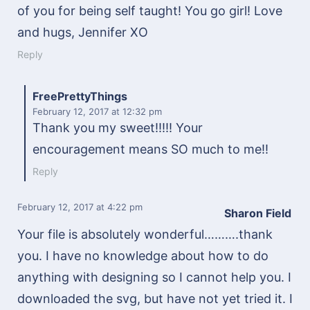
of you for being self taught! You go girl! Love
and hugs, Jennifer XO
Reply
FreePrettyThings
February 12, 2017
at 12:32 pm
Thank you my sweet!!!!! Your
encouragement means SO much to me!!
Reply
February 12, 2017
at 4:22 pm
Sharon Field
Your file is absolutely wonderful……….thank
you. I have no knowledge about how to do
anything with designing so I cannot help you. I
downloaded the svg, but have not yet tried it. I