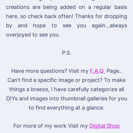
creations are being added on a regular basis
here, so check back often! Thanks for dropping
by and hope to see you again…always
overjoyed to see you.
P.S.
Have more questions? Visit my
F.A.Q
Page..
Can’t find a specific image or project? To make
things a breeze, I have carefully categorize all
DIYs and images into thumbnail galleries for you
to find everything at a glance.
For more of my work Visit my
Digital Shop