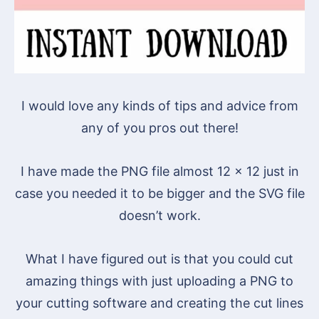
I would love any kinds of tips and advice from
any of you pros out there!
I have made the PNG file almost 12 x 12 just in
case you needed it to be bigger and the SVG file
doesn’t work.
What I have figured out is that you could cut
amazing things with just uploading a PNG to
your cutting software and creating the cut lines