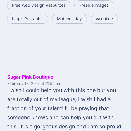
Free Web Design Resources
Freebie images
Large Printables
Mother's day
Valentine
Sugar Pink Boutique
February 12, 2017
at 11:54 am
I wish I could help you with this one but you
are totally out of my league, I wish I had a
fraction of your talent! I’ll be praying that
someone knows and can help you out with
this. It is a gorgeous design and I am so proud