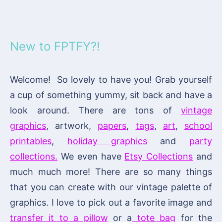
New to FPTFY?!
Welcome! So lovely to have you! Grab yourself
a cup of something yummy, sit back and have a
look around. There are tons of
vintage
graphics
, artwork,
papers
,
tags
,
art
,
school
printables
,
holiday graphics
and
party
collections.
We even have
Etsy Collections
and
much much more! There are so many things
that you can create with our vintage palette of
graphics. I love to pick out a favorite image and
transfer it to a pillow
or a
tote bag
for the