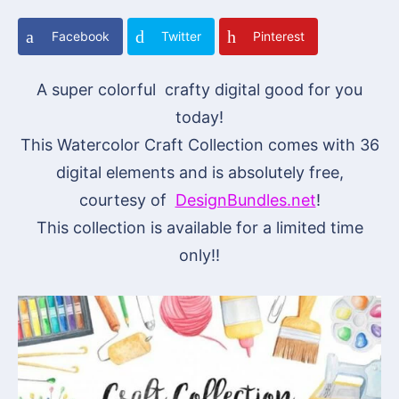
Facebook
Twitter
Pinterest
A super colorful crafty digital good for you
today!
This Watercolor Craft Collection comes with 36
digital elements and is absolutely free,
courtesy of
DesignBundles.net
!
This collection is available for a limited time
only!!