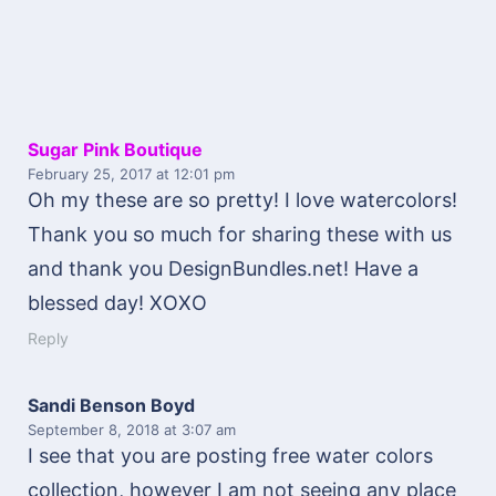
Sugar Pink Boutique
February 25, 2017
at 12:01 pm
Oh my these are so pretty! I love watercolors!
Thank you so much for sharing these with us
and thank you DesignBundles.net! Have a
blessed day! XOXO
Reply
Sandi Benson Boyd
September 8, 2018
at 3:07 am
I see that you are posting free water colors
collection, however I am not seeing any place