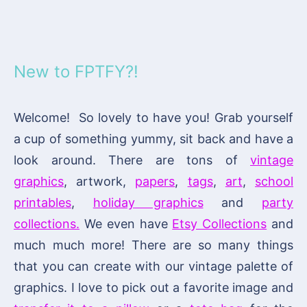
New to FPTFY?!
Welcome! So lovely to have you! Grab yourself
a cup of something yummy, sit back and have a
look around. There are tons of
vintage
graphics
, artwork,
papers
,
tags
,
art
,
school
printables
,
holiday graphics
and
party
collections.
We even have
Etsy Collections
and
much much more! There are so many things
that you can create with our vintage palette of
graphics. I love to pick out a favorite image and