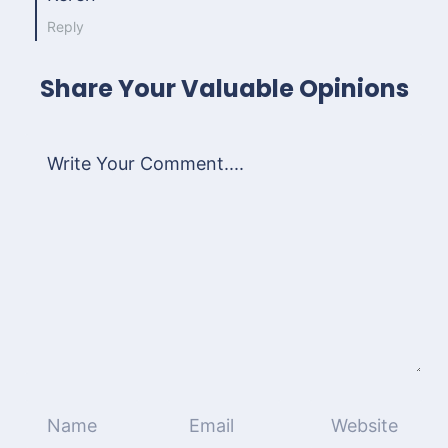
Reply
Share Your Valuable Opinions