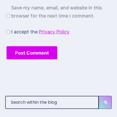
Save my name, email, and website in this
browser for the next time I comment.
I accept the
Privacy Policy