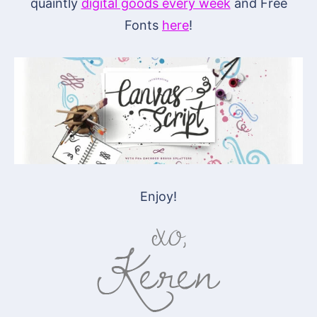
quaintly
digital goods every week
and Free
Fonts
here
!
Enjoy!