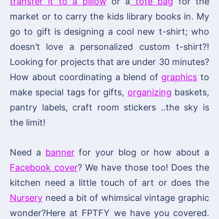
transfer it to a pillow
or a
tote bag
for the
market or to carry the kids library books in. My
go to gift is designing a cool new t-shirt; who
doesn’t love a personalized custom t-shirt?!
Looking for projects that are under 30 minutes?
How about coordinating a blend of
graphics
to
make special tags for gifts,
organizing
baskets,
pantry labels, craft room stickers ..the sky is
the limit!
Need a
banner
for your blog or how about a
Facebook cover
? We have those too! Does the
kitchen need a little touch of art or does the
Nursery
need a bit of whimsical vintage graphic
wonder?Here at FPTFY we have you covered.