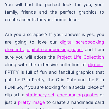
You will find the perfect look for you, your
family, friends and the perfect graphics to
create accents for your home decor.
Are you a scrapper? If your answer is yes, you
are going to love our
digital scrapbooking
elements
,
digital scrapbooking paper
and I am
sure you will adore the
Project Life Collection
along with the extensive collection of
clip art
.
FPTFY is full of fun and fanciful graphics that
put the P in Pretty, the C in Cute and the F in
FUN! So, if you are looking for a special piece of
clip art, a
stationery set
,
encouraging quotes
or
just a
pretty image
to create a handmade card