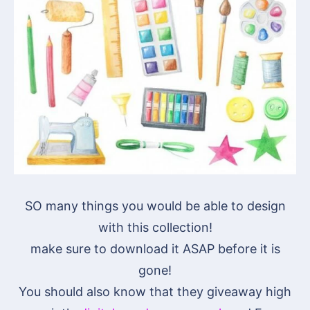
SO many things you would be able to design
with this collection!
make sure to download it ASAP before it is
gone!
You should also know that they giveaway high