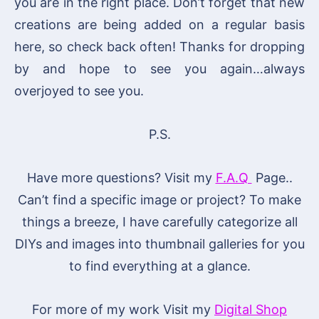
you are in the right place. Don’t forget that new
creations are being added on a regular basis
here, so check back often! Thanks for dropping
by and hope to see you again…always
overjoyed to see you.
P.S.
Have more questions? Visit my
F.A.Q
Page..
Can’t find a specific image or project? To make
things a breeze, I have carefully categorize all
DIYs and images into thumbnail galleries for you
to find everything at a glance.
For more of my work Visit my
Digital Shop