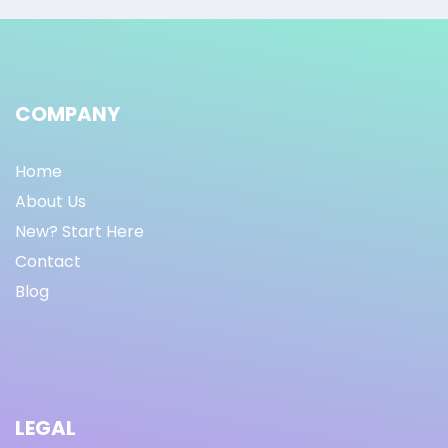
COMPANY
Home
About Us
New? Start Here
Contact
Blog
LEGAL