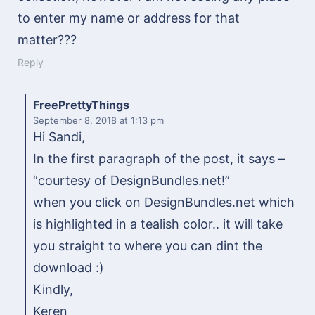
to enter my name or address for that
matter???
Reply
FreePrettyThings
September 8, 2018
at 1:13 pm
Hi Sandi,
In the first paragraph of the post, it says –
“courtesy of DesignBundles.net!”
when you click on DesignBundles.net which
is highlighted in a tealish color.. it will take
you straight to where you can dint the
download :)
Kindly,
Keren