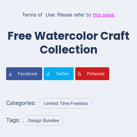
Terms of Use: Please refer to
this page
.
Free Watercolor Craft
Collection
Facebook
Twitter
Pinterest
Categories:
Limited Time Freebies
Tags:
Design Bundles