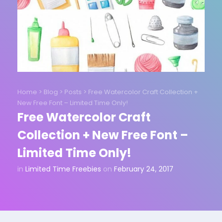
Home
>
Blog
>
Posts
>
Free Watercolor Craft Collection +
New Free Font – Limited Time Only!
Free Watercolor Craft
Collection + New Free Font –
Limited Time Only!
in
Limited Time Freebies
on
February 24, 2017