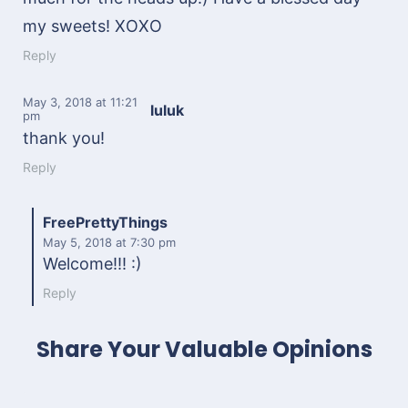
my sweets! XOXO
Reply
May 3, 2018
at 11:21
luluk
pm
thank you!
Reply
FreePrettyThings
May 5, 2018
at 7:30 pm
Welcome!!! :)
Reply
Share Your Valuable Opinions