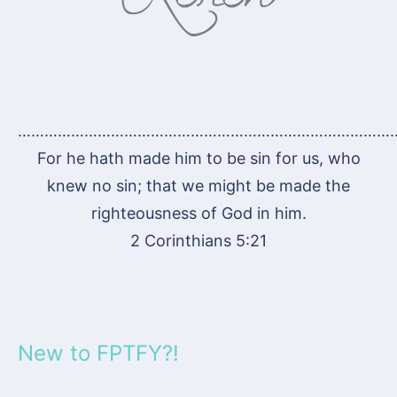
…………………………………………………………………………
For he hath made him to be sin for us, who
knew no sin; that we might be made the
righteousness of God in him.
2 Corinthians 5:21
New to FPTFY?!