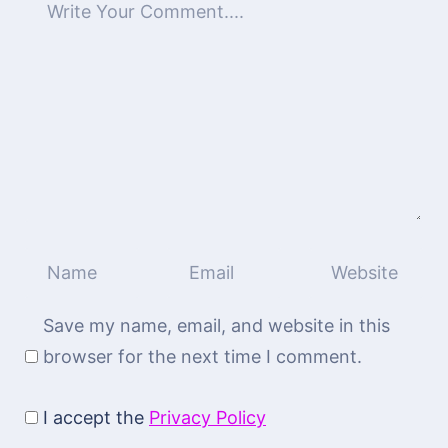
Save my name, email, and website in this
browser for the next time I comment.
I accept the
Privacy Policy