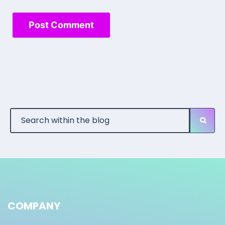
COMPANY