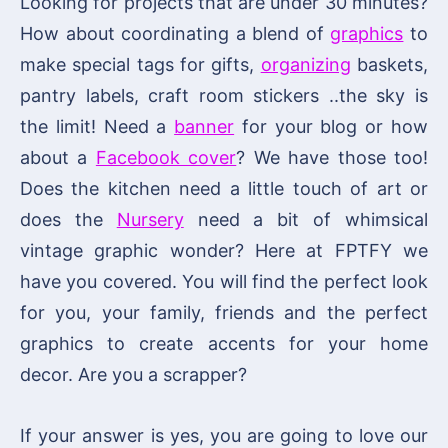
Looking for projects that are under 30 minutes?
How about coordinating a blend of
graphics
to
make special tags for gifts,
organizing
baskets,
pantry labels, craft room stickers ..the sky is
the limit! Need a
banner
for your blog or how
about a
Facebook cover
? We have those too!
Does the kitchen need a little touch of art or
does the
Nursery
need a bit of whimsical
vintage graphic wonder? Here at FPTFY we
have you covered. You will find the perfect look
for you, your family, friends and the perfect
graphics to create accents for your home
decor. Are you a scrapper?
If your answer is yes, you are going to love our