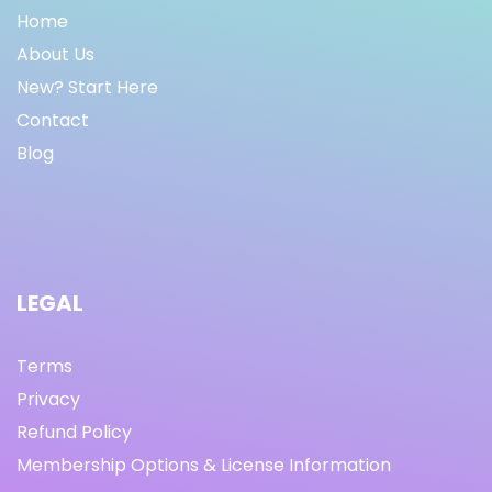
Home
About Us
New? Start Here
Contact
Blog
LEGAL
Terms
Privacy
Refund Policy
Membership Options & License Information