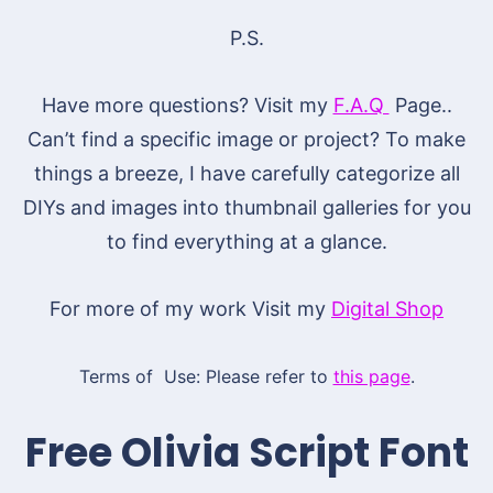
P.S.
Have more questions? Visit my
F.A.Q
Page..
Can’t find a specific image or project? To make
things a breeze, I have carefully categorize all
DIYs and images into thumbnail galleries for you
to find everything at a glance.
For more of my work Visit my
Digital Shop
Terms of Use: Please refer to
this page
.
Free Olivia Script Font