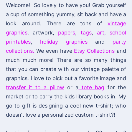
Welcome! So lovely to have you! Grab yourself
a cup of something yummy, sit back and have a
look around. There are tons of
vintage
graphics
, artwork,
papers
,
tags
,
art
,
school
printables
,
holiday graphics
and
party
collections.
We even have
Etsy Collections
and
much much more! There are so many things
that you can create with our vintage palette of
graphics. I love to pick out a favorite image and
transfer it to a pillow
or a
tote bag
for the
market or to carry the kids library books in. My
go to gift is designing a cool new t-shirt; who
doesn’t love a personalized custom t-shirt?!