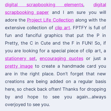
digital scrapbooking elements
,
digital
scrapbooking paper
and I am sure you will
adore the
Project Life Collection
along with the
extensive collection of
clip art
. FPTFY is full of
fun and fanciful graphics that put the P in
Pretty, the C in Cute and the F in FUN! So, if
you are looking for a special piece of clip art, a
stationery set
,
encouraging quotes
or just a
pretty image
to create a handmade card you
are in the right place. Don’t forget that new
creations are being added on a regular basis
here, so check back often! Thanks for dropping
by and hope to see you again…always
overjoyed to see you.