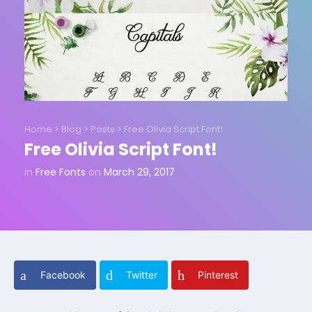
Home
>
Blog
>
Posts
>
Free Olivia Script Font!
Free Olivia Script Font!
in
Free Fonts
on
March 29, 2017
Facebook
Twitter
Pinterest