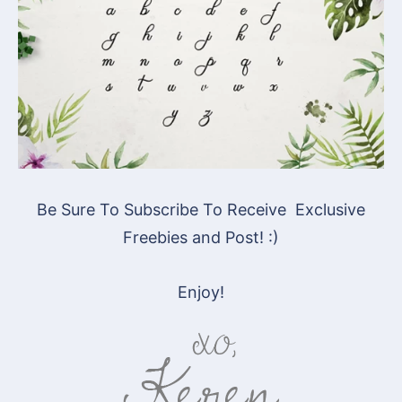
Be Sure To Subscribe To Receive Exclusive
Freebies and Post! :)
Enjoy!