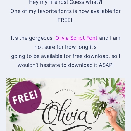
Hey my friends! Guess what?!
One of my favorite fonts is now available for
FREE!!
It’s the gorgeous
Olivia Script Font
and I am
not sure for how long it’s
going to be available for free download, so I
wouldn’t hesitate to download it ASAP!