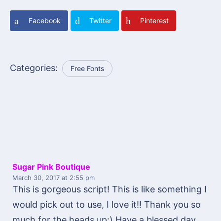
Facebook
Twitter
Pinterest
Categories:
Free Fonts
Sugar Pink Boutique
March 30, 2017
at 2:55 pm
This is gorgeous script! This is like something I
would pick out to use, I love it!! Thank you so
much for the heads up:) Have a blessed day