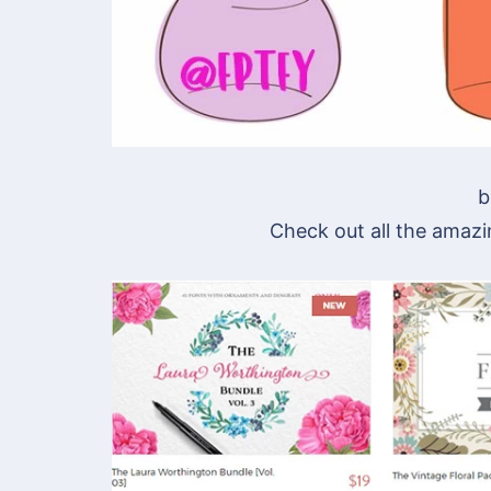
b
Check out all the amazi