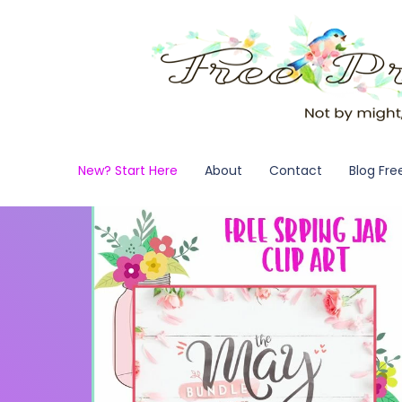
New? Start Here
About
Contact
Blog Fre