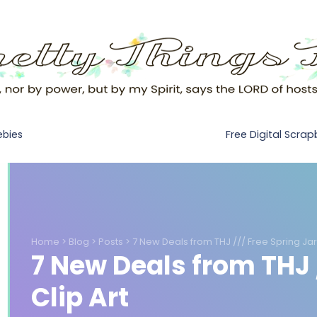
Free Digital Scra
ebies
Home
>
Blog
>
Posts
>
7 New Deals from THJ /// Free Spring Jar 
7 New Deals from THJ /
Clip Art