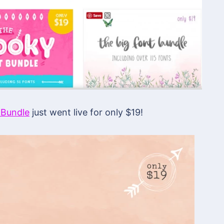
 Bundle
just went live for only $19!