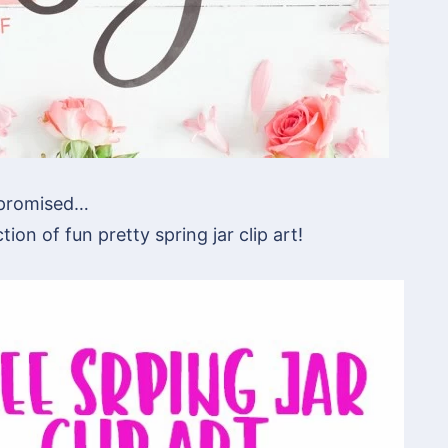
promised…
tion of fun pretty spring jar clip art!