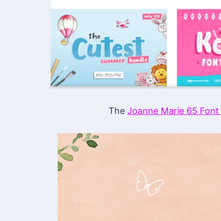
The
Joanne Marie 65 Font