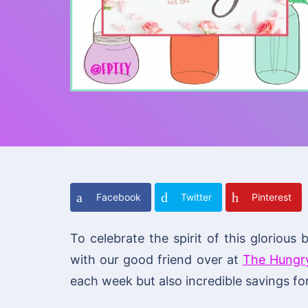
Facebook
Twitter
Pinterest
To celebrate the spirit of this glorio
with our good friend over at
The Hungr
each week but also incredible savings for