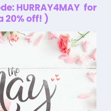
ode:
HURRAY4MAY
for
a 20% off! )