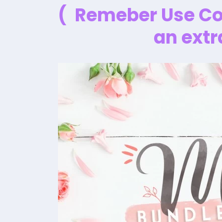
( Remeber Use C
an extr