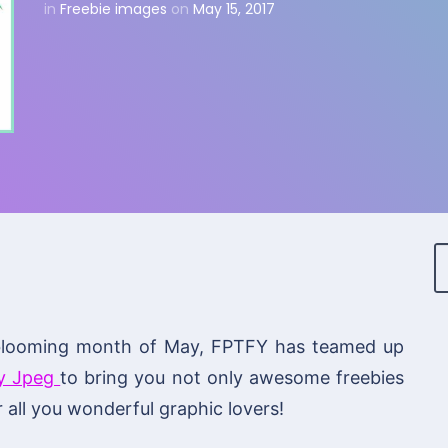
in
Freebie images
on
May 15, 2017
us blooming month of May, FPTFY has teamed up
y Jpeg
to bring you not only awesome freebies
 all you wonderful graphic lovers!