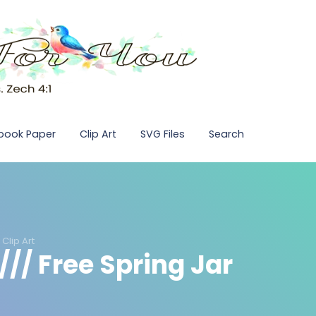
pbook Paper
Clip Art
SVG Files
Search
Clip Art
// Free Spring Jar