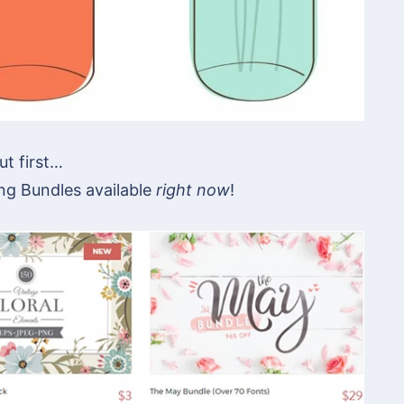
ut first…
ng Bundles available
right now
!