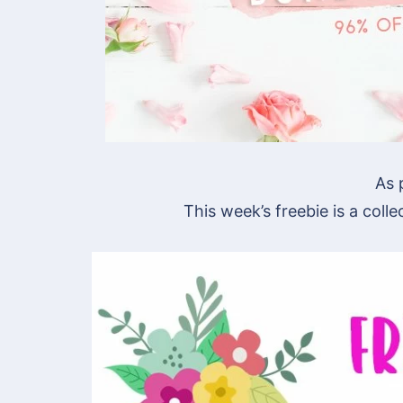
As 
This week’s freebie is a collec