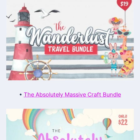
•
The Absolutely Massive Craft Bundle