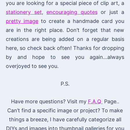
you are looking for a special piece of clip art, a
stationery set
,
encouraging quotes
or just a
pretty image
to create a handmade card you
are in the right place. Don’t forget that new
creations are being added on a regular basis
here, so check back often! Thanks for dropping
by and hope to see you again…always
overjoyed to see you.
P.S.
Have more questions? Visit my
F.A.Q
Page..
Can’t find a specific image or project? To make
things a breeze, I have carefully categorize all
DIYs and images into thumbnail galleries for you