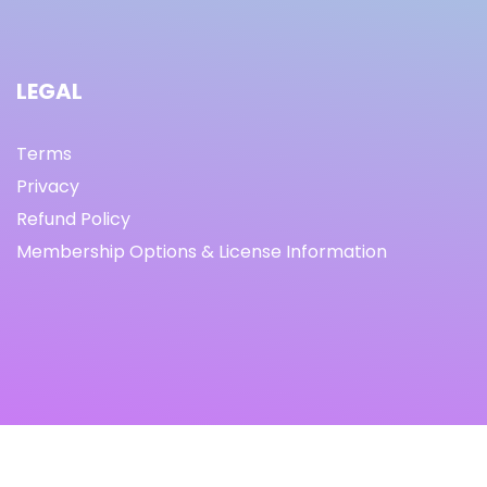
LEGAL
Terms
Privacy
Refund Policy
Membership Options & License Information
© Copyright 2021 I By freeprettythingsforyou.com I All
Rights Reserved