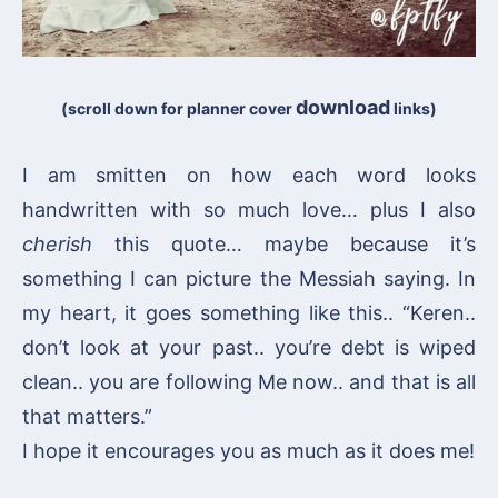
download
(scroll down for planner cover
links)
I am smitten on how each word looks
handwritten with so much love… plus I also
cherish
this quote… maybe because it’s
something I can picture the Messiah saying. In
my heart, it goes something like this.. “Keren..
don’t look at your past.. you’re debt is wiped
clean.. you are following Me now.. and that is all
that matters.”
I hope it encourages you as much as it does me!