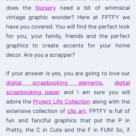
does the
Nursery
need a bit of whimsical
vintage graphic wonder? Here at FPTFY we
have you covered. You will find the perfect look
for you, your family, friends and the perfect
graphics to create accents for your home
decor. Are you a scrapper?
If your answer is yes, you are going to love our
digital scrapbooking elements
,
digital
scrapbooking paper
and I am sure you will
adore the
Project Life Collection
along with the
extensive collection of
clip art
. FPTFY is full of
fun and fanciful graphics that put the P in
Pretty, the C in Cute and the F in FUN! So, if