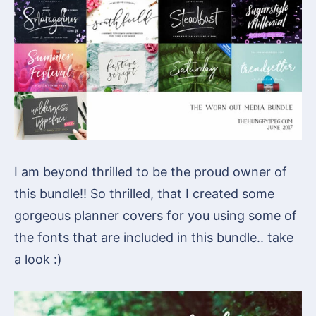
I am beyond thrilled to be the proud owner of
this bundle!! So thrilled, that I created some
gorgeous planner covers for you using some of
the fonts that are included in this bundle.. take
a look :)