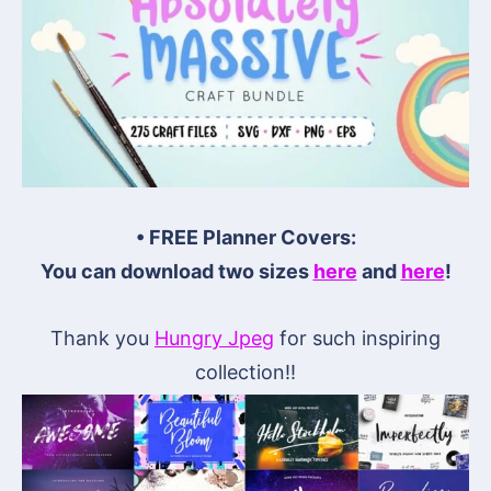
• FREE Planner Covers:
You can download two sizes
here
and
here
!
Thank you
Hungry Jpeg
for such inspiring
collection!!