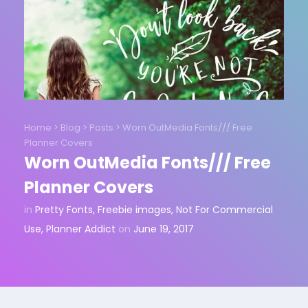
Home
>
Blog
>
Posts
>
Worn OutMedia Fonts/// Free
Planner Covers
Worn OutMedia Fonts/// Free
Planner Covers
in
Pretty Fonts
,
Freebie images
,
Not For Commercial
Use
,
Planner Addict
on
June 19, 2017