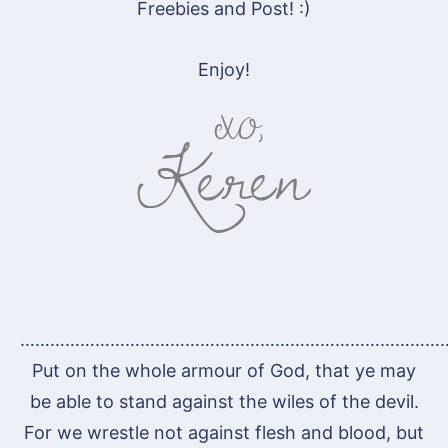
Freebies and Post! :)
Enjoy!
…………………………………………………………………………
Put on the whole armour of God, that ye may
be able to stand against the wiles of the devil.
For we wrestle not against flesh and blood, but