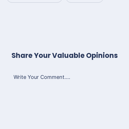
Share Your Valuable Opinions