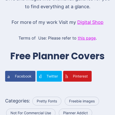
to find everything at a glance.
For more of my work Visit my
Digital Shop
Terms of Use: Please refer to
this page
.
Free Planner Covers
Facebook
Twitter
Pinterest
Categories:
Pretty Fonts
Freebie images
Not For Commercial Use
Planner Addict