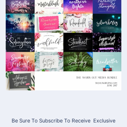
Be Sure To Subscribe To Receive Exclusive