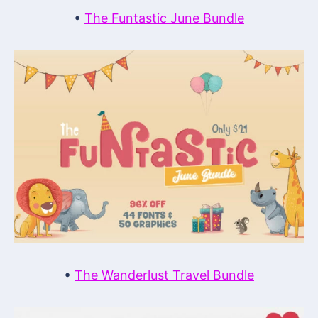
•
The Funtastic June Bundle
•
The Wanderlust Travel Bundle