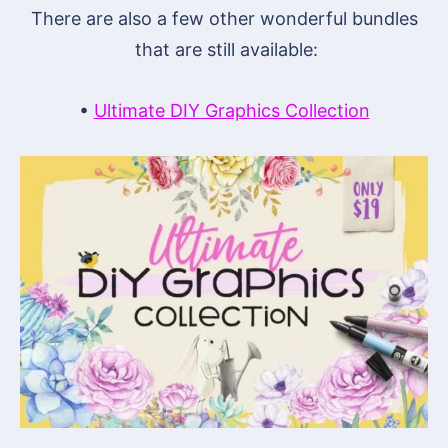
There are also a few other wonderful bundles
that are still available:
•
Ultimate DIY Graphics Collection