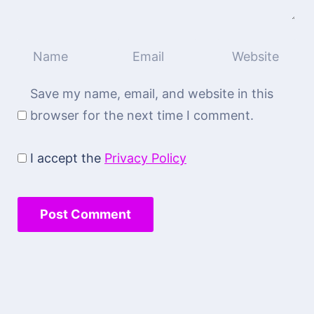
Save my name, email, and website in this
browser for the next time I comment.
I accept the
Privacy Policy