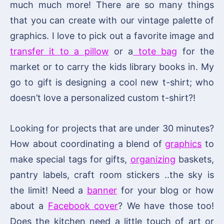
much much more! There are so many things
that you can create with our vintage palette of
graphics. I love to pick out a favorite image and
transfer it to a pillow
or a
tote bag
for the
market or to carry the kids library books in. My
go to gift is designing a cool new t-shirt; who
doesn’t love a personalized custom t-shirt?!
Looking for projects that are under 30 minutes?
How about coordinating a blend of
graphics
to
make special tags for gifts,
organizing
baskets,
pantry labels, craft room stickers ..the sky is
the limit! Need a
banner
for your blog or how
about a
Facebook cover
? We have those too!
Does the kitchen need a little touch of art or