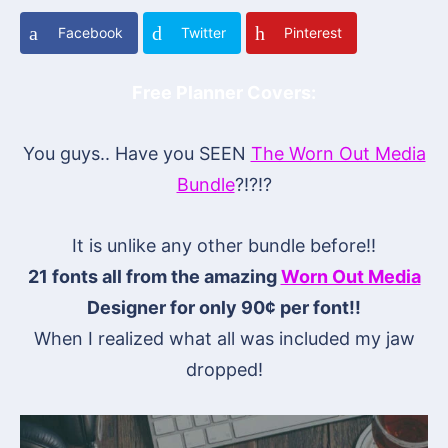
Facebook
Twitter
Pinterest
Free Planner Covers:
You guys.. Have you SEEN
The Worn Out Media
Bundle
?!?!?
It is unlike any other bundle before!!
21 fonts all from the amazing
Worn Out Media
Designer for only 90¢ per font!!
When I realized what all was included my jaw
dropped!