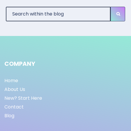
COMPANY
Home
About Us
New? Start Here
Contact
Blog