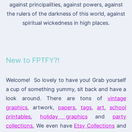
against principalities, against powers, against
the rulers of the darkness of this world, against
spiritual wickedness in high places.
New to FPTFY?!
Welcome! So lovely to have you! Grab yourself
a cup of something yummy, sit back and have a
look around. There are tons of
vintage
graphics
, artwork,
papers
,
tags
,
art
,
school
printables
,
holiday graphics
and
party
collections.
We even have
Etsy Collections
and