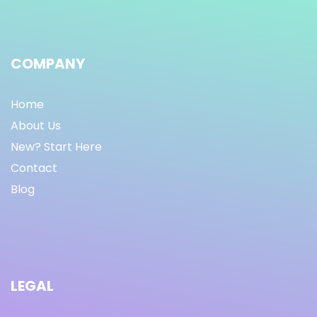
COMPANY
Home
About Us
New? Start Here
Contact
Blog
LEGAL