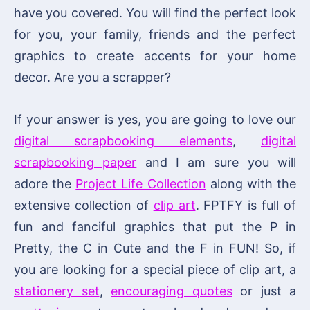
have you covered. You will find the perfect look
for you, your family, friends and the perfect
graphics to create accents for your home
decor. Are you a scrapper?
If your answer is yes, you are going to love our
digital scrapbooking elements
,
digital
scrapbooking paper
and I am sure you will
adore the
Project Life Collection
along with the
extensive collection of
clip art
. FPTFY is full of
fun and fanciful graphics that put the P in
Pretty, the C in Cute and the F in FUN! So, if
you are looking for a special piece of clip art, a
stationery set
,
encouraging quotes
or just a