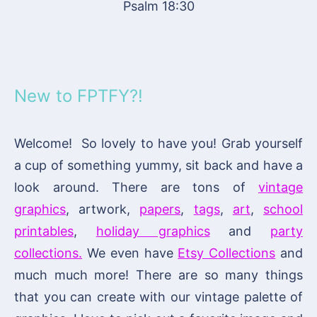
Psalm 18:30
New to FPTFY?!
Welcome! So lovely to have you! Grab yourself
a cup of something yummy, sit back and have a
look around. There are tons of
vintage
graphics
, artwork,
papers
,
tags
,
art
,
school
printables
,
holiday graphics
and
party
collections.
We even have
Etsy Collections
and
much much more! There are so many things
that you can create with our vintage palette of