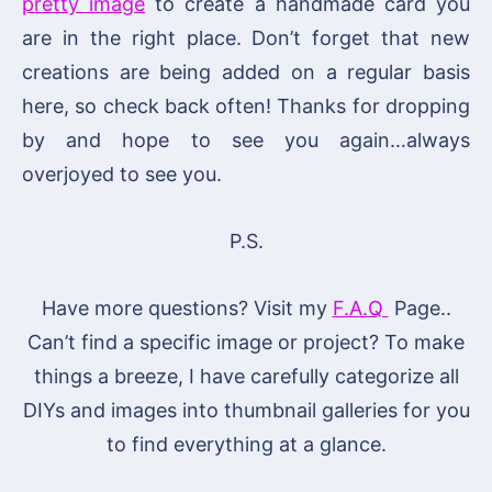
pretty image
to create a handmade card you
are in the right place. Don’t forget that new
creations are being added on a regular basis
here, so check back often! Thanks for dropping
by and hope to see you again…always
overjoyed to see you.
P.S.
Have more questions? Visit my
F.A.Q
Page..
Can’t find a specific image or project? To make
things a breeze, I have carefully categorize all
DIYs and images into thumbnail galleries for you
to find everything at a glance.