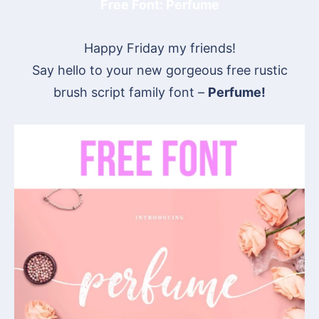
Free Font: Perfume
Happy Friday my friends!
Say hello to your new gorgeous free rustic
brush script family font –
Perfume!