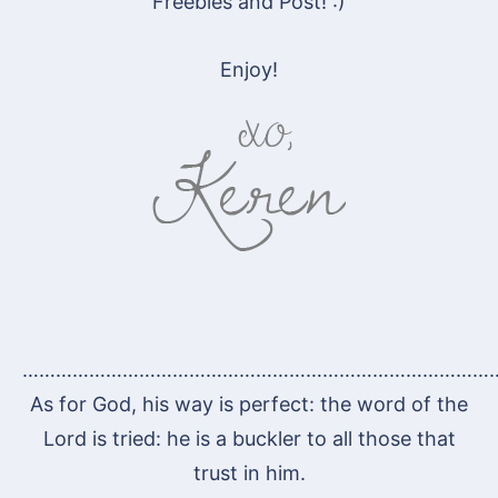
Freebies and Post! :)
Enjoy!
…………………………………………………………………………
As for God, his way is perfect: the word of the
Lord is tried: he is a buckler to all those that
trust in him.