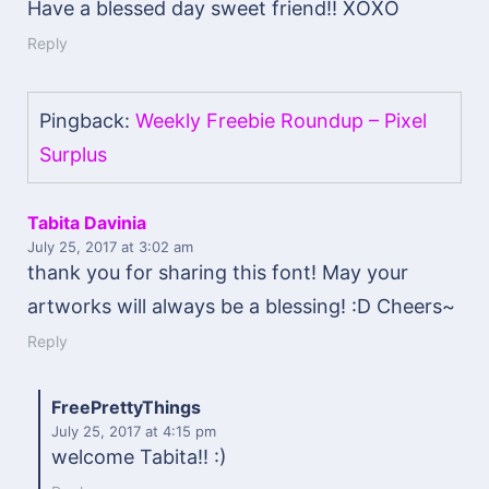
Have a blessed day sweet friend!! XOXO
Reply
Pingback:
Weekly Freebie Roundup – Pixel
Surplus
Tabita Davinia
July 25, 2017
at 3:02 am
thank you for sharing this font! May your
artworks will always be a blessing! :D Cheers~
Reply
FreePrettyThings
July 25, 2017
at 4:15 pm
welcome Tabita!! :)