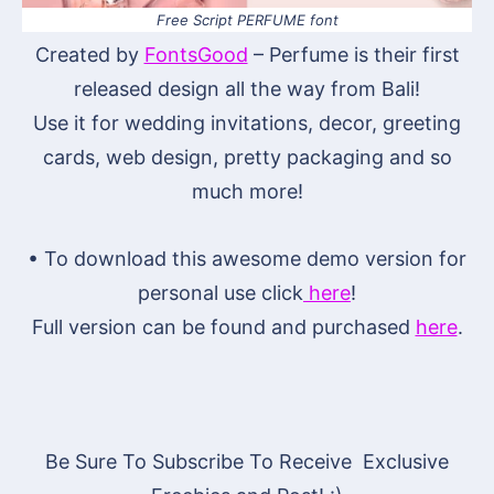
Free Script PERFUME font
Created by
FontsGood
– Perfume is their first
released design all the way from Bali!
Use it for wedding invitations, decor, greeting
cards, web design, pretty packaging and so
much more!
• To download this awesome demo version for
personal use click
here
!
Full version can be found and purchased
here
.
Be Sure To Subscribe To Receive Exclusive