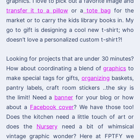
graphics. I love to pick out a favorite image and
transfer it to a pillow
or a
tote bag
for the
market or to carry the kids library books in. My
go to gift is designing a cool new t-shirt; who
doesn’t love a personalized custom t-shirt?!
Looking for projects that are under 30 minutes?
How about coordinating a blend of
graphics
to
make special tags for gifts,
organizing
baskets,
pantry labels, craft room stickers ..the sky is
the limit! Need a
banner
for your blog or how
about a
Facebook cover
? We have those too!
Does the kitchen need a little touch of art or
does the
Nursery
need a bit of whimsical
vintage graphic wonder? Here at FPTFY we