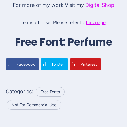
For more of my work Visit my
Digital Shop
Terms of Use: Please refer to
this page
.
Free Font: Perfume
Facebook
Twitter
Pinterest
Categories:
Free Fonts
Not For Commercial Use