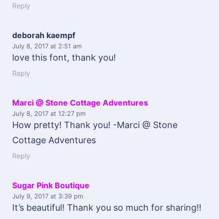
Reply
deborah kaempf
July 8, 2017
at 2:51 am
love this font, thank you!
Reply
Marci @ Stone Cottage Adventures
July 8, 2017
at 12:27 pm
How pretty! Thank you! -Marci @ Stone
Cottage Adventures
Reply
Sugar Pink Boutique
July 9, 2017
at 3:39 pm
It’s beautiful! Thank you so much for sharing!!