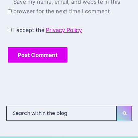
Save my name, email, and website in this
browser for the next time I comment.
I accept the
Privacy Policy