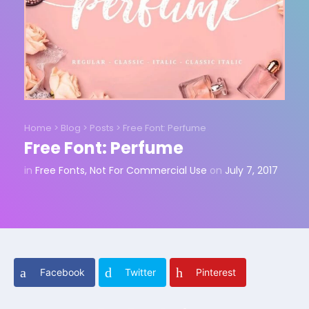
Home
>
Blog
>
Posts
>
Free Font: Perfume
Free Font: Perfume
in
Free Fonts
,
Not For Commercial Use
on
July 7, 2017
Facebook
Twitter
Pinterest