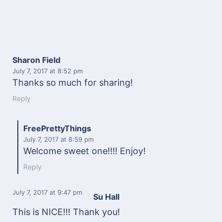
Sharon Field
July 7, 2017
at 8:52 pm
Thanks so much for sharing!
Reply
FreePrettyThings
July 7, 2017
at 8:59 pm
Welcome sweet one!!!! Enjoy!
Reply
July 7, 2017
at 9:47 pm
Su Hall
This is NICE!!! Thank you!