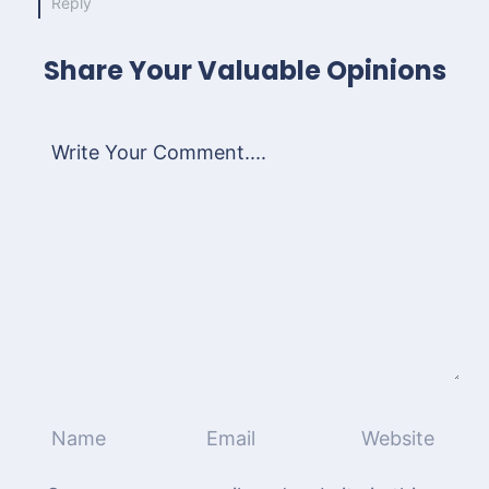
Reply
Share Your Valuable Opinions