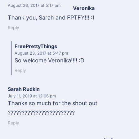
August 23, 2017
at 5:17 pm
Veronika
Thank you, Sarah and FPTFY!!! :)
Reply
FreePrettyThings
August 23, 2017
at 5:47 pm
So welcome Veronika!!!! :D
Reply
Sarah Rudkin
July 11, 2019
at 12:06 pm
Thanks so much for the shout out
????????????????????????
Reply