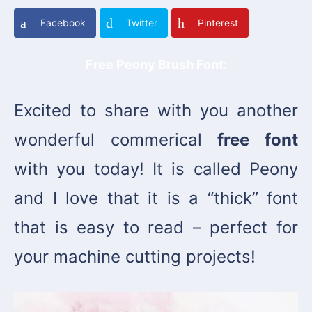
Facebook
Twitter
Pinterest
Free Peony Brush Font:
Excited to share with you another
wonderful commerical
free font
with you today! It is called Peony
and I love that it is a “thick” font
that is easy to read – perfect for
your machine cutting projects!