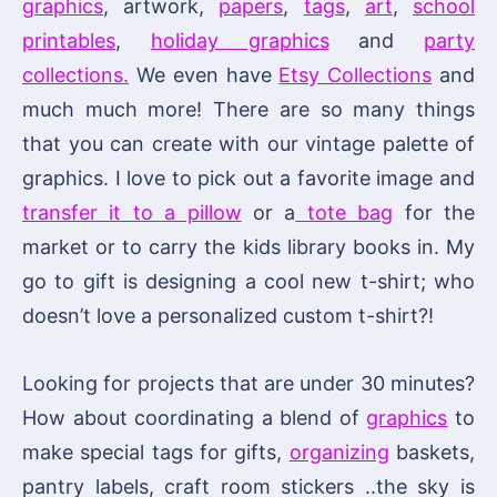
graphics
, artwork,
papers
,
tags
,
art
,
school
printables
,
holiday graphics
and
party
collections.
We even have
Etsy Collections
and
much much more! There are so many things
that you can create with our vintage palette of
graphics. I love to pick out a favorite image and
transfer it to a pillow
or a
tote bag
for the
market or to carry the kids library books in. My
go to gift is designing a cool new t-shirt; who
doesn’t love a personalized custom t-shirt?!
Looking for projects that are under 30 minutes?
How about coordinating a blend of
graphics
to
make special tags for gifts,
organizing
baskets,
pantry labels, craft room stickers ..the sky is