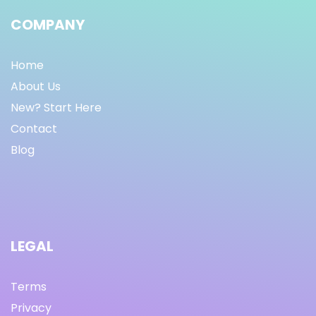
COMPANY
Home
About Us
New? Start Here
Contact
Blog
LEGAL
Terms
Privacy