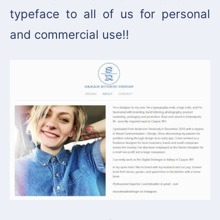
typeface to all of us for personal
and commercial use!!