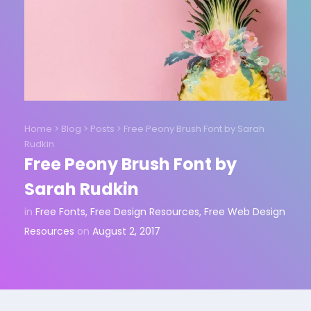
Home
>
Blog
>
Posts
>
Free Peony Brush Font by Sarah
Rudkin
Free Peony Brush Font by
Sarah Rudkin
in
Free Fonts
,
Free Design Resources
,
Free Web Design
Resources
on
August 2, 2017