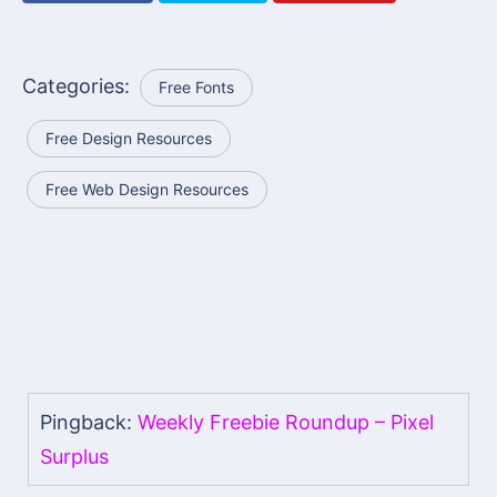
Categories:
Free Fonts
Free Design Resources
Free Web Design Resources
Pingback:
Weekly Freebie Roundup – Pixel
Surplus