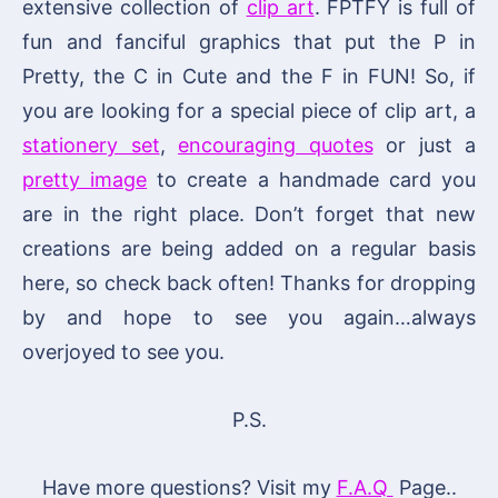
extensive collection of
clip art
. FPTFY is full of
fun and fanciful graphics that put the P in
Pretty, the C in Cute and the F in FUN! So, if
you are looking for a special piece of clip art, a
stationery set
,
encouraging quotes
or just a
pretty image
to create a handmade card you
are in the right place. Don’t forget that new
creations are being added on a regular basis
here, so check back often! Thanks for dropping
by and hope to see you again…always
overjoyed to see you.
P.S.
Have more questions? Visit my
F.A.Q
Page..