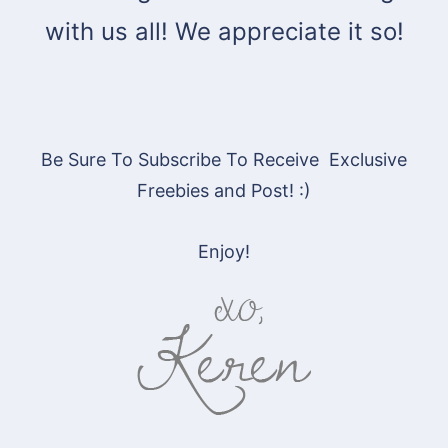
with us all! We appreciate it so!
Be Sure To Subscribe To Receive Exclusive
Freebies and Post! :)
Enjoy!