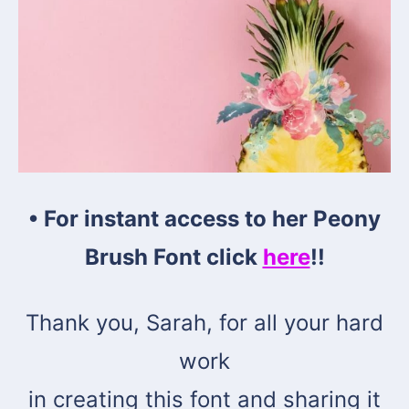
• For instant access to her
Peony
Brush Font click
here
!!
Thank you, Sarah, for all your hard
work
in creating this font and sharing it