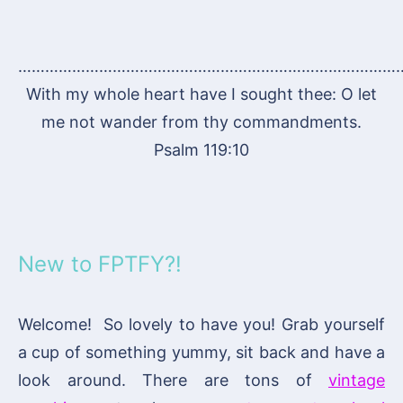
…………………………………………………………………………
With my whole heart have I sought thee: O let
me not wander from thy commandments.
Psalm 119:10
New to FPTFY?!
Welcome! So lovely to have you! Grab yourself
a cup of something yummy, sit back and have a
look around. There are tons of
vintage