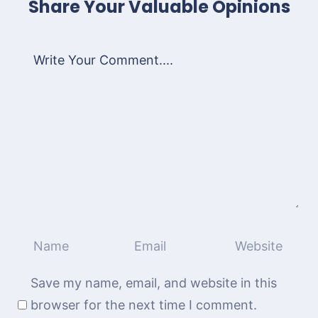
Share Your Valuable Opinions
Save my name, email, and website in this
browser for the next time I comment.