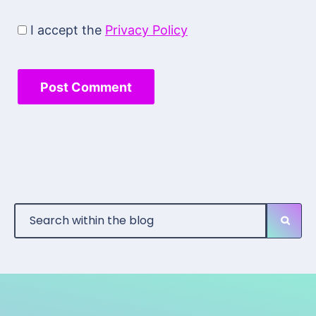
I accept the
Privacy Policy