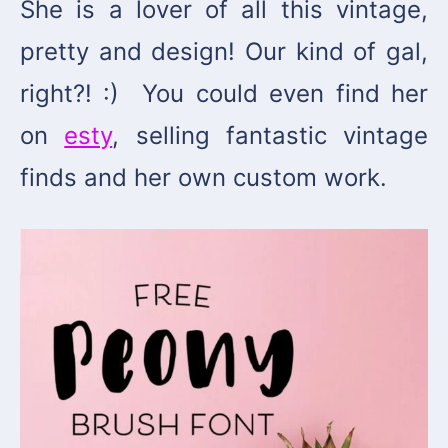
She is a lover of all this vintage,
pretty and design! Our kind of gal,
right?! :)
You could even find her
on
esty
, selling fantastic vintage
finds and her own custom work.