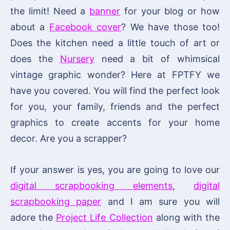
the limit! Need a
banner
for your blog or how
about a
Facebook cover
? We have those too!
Does the kitchen need a little touch of art or
does the
Nursery
need a bit of whimsical
vintage graphic wonder? Here at FPTFY we
have you covered. You will find the perfect look
for you, your family, friends and the perfect
graphics to create accents for your home
decor. Are you a scrapper?
If your answer is yes, you are going to love our
digital scrapbooking elements
,
digital
scrapbooking paper
and I am sure you will
adore the
Project Life Collection
along with the