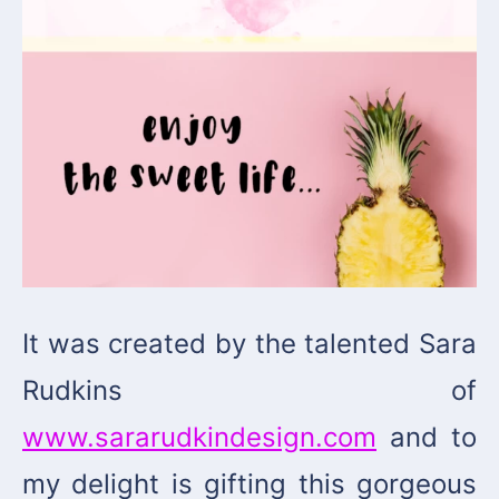
It was created by the talented Sara
Rudkins of
www.sararudkindesign.com
and to
my delight is gifting this gorgeous