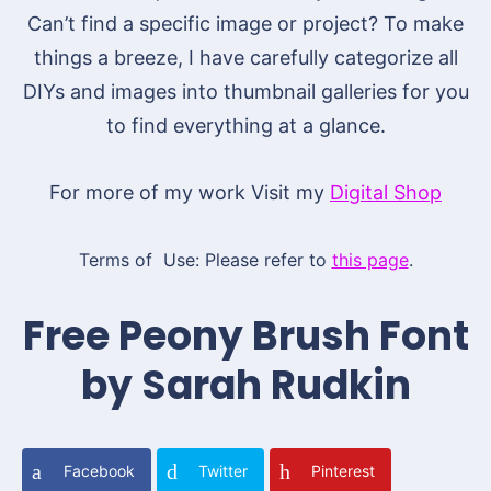
Can’t find a specific image or project? To make
things a breeze, I have carefully categorize all
DIYs and images into thumbnail galleries for you
to find everything at a glance.
For more of my work Visit my
Digital Shop
Terms of Use: Please refer to
this page
.
Free Peony Brush Font
by Sarah Rudkin
Facebook
Twitter
Pinterest