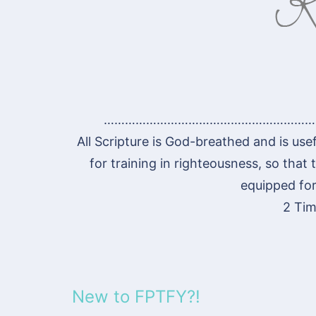
……………………………………………………
All Scripture is God-breathed and is usef
for training in righteousness, so tha
equipped for
2 Tim
New to FPTFY?!