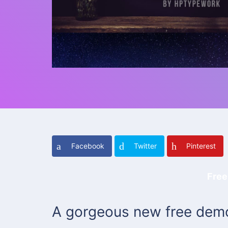
Facebook
Twitter
Pinterest
Free
A gorgeous new free demo 