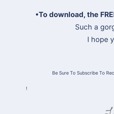
•To download, the FRE
Such a gor
I hope y
Be Sure To Subscribe To Rece
!