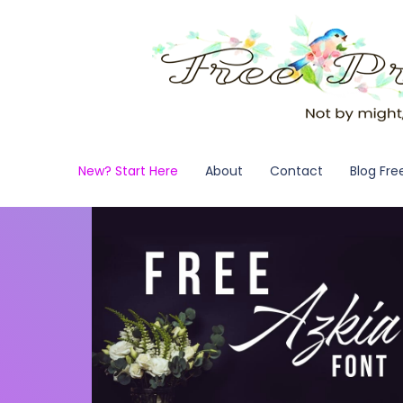
New? Start Here
About
Contact
Blog Fre