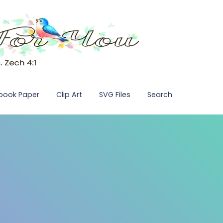
pbook Paper
Clip Art
SVG Files
Search