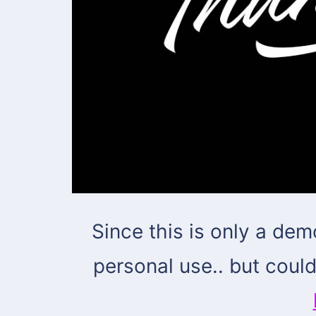
Since this is only a dem
personal use.. but coul