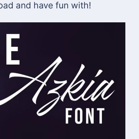
load and have fun with!