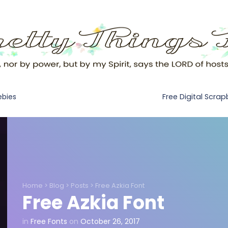
Free Digital Scra
ebies
Home
>
Blog
>
Posts
>
Free Azkia Font
Free Azkia Font
in
Free Fonts
on
October 26, 2017