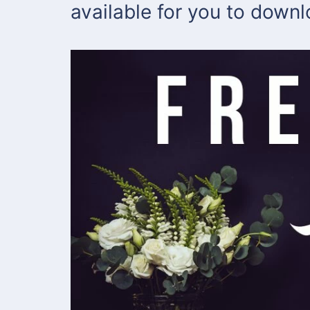
available for you to down