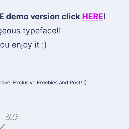
E demo version click
HERE
!
geous typeface!!
ou enjoy it :)
ive Exclusive Freebies and Post! :)