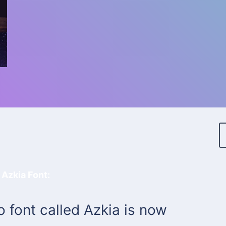
 Azkia Font:
font called Azkia is now