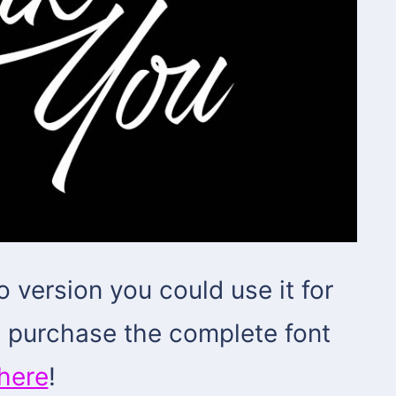
o version you could use it for
d purchase the complete font
here
!