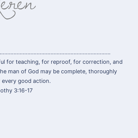
………………………………………………………………
ul for teaching, for reproof, for correction, and
t the man of God may be complete, thoroughly
 every good action.
othy 3:16-17