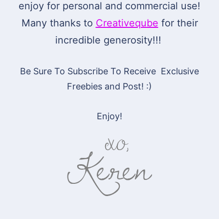
enjoy for personal and commercial use!
Many thanks to
Creativeqube
for their
incredible generosity!!!
Be Sure To Subscribe To Receive Exclusive
Freebies and Post! :)
Enjoy!