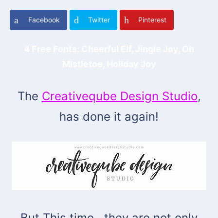
Facebook
Twitter
Pinterest
4 Free Fonts: Cheerful Elf, Jingle Joy, Oh
Mistletoe, Holiday Joy
The
Creativeqube Design Studio
,
has done it again!
But This time.. they are not only