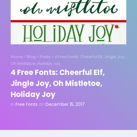
Home
>
Blog
>
Posts
>
4 Free Fonts: Cheerful Elf, Jingle Joy,
Oh Mistletoe, Holiday Joy
4 Free Fonts: Cheerful Elf,
Jingle Joy, Oh Mistletoe,
Holiday Joy
in
Free Fonts
on
December 15, 2017