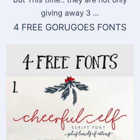
giving away 3 …
4 FREE GORUGOES FONTS