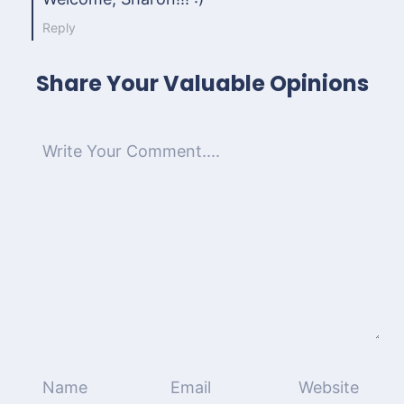
Reply
Share Your Valuable Opinions