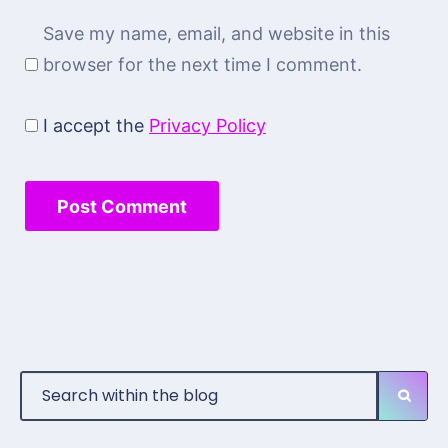
Save my name, email, and website in this
browser for the next time I comment.
I accept the
Privacy Policy