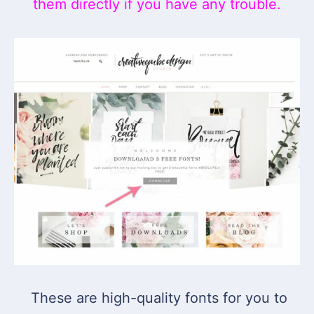
them directly if you have any trouble.
These are high-quality fonts for you to