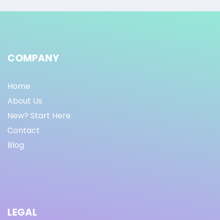
COMPANY
Home
About Us
New? Start Here
Contact
Blog
LEGAL