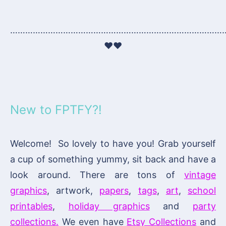
…………………………………………………………………………
♥♥
New to FPTFY?!
Welcome! So lovely to have you! Grab yourself
a cup of something yummy, sit back and have a
look around. There are tons of
vintage
graphics
, artwork,
papers
,
tags
,
art
,
school
printables
,
holiday graphics
and
party
collections.
We even have
Etsy Collections
and