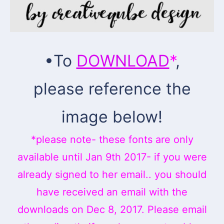
•To
DOWNLOAD
*
,
please reference the
image below!
*please note- these fonts are only
available until Jan 9th 2017- if you were
already signed to her email.. you should
have received an email with the
downloads on Dec 8, 2017. Please email