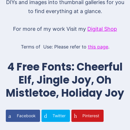
DIYs and images into thumbnail galleries for you
to find everything at a glance.
For more of my work Visit my
Digital Shop
Terms of Use: Please refer to
this page
.
4 Free Fonts: Cheerful
Elf, Jingle Joy, Oh
Mistletoe, Holiday Joy
Facebook
Twitter
Pinterest