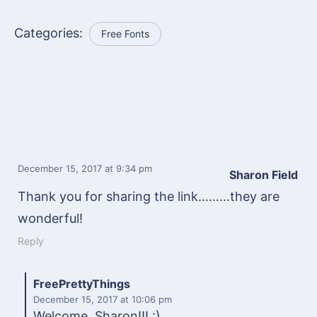
Categories:
Free Fonts
December 15, 2017
at 9:34 pm
Sharon Field
Thank you for sharing the link………they are
wonderful!
Reply
FreePrettyThings
December 15, 2017
at 10:06 pm
Welcome, Sharon!!! :)