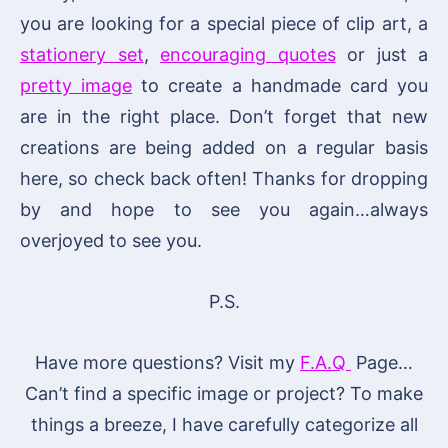
you are looking for a special piece of clip art, a
stationery set
,
encouraging quotes
or just a
pretty image
to create a handmade card you
are in the right place. Don’t forget that new
creations are being added on a regular basis
here, so check back often! Thanks for dropping
by and hope to see you again…always
overjoyed to see you.
P.S.
Have more questions? Visit my
F.A.Q
Page…
Can’t find a specific image or project? To make
things a breeze, I have carefully categorize all