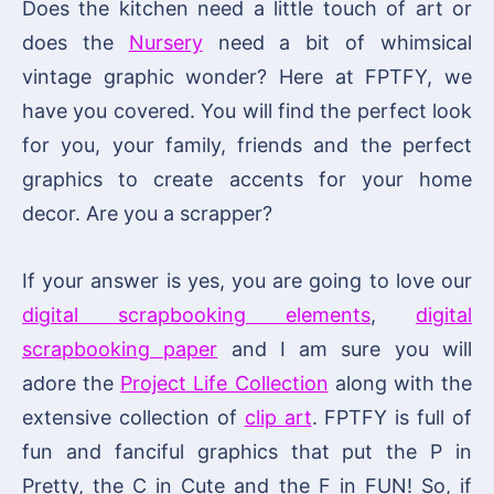
Does the kitchen need a little touch of art or
does the
Nursery
need a bit of whimsical
vintage graphic wonder? Here at FPTFY, we
have you covered. You will find the perfect look
for you, your family, friends and the perfect
graphics to create accents for your home
decor. Are you a scrapper?
If your answer is yes, you are going to love our
digital scrapbooking elements
,
digital
scrapbooking paper
and I am sure you will
adore the
Project Life Collection
along with the
extensive collection of
clip art
. FPTFY is full of
fun and fanciful graphics that put the P in
Pretty, the C in Cute and the F in FUN! So, if