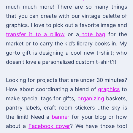
much much more! There are so many things
that you can create with our vintage palette of
graphics. I love to pick out a favorite image and
transfer it to a pillow
or a
tote bag
for the
market or to carry the kid’s library books in. My
go-to gift is designing a cool new t-shirt; who
doesn’t love a personalized custom t-shirt?!
Looking for projects that are under 30 minutes?
How about coordinating a blend of
graphics
to
make special tags for gifts,
organizing
baskets,
pantry labels, craft room stickers ..the sky is
the limit! Need a
banner
for your blog or how
about a
Facebook cover
? We have those too!