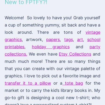
New to FPTFY?!
Welcome! So lovely to have you! Grab yourself
a cup of something yummy, sit back and have a
look around. There are tons of
vintage
graphics
, artwork,
papers
,
tags
,
art
,
school
printables
,
holiday graphics
and
party
collections.
We even have
Etsy Collections
and
much much more! There are so many things
that you can create with our vintage palette of
graphics. I love to pick out a favorite image and
transfer it to a pillow
or a
tote bag
for the
market or to carry the kid’s library books in. My
go-to gift is designing a cool new t-shirt; who
doesn’t love a personalized custom t-shirt?!