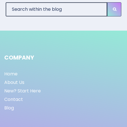
COMPANY
Home
About Us
New? Start Here
Contact
Blog