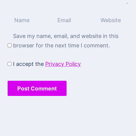
Save my name, email, and website in this
browser for the next time I comment.
I accept the
Privacy Policy