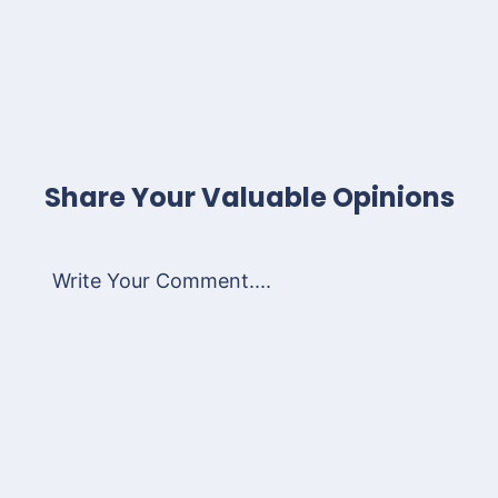
Share Your Valuable Opinions