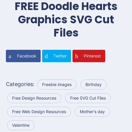
FREE Doodle Hearts
Graphics SVG Cut
Files
Facebook
Twitter
Pinterest
Categories:
Freebie images
Birthday
Free Design Resources
Free SVG Cut Files
Free Web Design Resources
Mother's day
Valentine