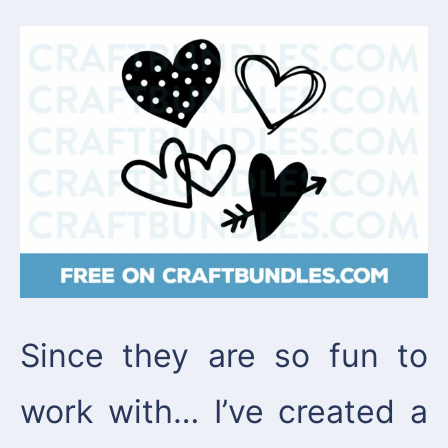
Since they are so fun to
work with… I’ve created a