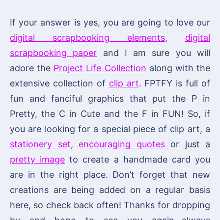
If your answer is yes, you are going to love our
digital scrapbooking elements
,
digital
scrapbooking paper
and I am sure you will
adore the
Project Life Collection
along with the
extensive collection of
clip art
. FPTFY is full of
fun and fanciful graphics that put the P in
Pretty, the C in Cute and the F in FUN! So, if
you are looking for a special piece of clip art, a
stationery set
,
encouraging quotes
or just a
pretty image
to create a handmade card you
are in the right place. Don’t forget that new
creations are being added on a regular basis
here, so check back often! Thanks for dropping