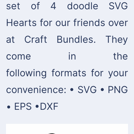
set of 4 doodle SVG
Hearts for our friends over
at Craft Bundles. They
come in the
following formats for your
convenience: • SVG • PNG
• EPS •DXF