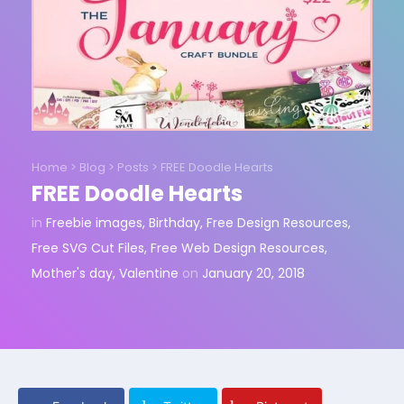
Home
>
Blog
>
Posts
>
FREE Doodle Hearts
FREE Doodle Hearts
in
Freebie images
,
Birthday
,
Free Design Resources
,
Free SVG Cut Files
,
Free Web Design Resources
,
Mother's day
,
Valentine
on
January 20, 2018