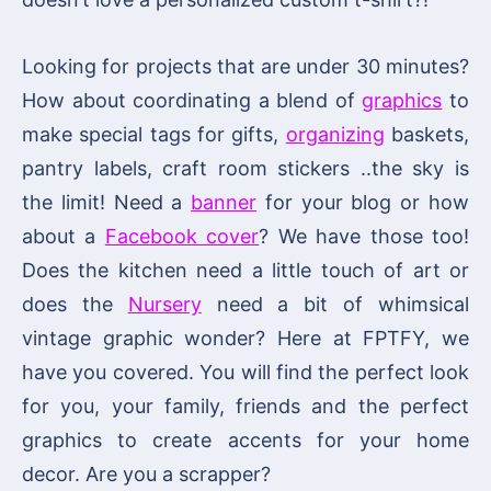
Looking for projects that are under 30 minutes?
How about coordinating a blend of
graphics
to
make special tags for gifts,
organizing
baskets,
pantry labels, craft room stickers ..the sky is
the limit! Need a
banner
for your blog or how
about a
Facebook cover
? We have those too!
Does the kitchen need a little touch of art or
does the
Nursery
need a bit of whimsical
vintage graphic wonder? Here at FPTFY, we
have you covered. You will find the perfect look
for you, your family, friends and the perfect
graphics to create accents for your home
decor. Are you a scrapper?