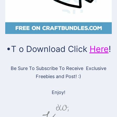
•T o Download
Click
Here
!
Be Sure To Subscribe To Receive Exclusive
Freebies and Post! :)
Enjoy!