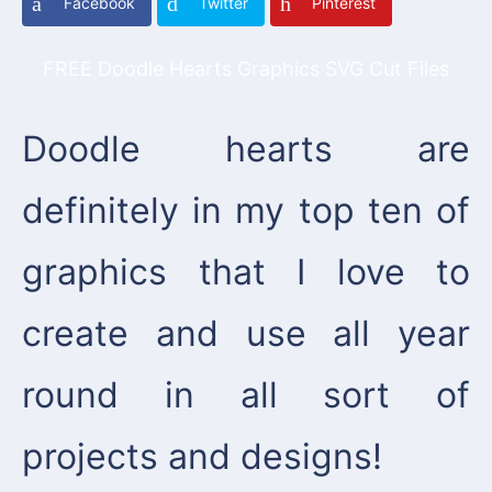
Facebook
Twitter
Pinterest
FREE Doodle Hearts Graphics SVG Cut Files
Doodle hearts are
definitely in my top ten of
graphics that I love to
create and use all year
round in all sort of
projects and designs!