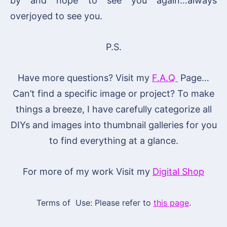
by and hope to see you again…always
overjoyed to see you.
P.S.
Have more questions? Visit my
F.A.Q
Page…
Can’t find a specific image or project? To make
things a breeze, I have carefully categorize all
DIYs and images into thumbnail galleries for you
to find everything at a glance.
For more of my work Visit my
Digital Shop
Terms of Use: Please refer to
this page
.