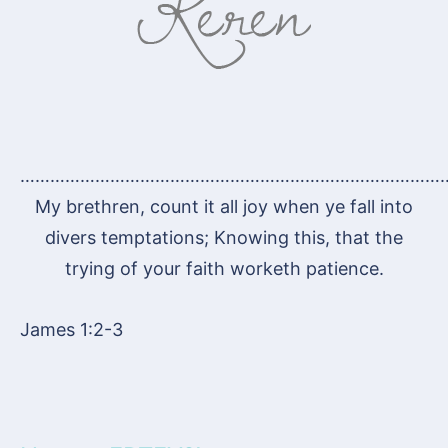
…………………………………………………………………………
My brethren, count it all joy when ye fall into
divers temptations; Knowing this, that the
trying of your faith worketh patience.
James 1:2-3