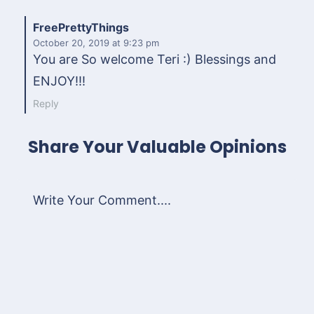
FreePrettyThings
October 20, 2019
at 9:23 pm
You are So welcome Teri :) Blessings and
ENJOY!!!
Reply
Share Your Valuable Opinions