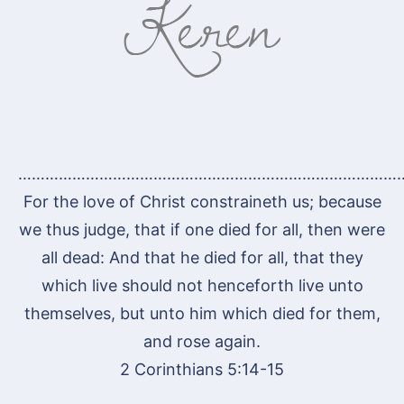
…………………………………………………………………………
For the love of Christ constraineth us; because
we thus judge, that if one died for all, then were
all dead: And that he died for all, that they
which live should not henceforth live unto
themselves, but unto him which died for them,
and rose again.
2 Corinthians 5:14-15