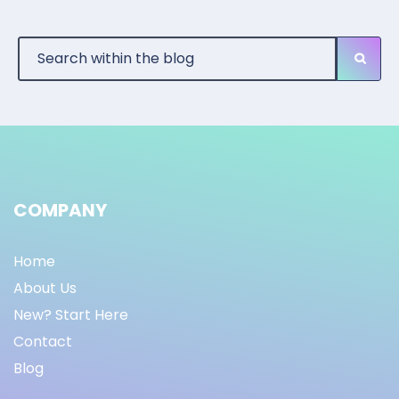
COMPANY
Home
About Us
New? Start Here
Contact
Blog