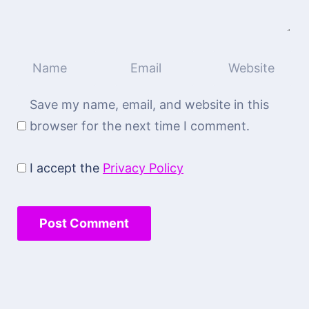
Save my name, email, and website in this
browser for the next time I comment.
I accept the
Privacy Policy