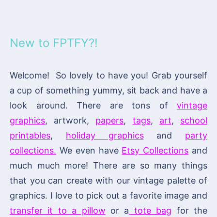
New to FPTFY?!
Welcome! So lovely to have you! Grab yourself
a cup of something yummy, sit back and have a
look around. There are tons of
vintage
graphics
, artwork,
papers
,
tags
,
art
,
school
printables
,
holiday graphics
and
party
collections.
We even have
Etsy Collections
and
much much more! There are so many things
that you can create with our vintage palette of
graphics. I love to pick out a favorite image and
transfer it to a pillow
or a
tote bag
for the