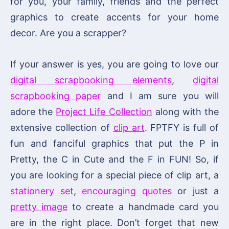
for you, your family, friends and the perfect
graphics to create accents for your home
decor. Are you a scrapper?
If your answer is yes, you are going to love our
digital scrapbooking elements
,
digital
scrapbooking paper
and I am sure you will
adore the
Project Life Collection
along with the
extensive collection of
clip art
. FPTFY is full of
fun and fanciful graphics that put the P in
Pretty, the C in Cute and the F in FUN! So, if
you are looking for a special piece of clip art, a
stationery set
,
encouraging quotes
or just a
pretty image
to create a handmade card you
are in the right place. Don’t forget that new