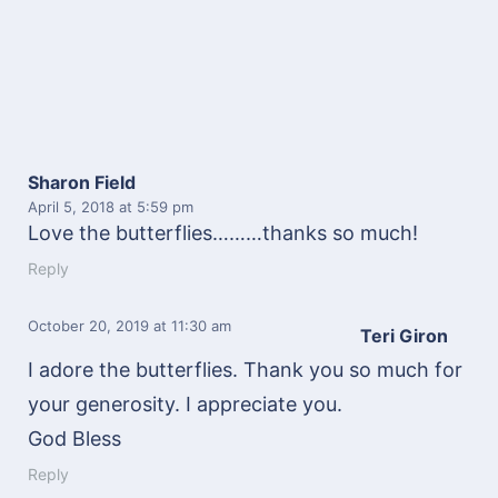
Sharon Field
April 5, 2018
at 5:59 pm
Love the butterflies………thanks so much!
Reply
October 20, 2019
at 11:30 am
Teri Giron
I adore the butterflies. Thank you so much for
your generosity. I appreciate you.
God Bless
Reply