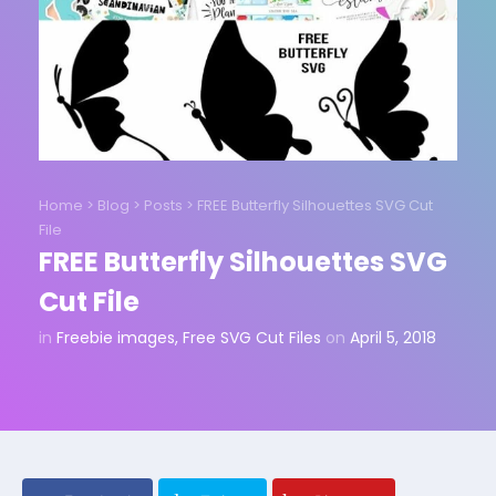
Home
>
Blog
>
Posts
>
FREE Butterfly Silhouettes SVG Cut
File
FREE Butterfly Silhouettes SVG
Cut File
in
Freebie images
,
Free SVG Cut Files
on
April 5, 2018