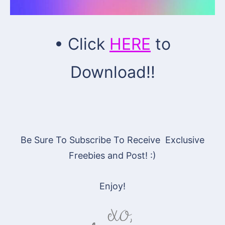
• Click
HERE
to
Download!!
Be Sure To Subscribe To Receive Exclusive
Freebies and Post! :)
Enjoy!