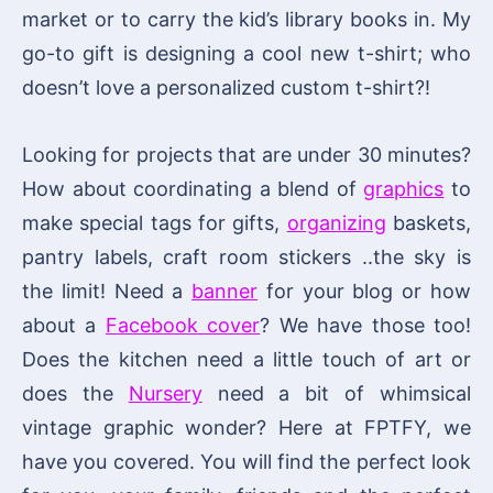
market or to carry the kid’s library books in. My
go-to gift is designing a cool new t-shirt; who
doesn’t love a personalized custom t-shirt?!
Looking for projects that are under 30 minutes?
How about coordinating a blend of
graphics
to
make special tags for gifts,
organizing
baskets,
pantry labels, craft room stickers ..the sky is
the limit! Need a
banner
for your blog or how
about a
Facebook cover
? We have those too!
Does the kitchen need a little touch of art or
does the
Nursery
need a bit of whimsical
vintage graphic wonder? Here at FPTFY, we
have you covered. You will find the perfect look