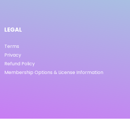
LEGAL
Terms
Privacy
Refund Policy
Membership Options & License Information
© Copyright 2021 I By freeprettythingsforyou.com I All