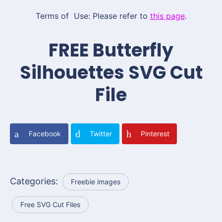
Terms of Use: Please refer to
this page
.
FREE Butterfly
Silhouettes SVG Cut
File
Facebook
Twitter
Pinterest
Categories:
Freebie images
Free SVG Cut Files