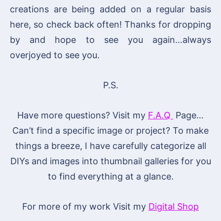
creations are being added on a regular basis
here, so check back often! Thanks for dropping
by and hope to see you again…always
overjoyed to see you.
P.S.
Have more questions? Visit my
F.A.Q
Page…
Can’t find a specific image or project? To make
things a breeze, I have carefully categorize all
DIYs and images into thumbnail galleries for you
to find everything at a glance.
For more of my work Visit my
Digital Shop