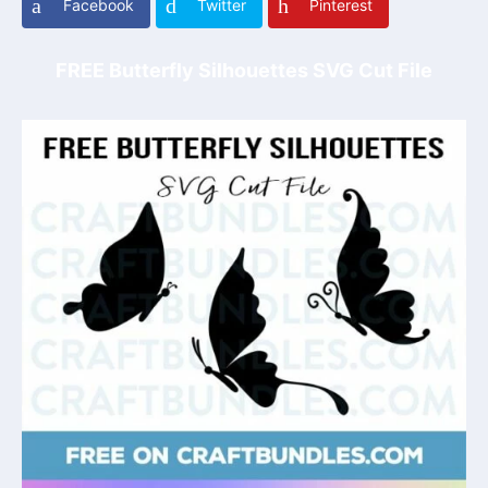
Facebook
Twitter
Pinterest
FREE Butterfly Silhouettes SVG Cut File