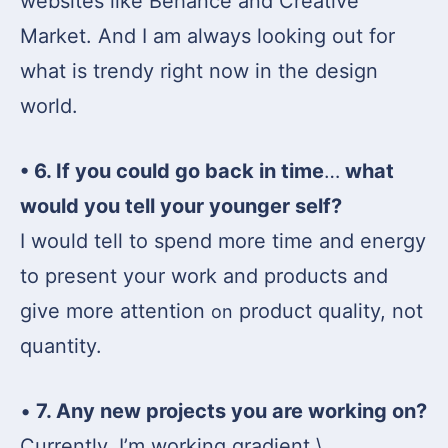
websites like Behance and Creative
Market. And I am always looking out for
what is trendy right now in the design
world.
• 6. If you could go back in time
…
what
would you tell your younger self?
I would tell to spend more time and energy
to present your work and products and
give more attention
product quality, not
on
quantity.
•
7. Any new projects you are working on?
Currently, I’m working gradient \