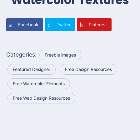
Watercolor Textures
Facebook
Twitter
Pinterest
Categories:
Freebie images
Featured Designer
Free Design Resources
Free Watercolor Elements
Free Web Design Resources