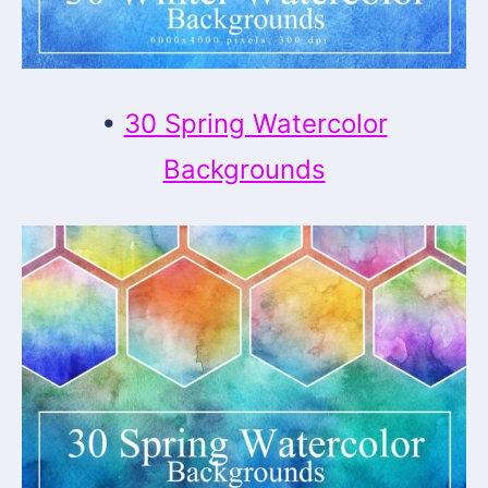
•
30 Spring Watercolor
Backgrounds