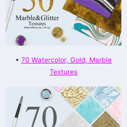
•
70 Watercolor, Gold, Marble
Textures