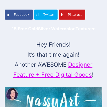
Facebook
Twitter
Pinterest
15 Free GoldSilver Watercolor Textures
:
Hey Friends!
It’s that time again!
Another AWESOME
Designer
Feature + Free Digital Goods
!