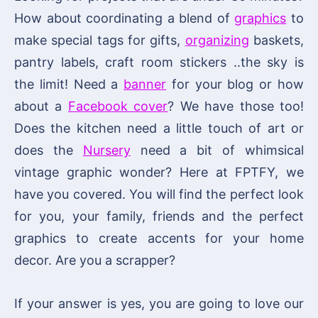
How about coordinating a blend of
graphics
to
make special tags for gifts,
organizing
baskets,
pantry labels, craft room stickers ..the sky is
the limit! Need a
banner
for your blog or how
about a
Facebook cover
? We have those too!
Does the kitchen need a little touch of art or
does the
Nursery
need a bit of whimsical
vintage graphic wonder? Here at FPTFY, we
have you covered. You will find the perfect look
for you, your family, friends and the perfect
graphics to create accents for your home
decor. Are you a scrapper?
If your answer is yes, you are going to love our