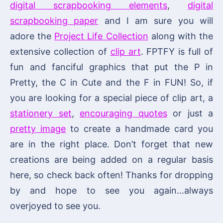
digital scrapbooking elements
,
digital
scrapbooking paper
and I am sure you will
adore the
Project Life Collection
along with the
extensive collection of
clip art
. FPTFY is full of
fun and fanciful graphics that put the P in
Pretty, the C in Cute and the F in FUN! So, if
you are looking for a special piece of clip art, a
stationery set
,
encouraging quotes
or just a
pretty image
to create a handmade card you
are in the right place. Don’t forget that new
creations are being added on a regular basis
here, so check back often! Thanks for dropping
by and hope to see you again…always
overjoyed to see you.