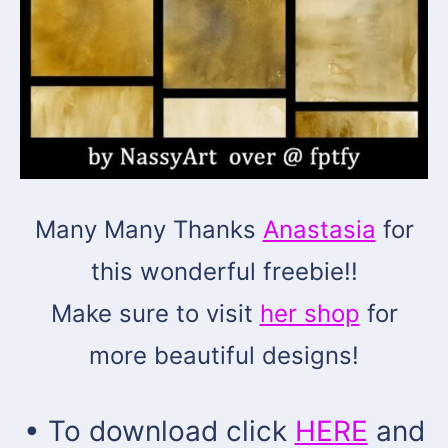
Many Many Thanks
Anastasia
for
this wonderful freebie!!
Make sure to visit
her shop
for
more beautiful designs!
• To download click
HERE
and