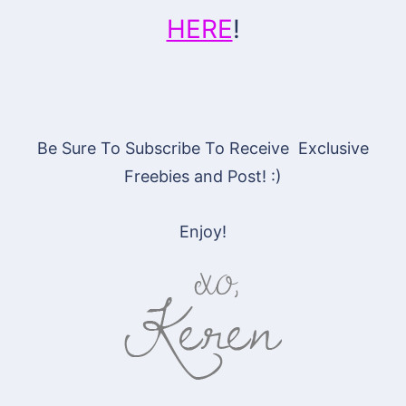
HERE
!
Be Sure To Subscribe To Receive Exclusive
Freebies and Post! :)
Enjoy!