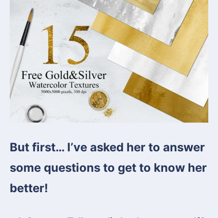
But first… I’ve asked her to answer
some questions to get to know her
better!