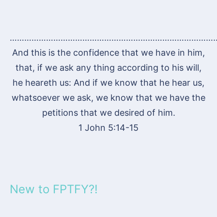
…………………………………………………………………………
And this is the confidence that we have in him,
that, if we ask any thing according to his will,
he heareth us: And if we know that he hear us,
whatsoever we ask, we know that we have the
petitions that we desired of him.
1 John 5:14-15
New to FPTFY?!