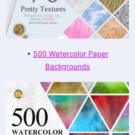
•
500 Watercolor Paper
Backgrounds