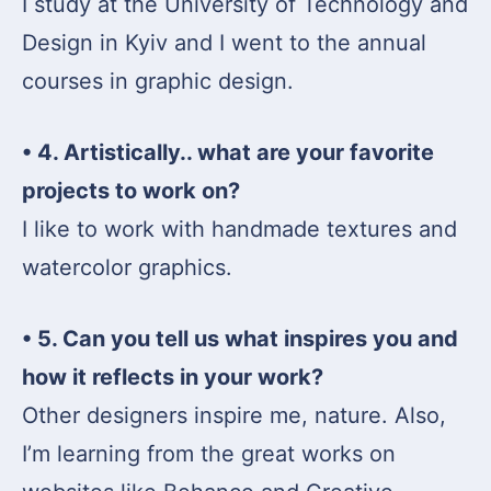
I study at the University of Technology and
Design in Kyiv and I went to the annual
courses in graphic design.
• 4. Artistically.. what are your favorite
projects to work on?
I like to work with handmade textures and
watercolor graphics.
• 5. Can you tell us what inspires you and
how it reflects in your work?
Other designers inspire me, nature. Also,
I’m learning from the great works on