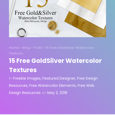
Home
>
Blog
>
Posts
>
15 Free GoldSilver Watercolor
Textures
15 Free GoldSilver Watercolor
Textures
in
Freebie images
,
Featured Designer
,
Free Design
Resources
,
Free Watercolor Elements
,
Free Web
Design Resources
on
May 2, 2018