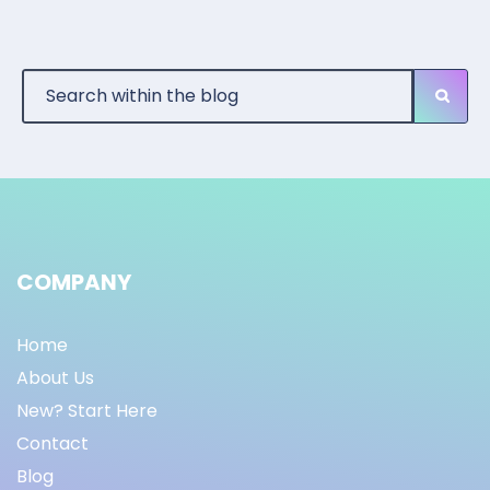
COMPANY
Home
About Us
New? Start Here
Contact
Blog