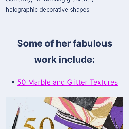
holographic decorative shapes.
Some of her fabulous
work include:
•
50 Marble and Glitter Textures