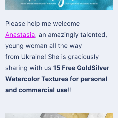
Please help me welcome
Anastasia
, an amazingly talented,
young woman all the way
from Ukraine! She is graciously
sharing with us
15 Free GoldSilver
Watercolor Textures for personal
and commercial use
!!