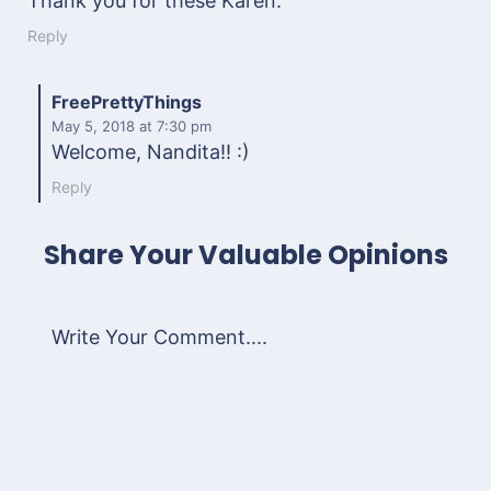
Thank you for these Karen.
Reply
FreePrettyThings
May 5, 2018
at 7:30 pm
Welcome, Nandita!! :)
Reply
Share Your Valuable Opinions