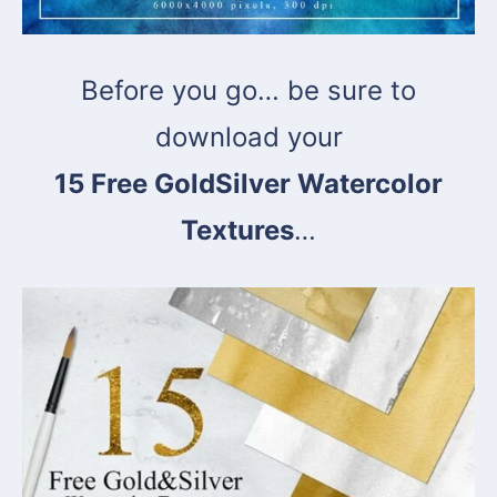
Before you go… be sure to
download your
15 Free GoldSilver Watercolor
Textures
…