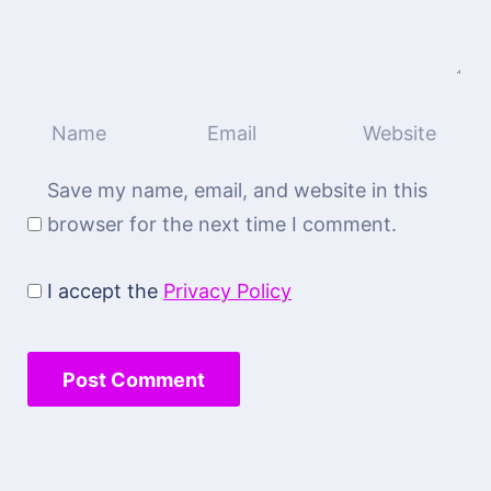
Save my name, email, and website in this
browser for the next time I comment.
I accept the
Privacy Policy