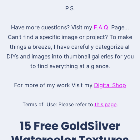
P.S.
Have more questions? Visit my
F.A.Q
Page…
Can’t find a specific image or project? To make
things a breeze, I have carefully categorize all
DIYs and images into thumbnail galleries for you
to find everything at a glance.
For more of my work Visit my
Digital Shop
Terms of Use: Please refer to
this page
.
15 Free GoldSilver