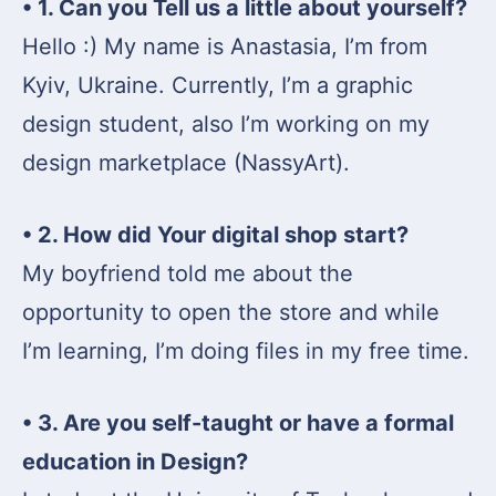
• 1. Can you Tell us a little about yourself?
Hello :) My name is Anastasia, I’m from
Kyiv, Ukraine. Currently, I’m a graphic
design student, also I’m working on my
design marketplace (NassyArt).
• 2. How did Your digital shop start?
My boyfriend told me about the
opportunity to open the store and while
I’m learning, I’m doing files in my free time.
• 3. Are you self-taught or have a formal
education in Design?