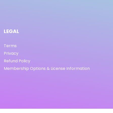
LEGAL
Terms
Privacy
Refund Policy
Membership Options & License Information