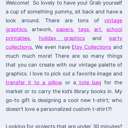
Welcome! So lovely to have you! Grab yourself
a cup of something yummy, sit back and have a
look around. There are tons of
vintage
graphics
, artwork,
papers
,
tags
,
art
,
school
printables
,
holiday graphics
and
party
collections.
We even have
Etsy Collections
and
much much more! There are so many things
that you can create with our vintage palette of
graphics. I love to pick out a favorite image and
transfer it to a pillow
or a
tote bag
for the
market or to carry the kid’s library books in. My
go-to gift is designing a cool new t-shirt; who
doesn’t love a personalized custom t-shirt?!
Looking for projects that are under 30 minutes?