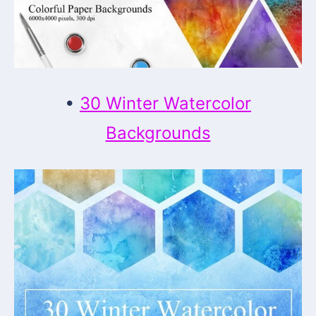
•
30 Winter Watercolor
Backgrounds