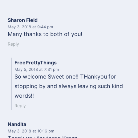
Sharon Field
May 3, 2018
at 9:44 pm
Many thanks to both of you!
Reply
FreePrettyThings
May 5, 2018
at 7:31 pm
So welcome Sweet one!! THankyou for
stopping by and always leaving such kind
words!!
Reply
Nandita
May 3, 2018
at 10:16 pm