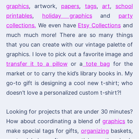
graphics
, artwork,
papers
,
tags
,
art
,
school
printables
,
holiday graphics
and
party
collections.
We even have
Etsy Collections
and
much much more! There are so many things
that you can create with our vintage palette of
graphics. I love to pick out a favorite image and
transfer it to a pillow
or a
tote bag
for the
market or to carry the kid’s library books in. My
go-to gift is designing a cool new t-shirt; who
doesn’t love a personalized custom t-shirt?!
Looking for projects that are under 30 minutes?
How about coordinating a blend of
graphics
to
make special tags for gifts,
organizing
baskets,