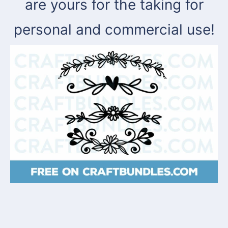
are yours for the taking for
personal and commercial use!