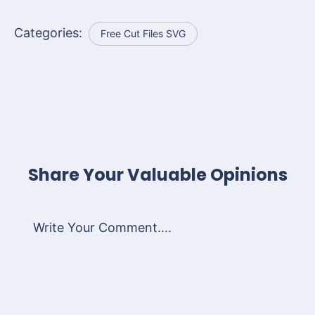
Categories:
Free Cut Files SVG
Share Your Valuable Opinions