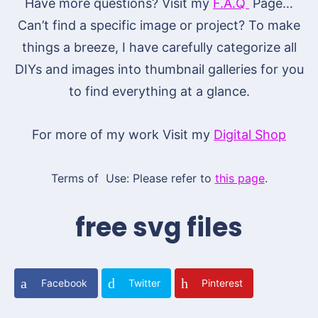
Have more questions? Visit my
F.A.Q
Page…
Can’t find a specific image or project? To make
things a breeze, I have carefully categorize all
DIYs and images into thumbnail galleries for you
to find everything at a glance.
For more of my work Visit my
Digital Shop
Terms of Use: Please refer to
this page
.
free svg files
Facebook
Twitter
Pinterest