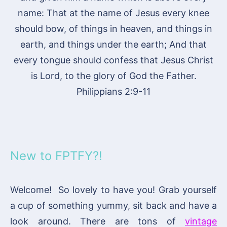
name: That at the name of Jesus every knee
should bow, of things in heaven, and things in
earth, and things under the earth; And that
every tongue should confess that Jesus Christ
is Lord, to the glory of God the Father.
Philippians 2:9-11
New to FPTFY?!
Welcome! So lovely to have you! Grab yourself
a cup of something yummy, sit back and have a
look around. There are tons of
vintage