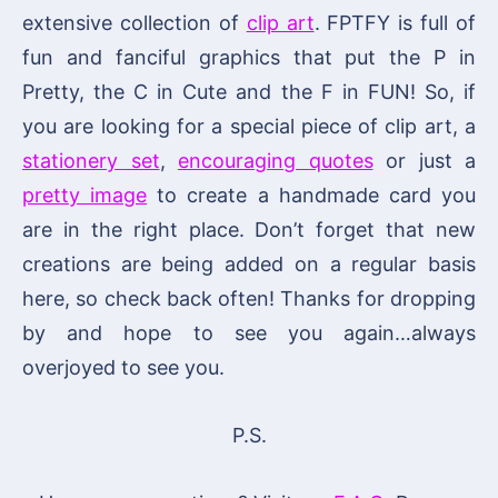
extensive collection of
clip art
. FPTFY is full of
fun and fanciful graphics that put the P in
Pretty, the C in Cute and the F in FUN! So, if
you are looking for a special piece of clip art, a
stationery set
,
encouraging quotes
or just a
pretty image
to create a handmade card you
are in the right place. Don’t forget that new
creations are being added on a regular basis
here, so check back often! Thanks for dropping
by and hope to see you again…always
overjoyed to see you.
P.S.