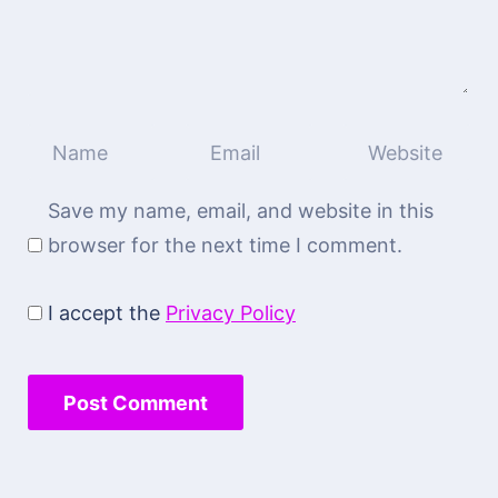
Save my name, email, and website in this
browser for the next time I comment.
I accept the
Privacy Policy