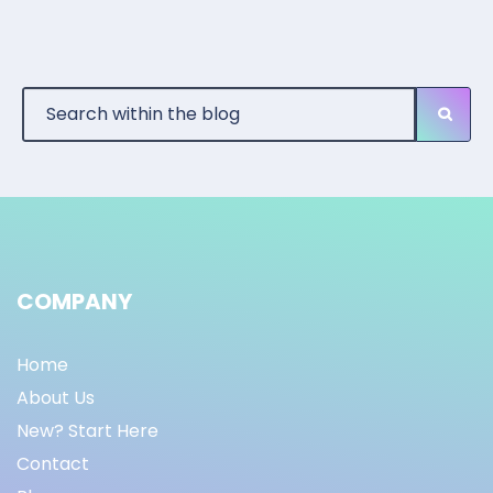
COMPANY
Home
About Us
New? Start Here
Contact