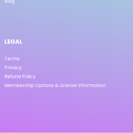
Blog
LEGAL
Terms
Privacy
Refund Policy
Membership Options & License Information