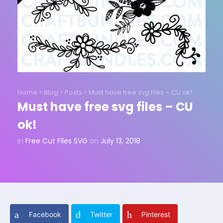
Home
>
Blog
>
Posts
>
Must have free svg files – CU ok!
Must have free svg files – CU
ok!
in
Free Cut Files SVG
on
July 13, 2018
Facebook
Twitter
Pinterest