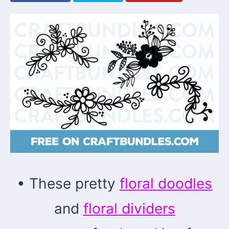
• These pretty
floral doodles
and
floral dividers