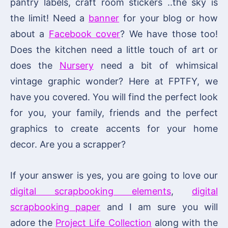
pantry labels, craft room stickers ..the sky is
the limit! Need a
banner
for your blog or how
about a
Facebook cover
? We have those too!
Does the kitchen need a little touch of art or
does the
Nursery
need a bit of whimsical
vintage graphic wonder? Here at FPTFY, we
have you covered. You will find the perfect look
for you, your family, friends and the perfect
graphics to create accents for your home
decor. Are you a scrapper?
If your answer is yes, you are going to love our
digital scrapbooking elements
,
digital
scrapbooking paper
and I am sure you will
adore the
Project Life Collection
along with the