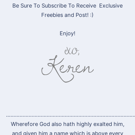
Be Sure To Subscribe To Receive Exclusive
Freebies and Post! :)
Enjoy!
…………………………………………………………………………
Wherefore God also hath highly exalted him,
and given him a name which is above every