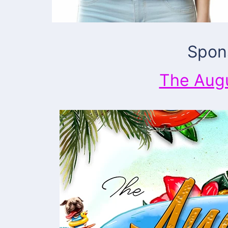
Spon
The Aug