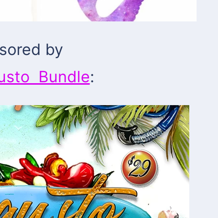
sored by
usto Bundle
: