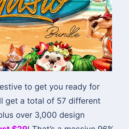
festive to get you ready for
l get a total of 57 different
 plus over 3,000 design
just $29
! That’s a massive 96%