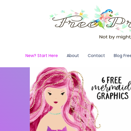
New? Start Here
About
Contact
Blog Fre