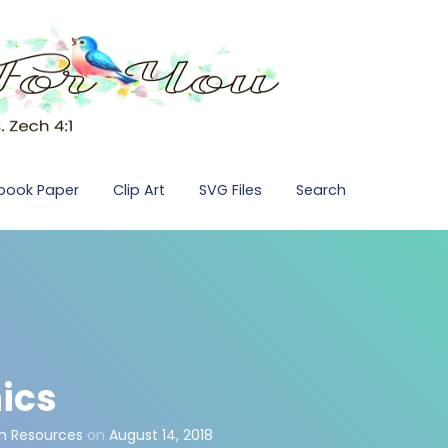
pbook Paper
Clip Art
SVG Files
Search
ics
n Resources
on
August 14, 2018