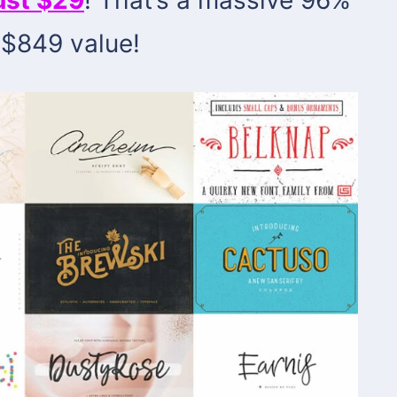
 $849 value!