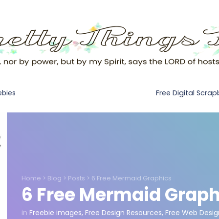
Free Digital Scra
ebies
Home
>
Blog
>
Posts
>
6 Free Mermaid Graphics
6 Free Mermaid Graph
in
Freebie images
,
Free Design Resources
,
Free Web Desig