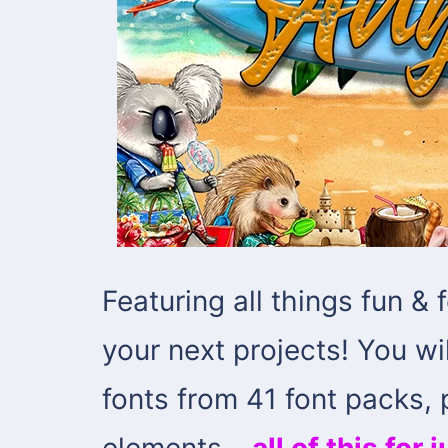
Featuring all things fun & 
your next projects! You wil
fonts from 41 font packs,
elements –
all of this for 