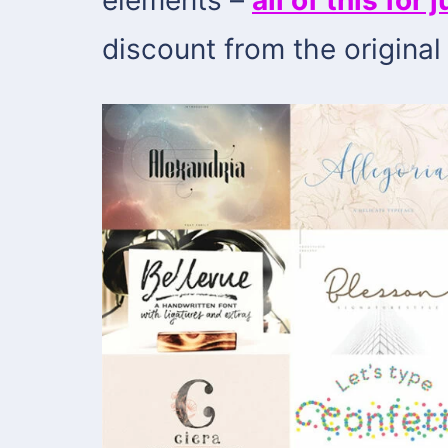
discount from the original