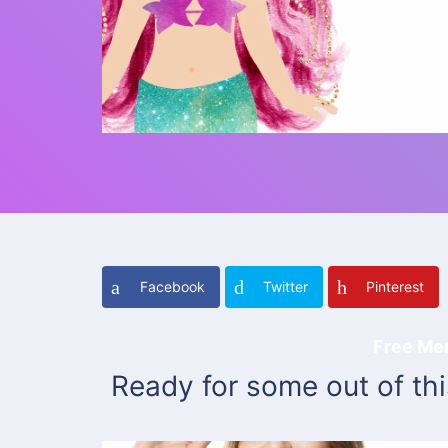
Facebook
Twitter
Pinterest
Free Me
Ready for some out of th