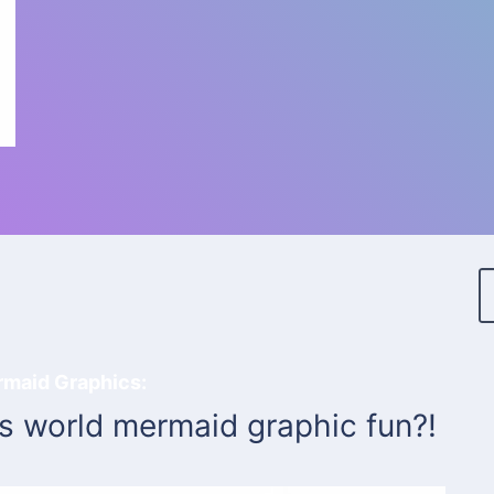
rmaid Graphics:
is world mermaid graphic fun?!