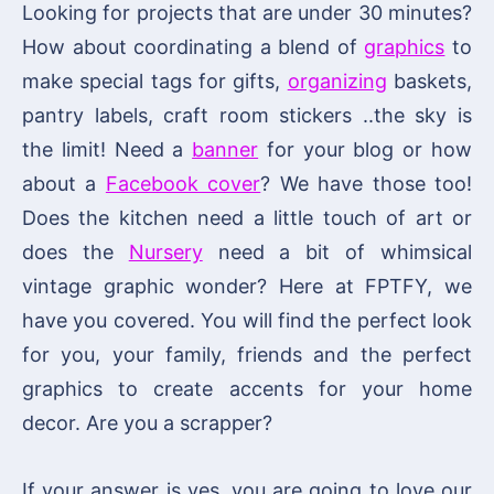
Looking for projects that are under 30 minutes?
How about coordinating a blend of
graphics
to
make special tags for gifts,
organizing
baskets,
pantry labels, craft room stickers ..the sky is
the limit! Need a
banner
for your blog or how
about a
Facebook cover
? We have those too!
Does the kitchen need a little touch of art or
does the
Nursery
need a bit of whimsical
vintage graphic wonder? Here at FPTFY, we
have you covered. You will find the perfect look
for you, your family, friends and the perfect
graphics to create accents for your home
decor. Are you a scrapper?
If your answer is yes, you are going to love our