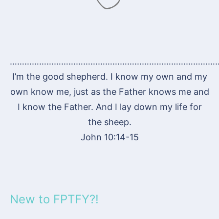
…………………………………………………………………………
I’m the good shepherd. I know my own and my
own know me, just as the Father knows me and
I know the Father. And I lay down my life for
the sheep.
John 10:14-15
New to FPTFY?!