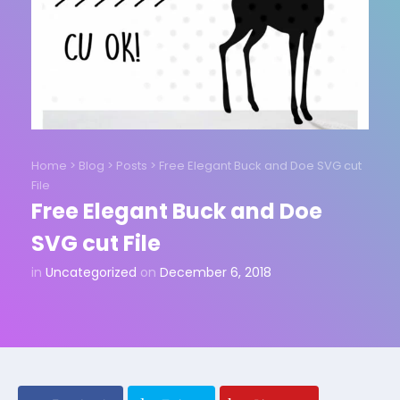
Home
>
Blog
>
Posts
>
Free Elegant Buck and Doe SVG cut
File
Free Elegant Buck and Doe
SVG cut File
in
Uncategorized
on
December 6, 2018