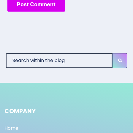
COMPANY
Home