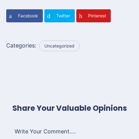
Facebook
Twitter
Pinterest
Categories:
Uncategorized
Share Your Valuable Opinions