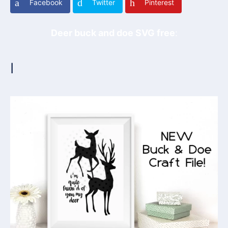
Facebook
Twitter
Pinterest
Deer buck and doe SVG free
:
I