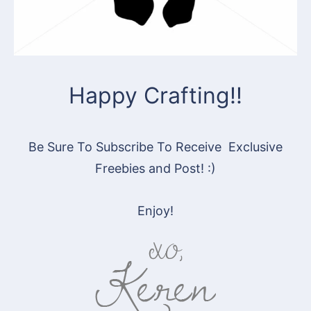
Happy Crafting!!
Be Sure To Subscribe To Receive Exclusive
Freebies and Post! :)
Enjoy!