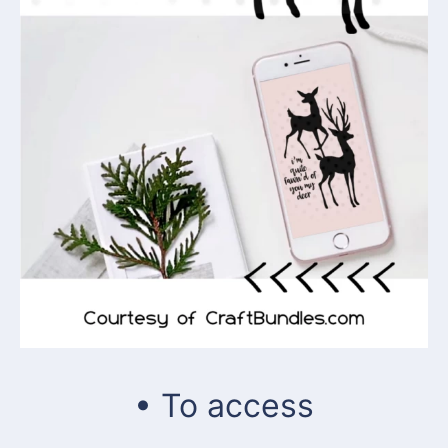
• To access