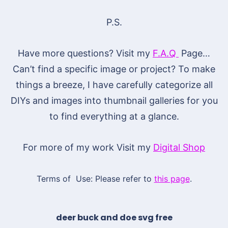
P.S.
Have more questions? Visit my
F.A.Q
Page…
Can’t find a specific image or project? To make
things a breeze, I have carefully categorize all
DIYs and images into thumbnail galleries for you
to find everything at a glance.
For more of my work Visit my
Digital Shop
Terms of Use: Please refer to
this page
.
deer buck and doe svg free