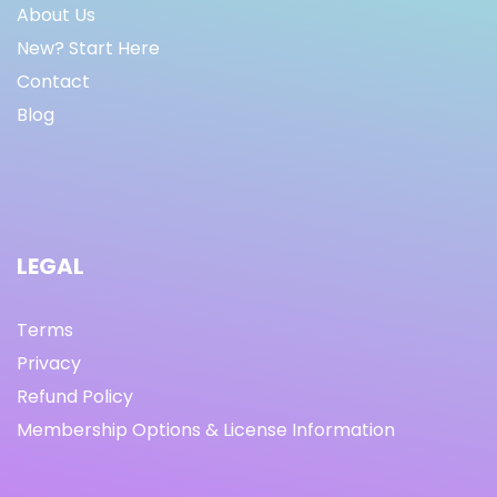
About Us
New? Start Here
Contact
Blog
LEGAL
Terms
Privacy
Refund Policy
Membership Options & License Information