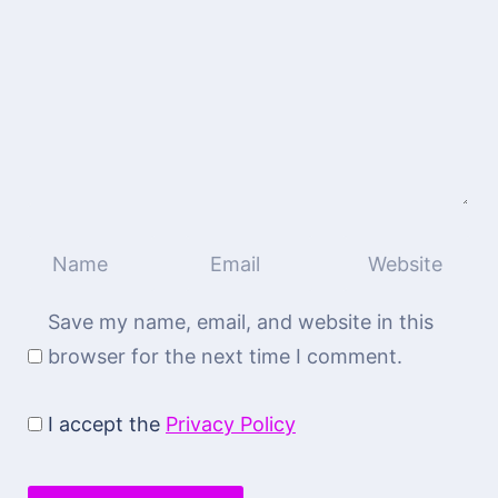
Save my name, email, and website in this
browser for the next time I comment.
I accept the
Privacy Policy