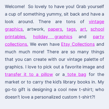
Welcome! So lovely to have you! Grab yourself
a cup of something yummy, sit back and have a
look around. There are tons of
vintage
graphics
, artwork,
papers
,
tags
,
art
,
school
printables
,
holiday graphics
and
party
collections.
We even have
Etsy Collections
and
much much more! There are so many things
that you can create with our vintage palette of
graphics. I love to pick out a favorite image and
transfer it to a pillow
or a
tote bag
for the
market or to carry the kid’s library books in. My
go-to gift is designing a cool new t-shirt; who
doesn’t love a personalized custom t-shirt?!