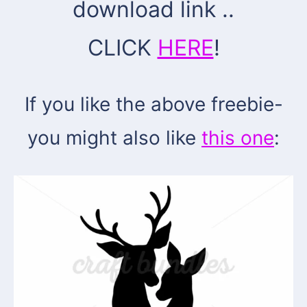
download link ..
CLICK
HERE
!
If you like the above freebie-
you might also like
this one
: