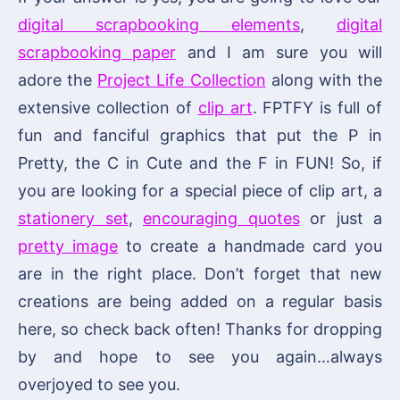
digital scrapbooking elements
,
digital
scrapbooking paper
and I am sure you will
adore the
Project Life Collection
along with the
extensive collection of
clip art
. FPTFY is full of
fun and fanciful graphics that put the P in
Pretty, the C in Cute and the F in FUN! So, if
you are looking for a special piece of clip art, a
stationery set
,
encouraging quotes
or just a
pretty image
to create a handmade card you
are in the right place. Don’t forget that new
creations are being added on a regular basis
here, so check back often! Thanks for dropping
by and hope to see you again…always
overjoyed to see you.