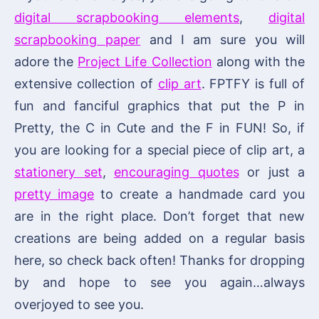
digital scrapbooking elements
,
digital
scrapbooking paper
and I am sure you will
adore the
Project Life Collection
along with the
extensive collection of
clip art
. FPTFY is full of
fun and fanciful graphics that put the P in
Pretty, the C in Cute and the F in FUN! So, if
you are looking for a special piece of clip art, a
stationery set
,
encouraging quotes
or just a
pretty image
to create a handmade card you
are in the right place. Don’t forget that new
creations are being added on a regular basis
here, so check back often! Thanks for dropping
by and hope to see you again…always
overjoyed to see you.