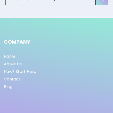
COMPANY
Home
About Us
New? Start Here
Contact
Blog