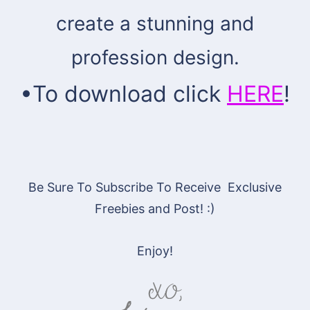
create a stunning and
profession design.
•
To download click
HERE
!
Be Sure To Subscribe To Receive Exclusive
Freebies and Post! :)
Enjoy!