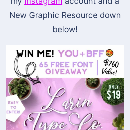
my
Instagram
account and a
New Graphic Resource down
below!