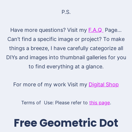
P.S.
Have more questions? Visit my
F.A.Q
Page…
Can’t find a specific image or project? To make
things a breeze, I have carefully categorize all
DIYs and images into thumbnail galleries for you
to find everything at a glance.
For more of my work Visit my
Digital Shop
Terms of Use: Please refer to
this page
.
Free Geometric Dot