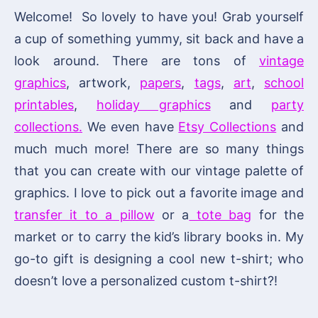
Welcome! So lovely to have you! Grab yourself
a cup of something yummy, sit back and have a
look around. There are tons of
vintage
graphics
, artwork,
papers
,
tags
,
art
,
school
printables
,
holiday graphics
and
party
collections.
We even have
Etsy Collections
and
much much more! There are so many things
that you can create with our vintage palette of
graphics. I love to pick out a favorite image and
transfer it to a pillow
or a
tote bag
for the
market or to carry the kid’s library books in. My
go-to gift is designing a cool new t-shirt; who
doesn’t love a personalized custom t-shirt?!