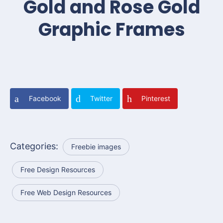
Gold and Rose Gold
Graphic Frames
Facebook
Twitter
Pinterest
Categories:
Freebie images
Free Design Resources
Free Web Design Resources