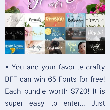
• You and your favorite crafty
BFF can win 65 Fonts for free!
Each bundle worth $720! It is
super easy to enter… Just