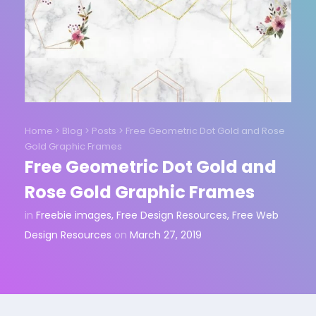
Home
>
Blog
>
Posts
>
Free Geometric Dot Gold and Rose
Gold Graphic Frames
Free Geometric Dot Gold and
Rose Gold Graphic Frames
in
Freebie images
,
Free Design Resources
,
Free Web
Design Resources
on
March 27, 2019