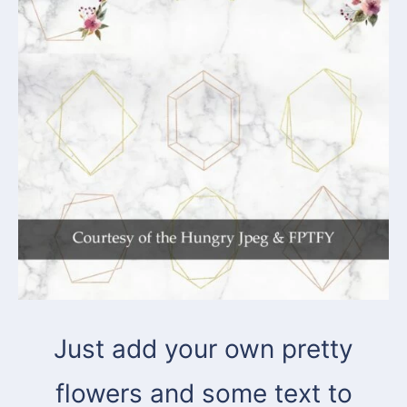
Just add your own pretty
flowers and some text to