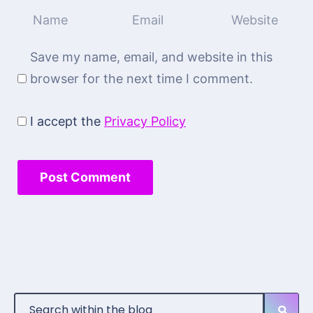
Save my name, email, and website in this
browser for the next time I comment.
I accept the
Privacy Policy