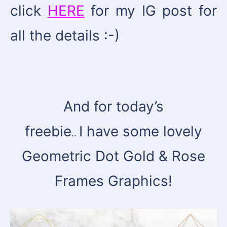
click
HERE
for my IG post for
all the details :-)
And for today’s
freebie
I have some lovely
..
Geometric Dot Gold & Rose
Frames Graphics!