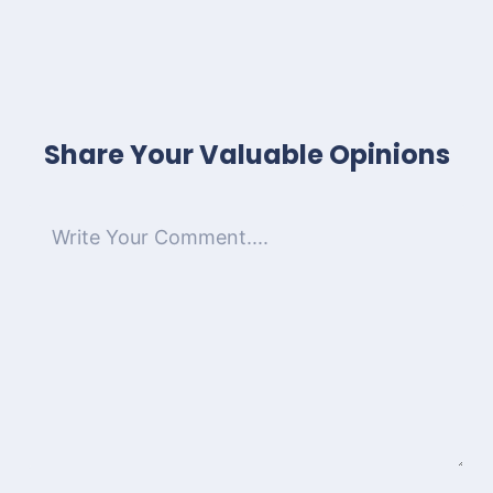
Share Your Valuable Opinions