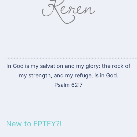
…………………………………………………………………………
In God is my salvation and my glory: the rock of
my strength, and my refuge, is in God.
Psalm 62:7
New to FPTFY?!