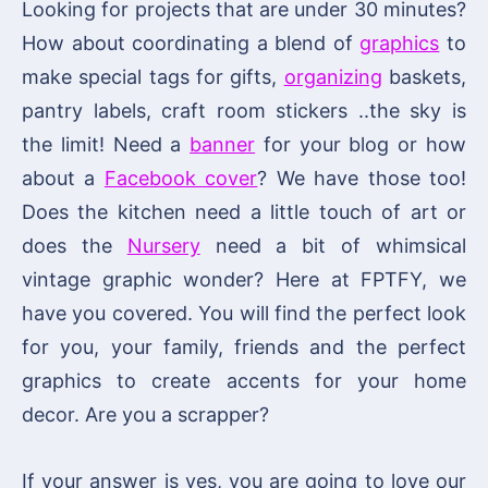
Looking for projects that are under 30 minutes?
How about coordinating a blend of
graphics
to
make special tags for gifts,
organizing
baskets,
pantry labels, craft room stickers ..the sky is
the limit! Need a
banner
for your blog or how
about a
Facebook cover
? We have those too!
Does the kitchen need a little touch of art or
does the
Nursery
need a bit of whimsical
vintage graphic wonder? Here at FPTFY, we
have you covered. You will find the perfect look
for you, your family, friends and the perfect
graphics to create accents for your home
decor. Are you a scrapper?
If your answer is yes, you are going to love our