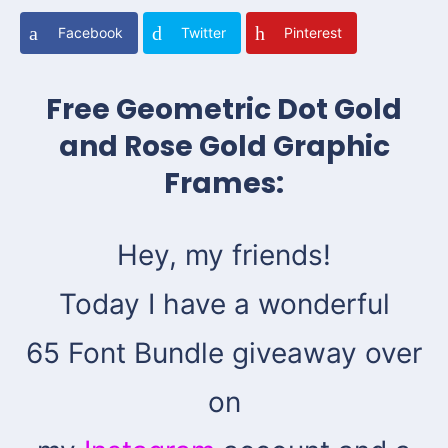
Facebook
Twitter
Pinterest
Free Geometric Dot Gold
and Rose Gold Graphic
Frames:
Hey, my friends!
Today I have a wonderful
65 Font Bundle giveaway over
on