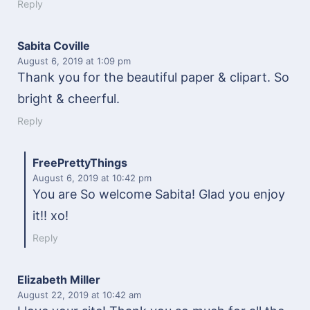
Reply
Sabita Coville
August 6, 2019
at 1:09 pm
Thank you for the beautiful paper & clipart. So
bright & cheerful.
Reply
FreePrettyThings
August 6, 2019
at 10:42 pm
You are So welcome Sabita! Glad you enjoy
it!! xo!
Reply
Elizabeth Miller
August 22, 2019
at 10:42 am