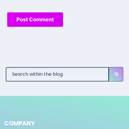
COMPANY