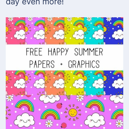
day even more!