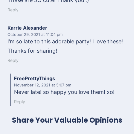
These are SO cute! Thank you :)
Reply
Karrie Alexander
October 29, 2021
at 11:04 pm
I’m so late to this adorable party! I love these!
Thanks for sharing!
Reply
FreePrettyThings
November 12, 2021
at 5:07 pm
Never late! so happy you love them! xo!
Reply
Share Your Valuable Opinions