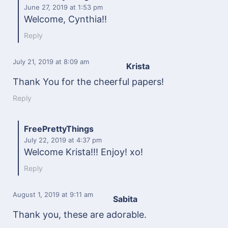
June 27, 2019
at 1:53 pm
Welcome, Cynthia!!
Reply
July 21, 2019
at 8:09 am
Krista
Thank You for the cheerful papers!
Reply
FreePrettyThings
July 22, 2019
at 4:37 pm
Welcome Krista!!! Enjoy! xo!
Reply
August 1, 2019
at 9:11 am
Sabita
Thank you, these are adorable.