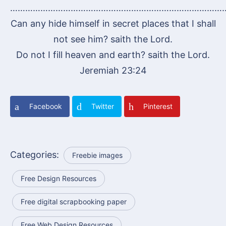
…………………………………………………………………………
Can any hide himself in secret places that I shall
not see him? saith the Lord.
Do not I fill heaven and earth? saith the Lord.
Jeremiah 23:24
Facebook
Twitter
Pinterest
Categories:
Freebie images
Free Design Resources
Free digital scrapbooking paper
Free Web Design Resources