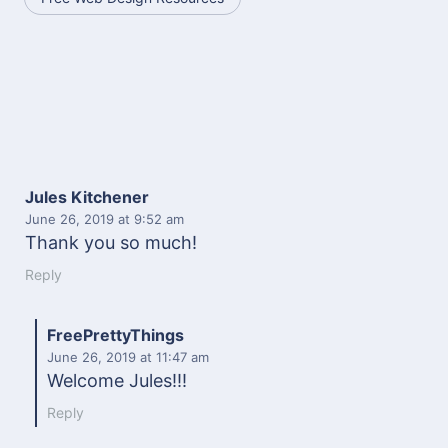
Jules Kitchener
June 26, 2019
at 9:52 am
Thank you so much!
Reply
FreePrettyThings
June 26, 2019
at 11:47 am
Welcome Jules!!!
Reply