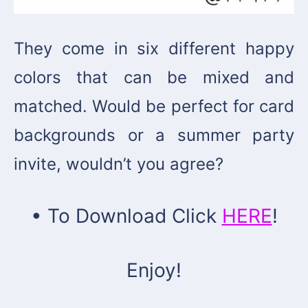
They come in six different happy
colors that can be mixed and
matched. Would be perfect for card
backgrounds or a summer party
invite, wouldn’t you agree?
• To Download Click
HERE
!
Enjoy!