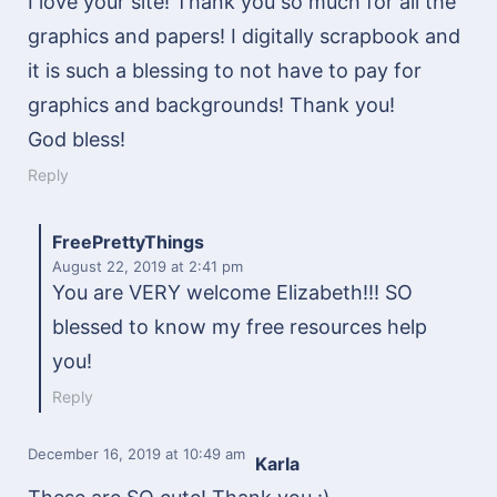
I love your site! Thank you so much for all the
graphics and papers! I digitally scrapbook and
it is such a blessing to not have to pay for
graphics and backgrounds! Thank you!
God bless!
Reply
FreePrettyThings
August 22, 2019
at 2:41 pm
You are VERY welcome Elizabeth!!! SO
blessed to know my free resources help
you!
Reply
December 16, 2019
at 10:49 am
Karla