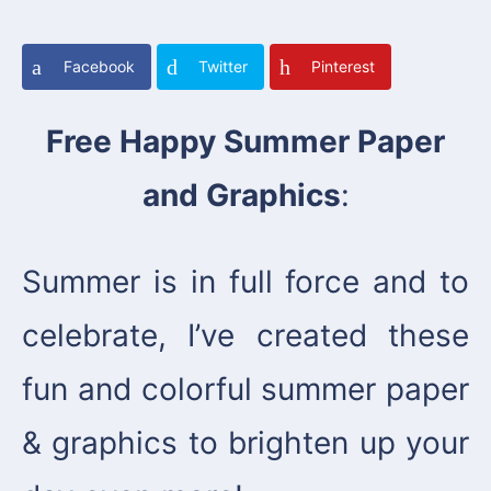
Facebook
Twitter
Pinterest
Free Happy Summer Paper
and Graphics
:
Summer is in full force and to
celebrate, I’ve created these
fun and colorful summer paper
& graphics to brighten up your