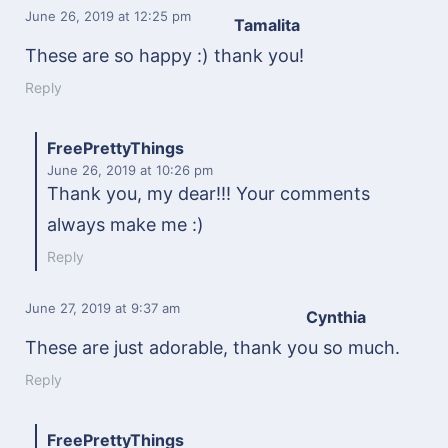
June 26, 2019
at 12:25 pm
Tamalita
These are so happy :) thank you!
Reply
FreePrettyThings
June 26, 2019
at 10:26 pm
Thank you, my dear!!! Your comments
always make me :)
Reply
June 27, 2019
at 9:37 am
Cynthia
These are just adorable, thank you so much.
Reply
FreePrettyThings