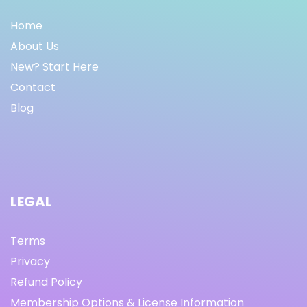
Home
About Us
New? Start Here
Contact
Blog
LEGAL
Terms
Privacy
Refund Policy
Membership Options & License Information