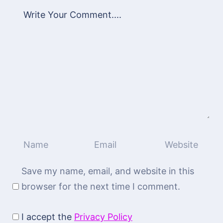
Save my name, email, and website in this
browser for the next time I comment.
I accept the
Privacy Policy