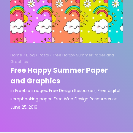
Home
>
Blog
>
Posts
>
Free Happy Summer Paper and
Graphics
Free Happy Summer Paper
and Graphics
in
Freebie images
,
Free Design Resources
,
Free digital
scrapbooking paper
,
Free Web Design Resources
on
June 25, 2019