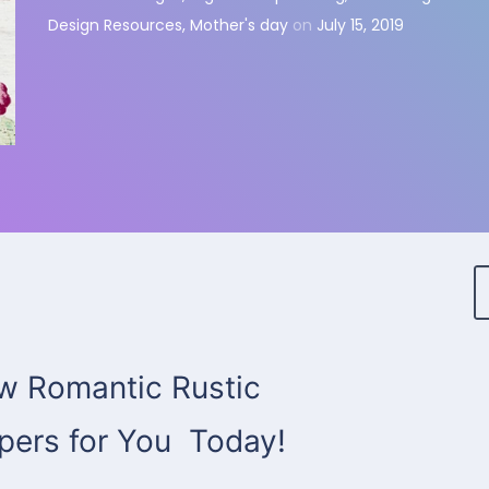
Design Resources
,
Mother's day
on
July 15, 2019
 Romantic Rustic
apers for You Today!