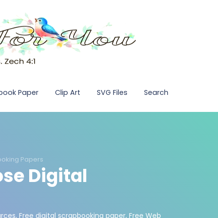
pbook Paper
Clip Art
SVG Files
Search
ooking Papers
se Digital
urces
,
Free digital scrapbooking paper
,
Free Web