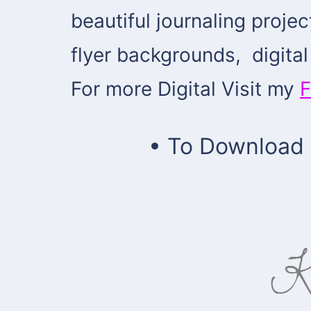
beautiful journaling proje
flyer backgrounds, digit
For more Digital Visit my
F
• To Download Z