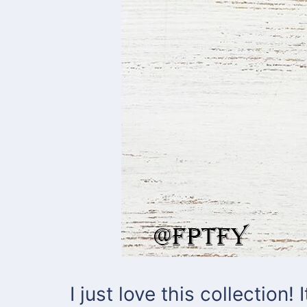
I just love this collection!