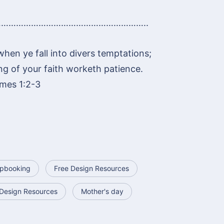
…………………………………………………..
 when ye fall into divers temptations;
ng of your faith worketh patience.
mes 1:2-3
apbooking
Free Design Resources
Design Resources
Mother's day