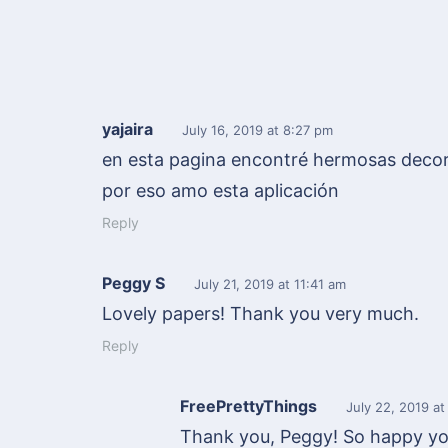
yajaira
July 16, 2019
at 8:27 pm
en esta pagina encontré hermosas decor
por eso amo esta aplicación
Reply
Peggy S
July 21, 2019
at 11:41 am
Lovely papers! Thank you very much.
Reply
FreePrettyThings
July 22, 2019
at
Thank you, Peggy! So happy you