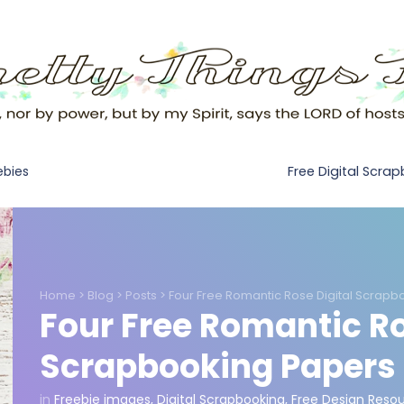
Free Digital Scra
ebies
Home
>
Blog
>
Posts
>
Four Free Romantic Rose Digital Scrapb
Four Free Romantic Ro
Scrapbooking Papers
in
Freebie images
,
Digital Scrapbooking
,
Free Design Reso