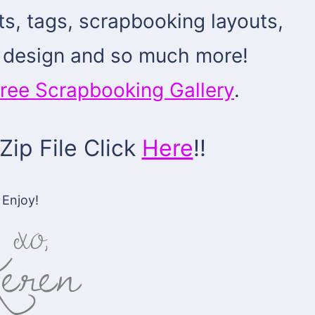
cts, tags, scrapbooking layouts,
al design and so much more!
ree Scrapbooking Gallery
.
ip File Click
Here
!!
Enjoy!