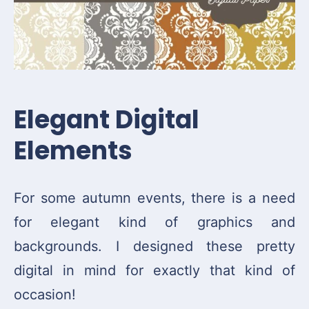
Elegant Digital
Elements
For some autumn events, there is a need
for elegant kind of graphics and
backgrounds. I designed these pretty
digital in mind for exactly that kind of
occasion!