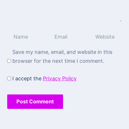
Save my name, email, and website in this
browser for the next time I comment.
I accept the
Privacy Policy