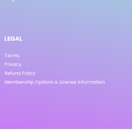
LEGAL
Terms
Privacy
Refund Policy
Membership Options & License Information