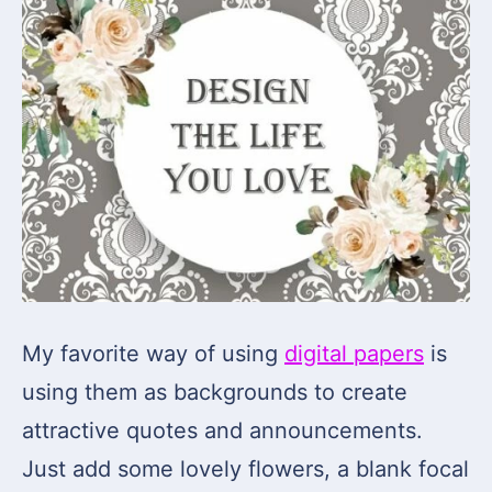
My favorite way of using
digital papers
is
using them as backgrounds to create
attractive quotes and announcements.
Just add some lovely flowers, a blank focal