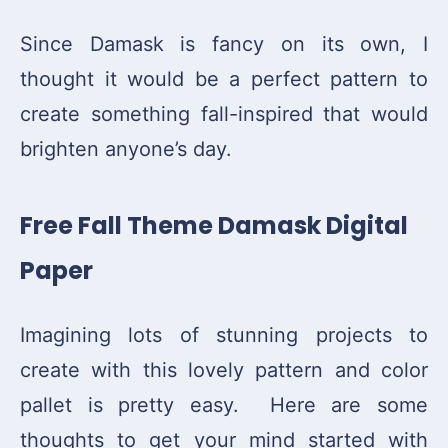
Since Damask is fancy on its own, I
thought it would be a perfect pattern to
create something fall-inspired that would
brighten anyone’s day.
Free Fall Theme Damask Digital
Paper
Imagining lots of stunning projects to
create with this lovely pattern and color
pallet is pretty easy. Here are some
thoughts to get your mind started with