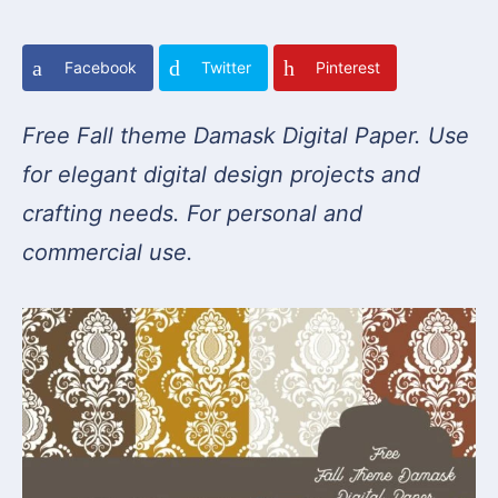
Facebook
Twitter
Pinterest
Free Fall theme Damask Digital Paper. Use
for elegant digital design projects and
crafting needs. For personal and
commercial use.