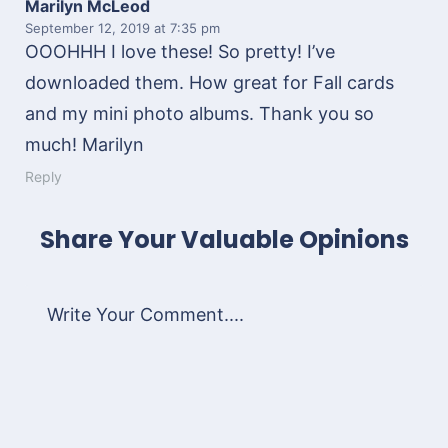
Marilyn McLeod
September 12, 2019
at 7:35 pm
OOOHHH I love these! So pretty! I’ve
downloaded them. How great for Fall cards
and my mini photo albums. Thank you so
much! Marilyn
Reply
Share Your Valuable Opinions