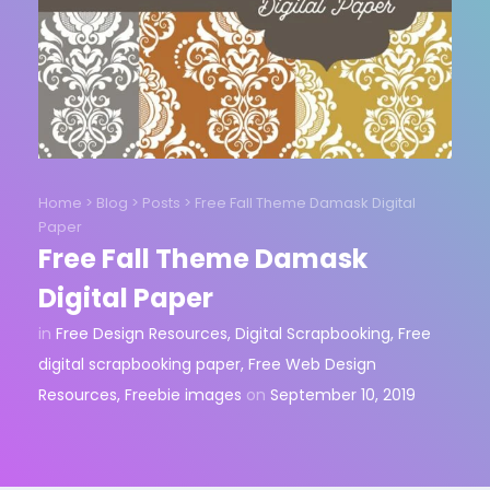
Home
>
Blog
>
Posts
>
Free Fall Theme Damask Digital
Paper
Free Fall Theme Damask
Digital Paper
in
Free Design Resources
,
Digital Scrapbooking
,
Free
digital scrapbooking paper
,
Free Web Design
Resources
,
Freebie images
on
September 10, 2019