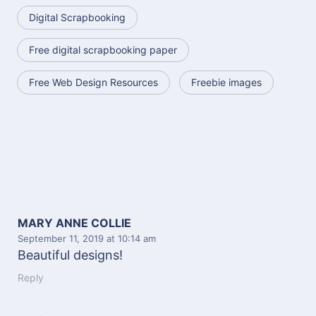
Digital Scrapbooking
Free digital scrapbooking paper
Free Web Design Resources
Freebie images
MARY ANNE COLLIE
September 11, 2019
at 10:14 am
Beautiful designs!
Reply