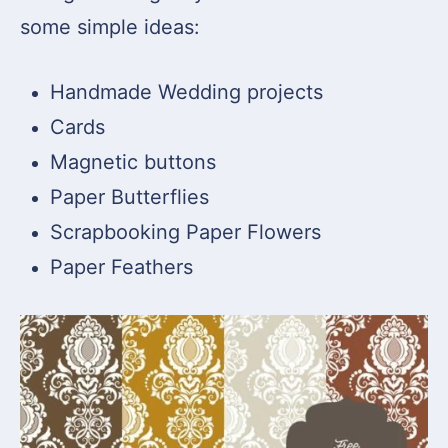
some simple ideas:
Handmade Wedding projects
Cards
Magnetic buttons
Paper Butterflies
Scrapbooking Paper Flowers
Paper Feathers