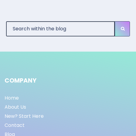
COMPANY
Home
About Us
New? Start Here
Contact
Blog