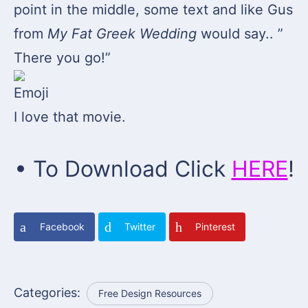
point in the middle, some text and like Gus
from
My Fat Greek Wedding
would say.. ”
There you go!”
I love that movie.
• To Download Click
HERE
!
Facebook
Twitter
Pinterest
Categories:
Free Design Resources