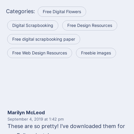
Categories:
Free Digital Flowers
Digital Scrapbooking
Free Design Resources
Free digital scrapbooking paper
Free Web Design Resources
Freebie images
Marilyn McLeod
September 4, 2019
at 1:42 pm
These are so pretty! I’ve downloaded them for