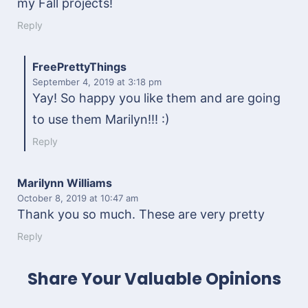
my Fall projects!
Reply
FreePrettyThings
September 4, 2019
at 3:18 pm
Yay! So happy you like them and are going
to use them Marilyn!!! :)
Reply
Marilynn Williams
October 8, 2019
at 10:47 am
Thank you so much. These are very pretty
Reply
Share Your Valuable Opinions