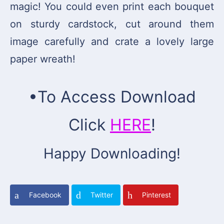
magic! You could even print each bouquet
on sturdy cardstock, cut around them
image carefully and crate a lovely large
paper wreath!
•To Access Download
Click
HERE
!
Happy Downloading!
Facebook
Twitter
Pinterest