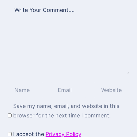
Save my name, email, and website in this
browser for the next time I comment.
I accept the
Privacy Policy