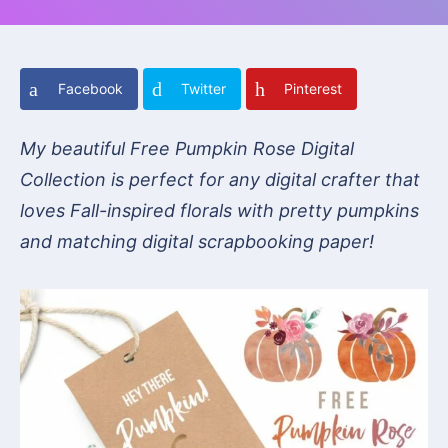
Facebook
Twitter
Pinterest
My beautiful Free Pumpkin Rose Digital
Collection is perfect for any digital crafter that
loves Fall-inspired florals with pretty pumpkins
and matching digital scrapbooking paper!