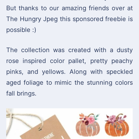
But thanks to our amazing friends over at
The Hungry Jpeg this sponsored freebie is
possible :)
The collection was created with a dusty
rose inspired color pallet, pretty peachy
pinks, and yellows. Along with speckled
aged foliage to mimic the stunning colors
fall brings.