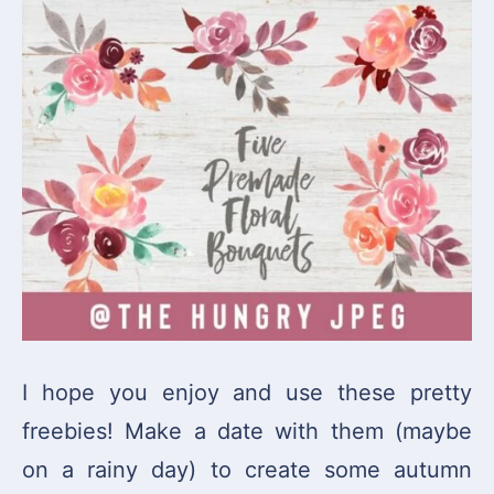
I hope you enjoy and use these pretty
freebies! Make a date with them (maybe
on a rainy day) to create some autumn