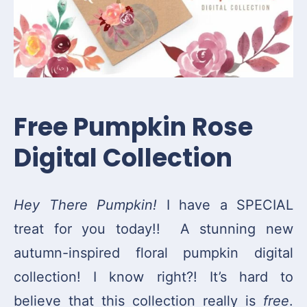
Free Pumpkin Rose
Digital Collection
Hey There Pumpkin!
I have a SPECIAL
treat for you today!! A stunning new
autumn-inspired floral pumpkin digital
collection! I know right?! It’s hard to
believe that this collection really is
free
.