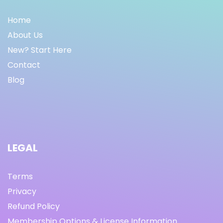
Home
About Us
New? Start Here
Contact
Blog
LEGAL
Terms
Privacy
Refund Policy
Membership Options & License Information