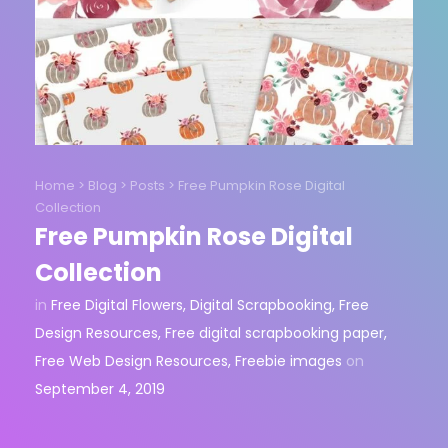
Home
>
Blog
>
Posts
>
Free Pumpkin Rose Digital
Collection
Free Pumpkin Rose Digital
Collection
in
Free Digital Flowers
,
Digital Scrapbooking
,
Free
Design Resources
,
Free digital scrapbooking paper
,
Free Web Design Resources
,
Freebie images
on
September 4, 2019