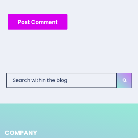
COMPANY