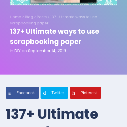
Home
>
Blog
>
Posts
>
137+ Ultimate ways to use
scrapbooking paper
137+ Ultimate ways to use
scrapbooking paper
in
DIY
on
September 14, 2019
Facebook
Twitter
Pinterest
137+ Ultimate