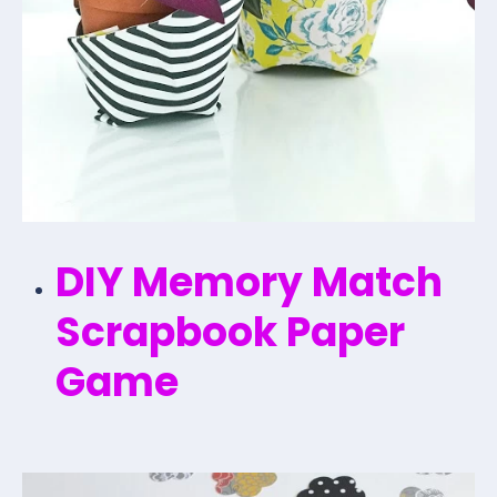
DIY Memory Match
Scrapbook Paper
Game