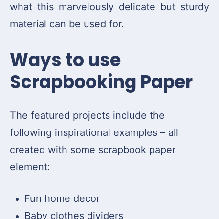
what this marvelously delicate but sturdy
material can be used for.
Ways to use
Scrapbooking Paper
The featured projects include the
following inspirational examples – all
created with some scrapbook paper
element:
Fun home decor
Baby clothes dividers