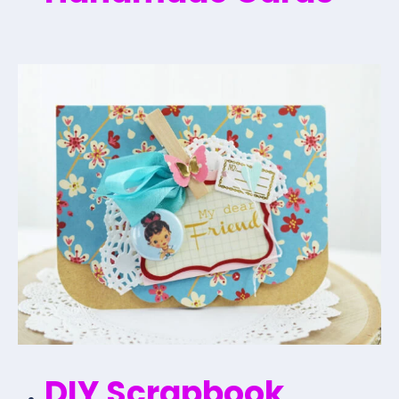
DIY Scrapbook