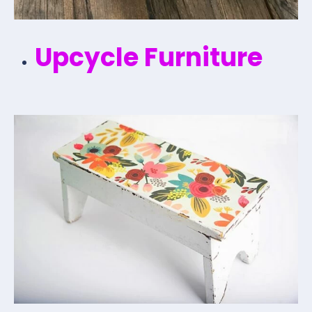
Upcycle Furniture