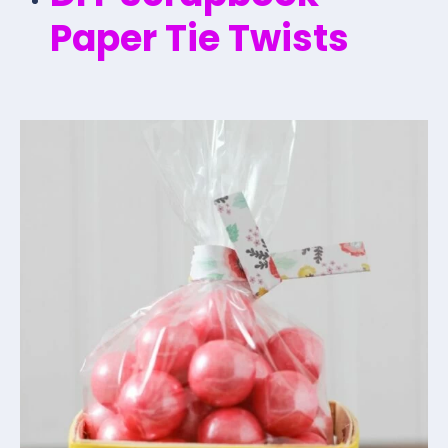
Paper Tie Twists