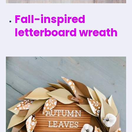
Fall-inspired
letterboard wreath