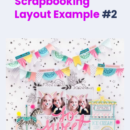
Scrapbooking
Layout Example
#2