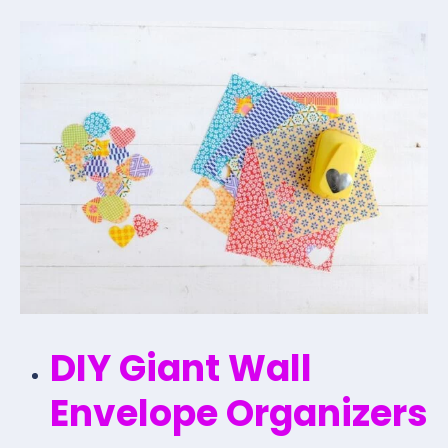
DIY Giant Wall
Envelope Organizers