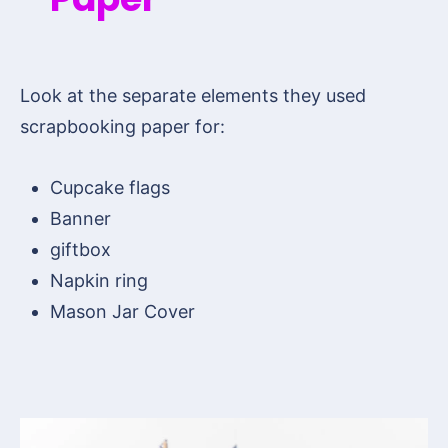
Look at the separate elements they used
scrapbooking paper for:
Cupcake flags
Banner
giftbox
Napkin ring
Mason Jar Cover