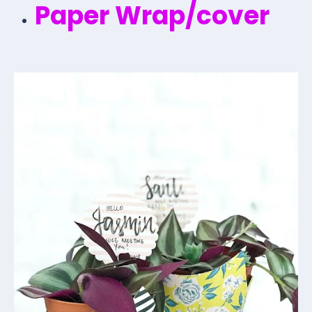
Paper Wrap/cover