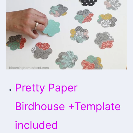
Pretty Paper
Birdhouse +Template
included