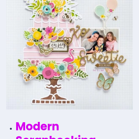
Modern