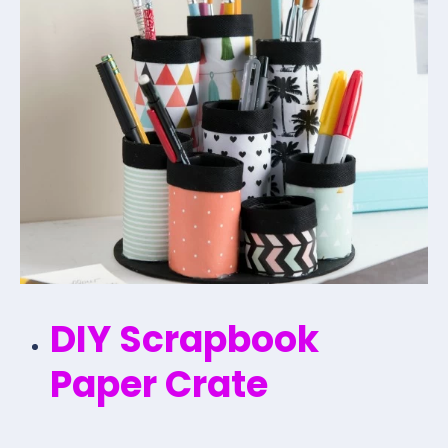
DIY Scrapbook
Paper Crate