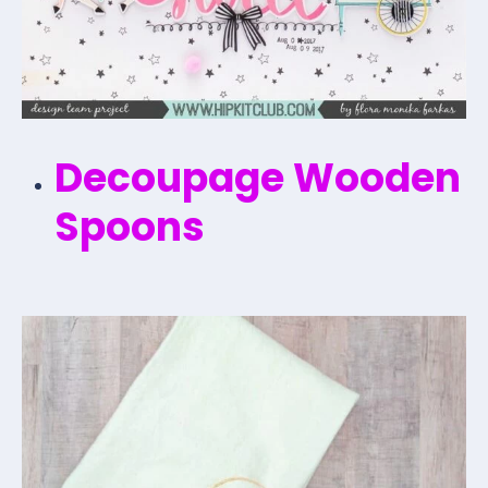
Decoupage Wooden
Spoons