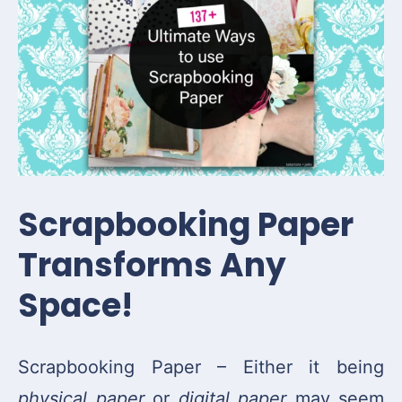
Scrapbooking Paper
Transforms Any
Space!
Scrapbooking Paper – Either it being
physical paper
or
digital paper
may seem