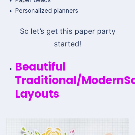
Personalized planners
So let’s get this paper party
started!
Beautiful
Traditional/ModernS
Layouts