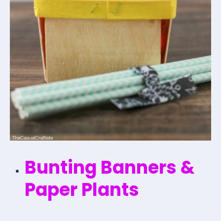
Bunting Banners &
Paper Plants