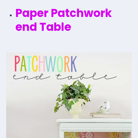
Paper Patchwork
end Table