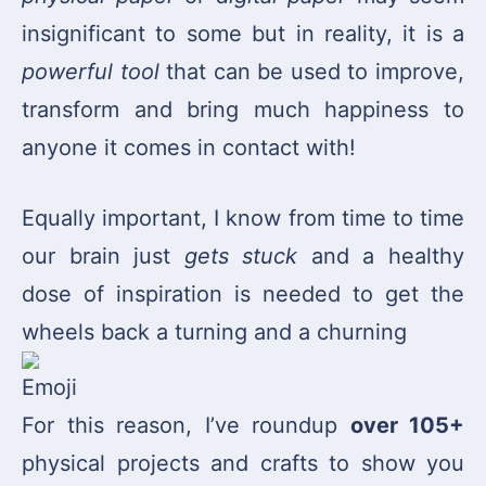
insignificant to some but in reality, it is a
powerful tool
that can be used to improve,
transform and bring much happiness to
anyone it comes in contact with!
Equally important, I know from time to time
our brain just
gets stuck
and a healthy
dose of inspiration is needed to get the
wheels back a turning and a churning
For this reason, I’ve roundup
over 105+
physical projects and crafts to show you