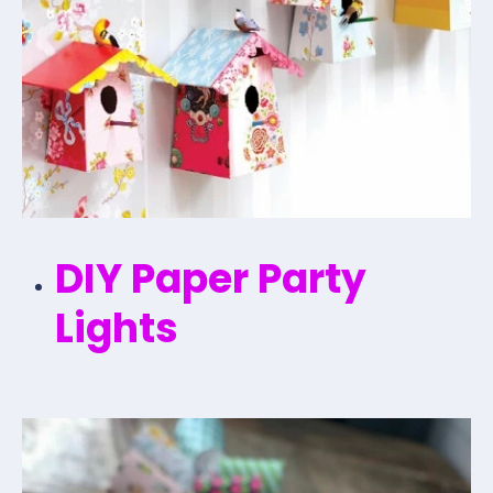
DIY Paper Party
Lights