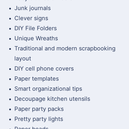
Junk journals
Clever signs
DIY File Folders
Unique Wreaths
Traditional and modern scrapbooking
layout
DIY cell phone covers
Paper templates
Smart organizational tips
Decoupage kitchen utensils
Paper party packs
Pretty party lights
Paper beads