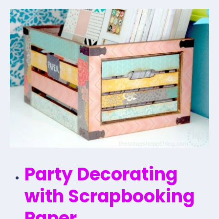
Party Decorating
with Scrapbooking
Paper