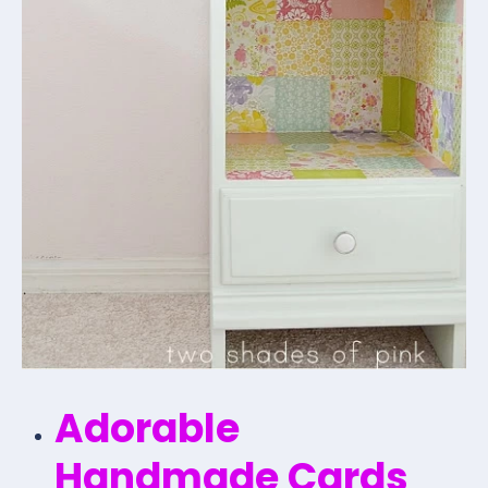
Adorable
Handmade Cards