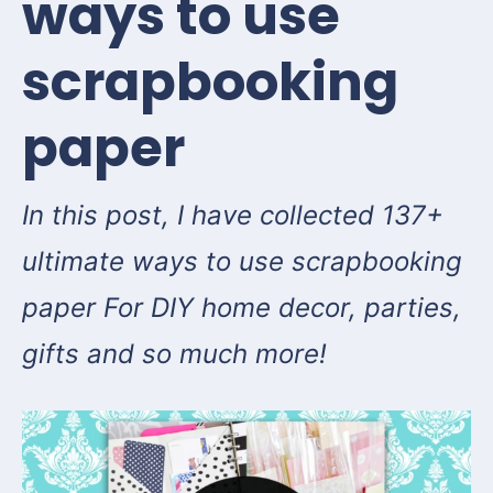
ways to use
scrapbooking
paper
In this post, I have collected 137+
ultimate ways to use scrapbooking
paper For DIY home decor, parties,
gifts and so much more!