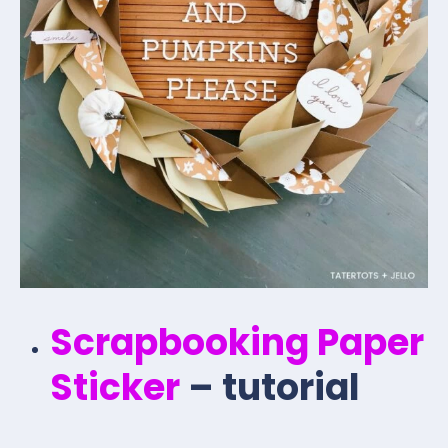
Scrapbooking Paper
Sticker
– tutorial