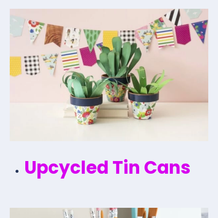
Upcycled Tin Cans