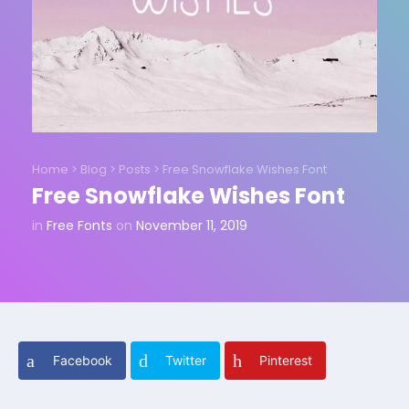
Home
>
Blog
>
Posts
>
Free Snowflake Wishes Font
Free Snowflake Wishes Font
in
Free Fonts
on
November 11, 2019
Facebook
Twitter
Pinterest