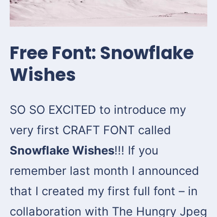
Free Font: Snowflake
Wishes
SO SO EXCITED to introduce my
very first CRAFT FONT called
Snowflake Wishes
!!! If you
remember last month I announced
that I created my first full font – in
collaboration with The Hungry Jpeg