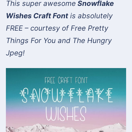
This super awesome
Snowflake
Wishes Craft Font
is absolutely
FREE – courtesy of Free Pretty
Things For You and The Hungry
Jpeg!