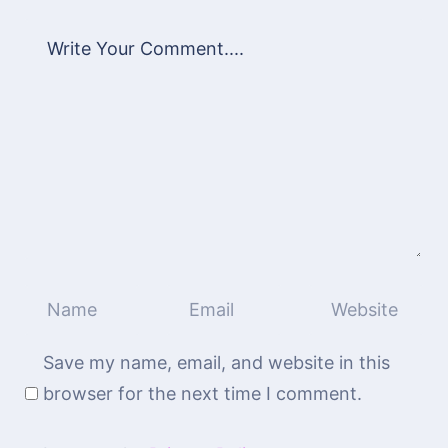
Save my name, email, and website in this
browser for the next time I comment.