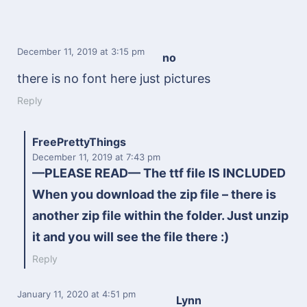
December 11, 2019
at 3:15 pm
no
there is no font here just pictures
Reply
FreePrettyThings
December 11, 2019
at 7:43 pm
—PLEASE READ— The ttf file IS INCLUDED
When you download the zip file – there is
another zip file within the folder. Just unzip
it and you will see the file there :)
Reply
January 11, 2020
at 4:51 pm
Lynn