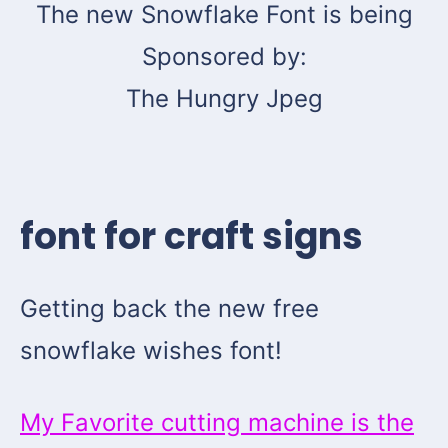
The new Snowflake Font is being
Sponsored by:
The Hungry Jpeg
font for craft signs
Getting back the new free
snowflake wishes font!
My Favorite cutting machine is the