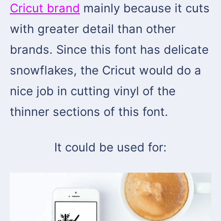
Cricut brand
mainly because it cuts
with greater detail than other
brands. Since this font has delicate
snowflakes, the Cricut would do a
nice job in cutting vinyl of the
thinner sections of this font.
It could be used for: