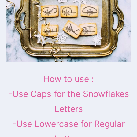
How to use :
-Use Caps for the Snowflakes
Letters
-Use Lowercase for Regular