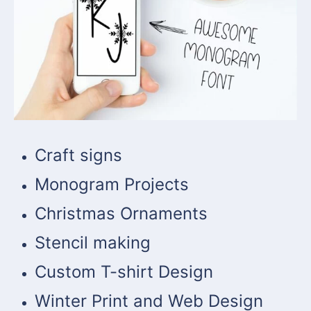
Craft signs
Monogram Projects
Christmas Ornaments
Stencil making
Custom T-shirt Design
Winter Print and Web Design