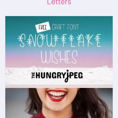
Letters