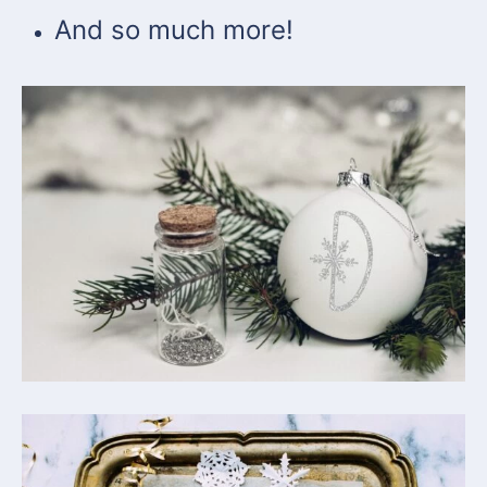
And so much more!