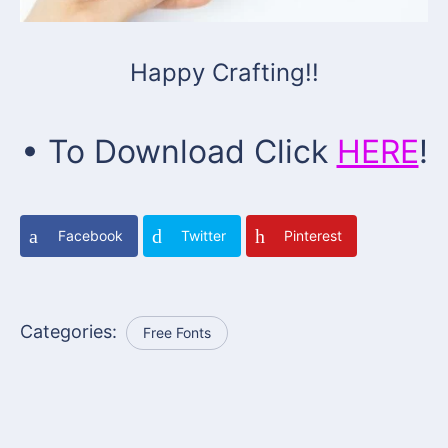
Happy Crafting!!
• To Download Click
HERE
!
Facebook
Twitter
Pinterest
Categories:
Free Fonts