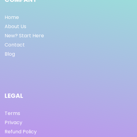
Home
About Us
New? Start Here
Contact
Blog
LEGAL
Terms
Privacy
Refund Policy