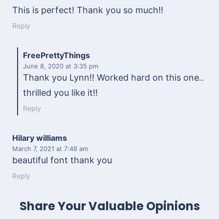
This is perfect! Thank you so much!!
Reply
FreePrettyThings
June 8, 2020
at 3:35 pm
Thank you Lynn!! Worked hard on this one..
thrilled you like it!!
Reply
Hilary williams
March 7, 2021
at 7:48 am
beautiful font thank you
Reply
Share Your Valuable Opinions