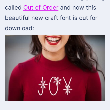
called
Out of Order
and now this
beautiful new craft font is out for
download: