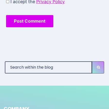
I accept the
Privacy Policy
COMPANY