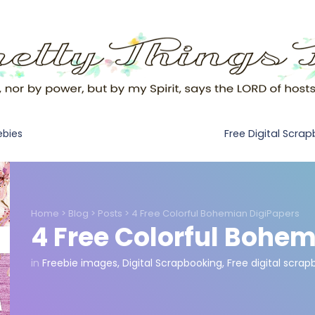
Free Digital Scra
ebies
Home
>
Blog
>
Posts
>
4 Free Colorful Bohemian DigiPapers
4 Free Colorful Bohem
in
Freebie images
,
Digital Scrapbooking
,
Free digital scra