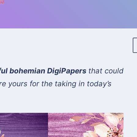
rful bohemian DigiPapers
that could
e yours for the taking in today’s