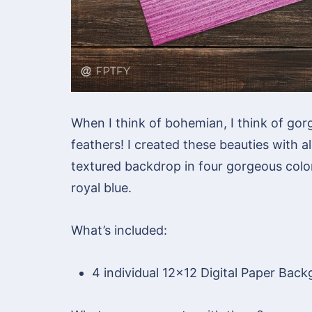
When I think of bohemian, I think of gor
feathers! I created these beauties with a
textured backdrop in four gorgeous color
royal blue.
What’s included:
4 individual 12×12 Digital Paper Bac