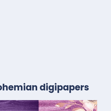
 bohemian digipapers