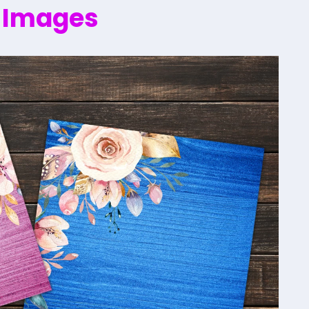
 Images