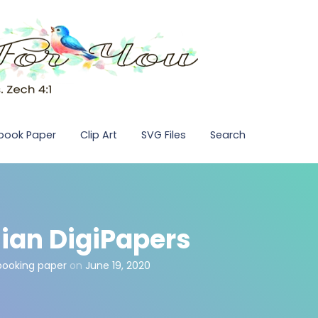
pbook Paper
Clip Art
SVG Files
Search
ian DigiPapers
pbooking paper
on
June 19, 2020