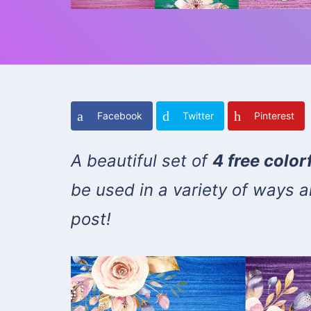
Facebook
Twitter
Pinterest
A beautiful set of
4 free colo
be used in a variety of ways ar
post!