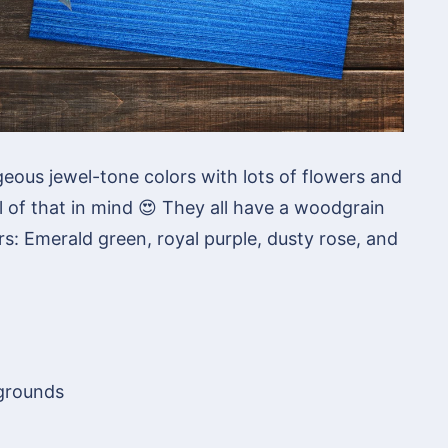
geous jewel-tone colors with lots of flowers and
ll of that in mind 😍 They all have a woodgrain
s: Emerald green, royal purple, dusty rose, and
kgrounds