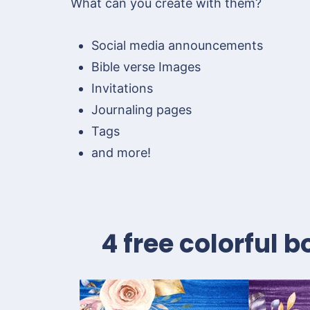
What can you create with them?
Social media announcements
Bible verse Images
Invitations
Journaling pages
Tags
and more!
4 free colorful