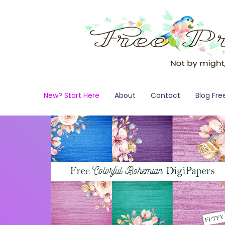
New? Start Here
About
Contact
Blog Fre