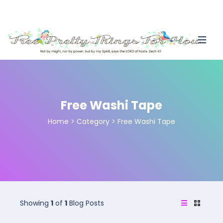
Free Washi Tape
Home
>
Category >
Free Washi Tape
Showing
1
of
1
Blog Posts