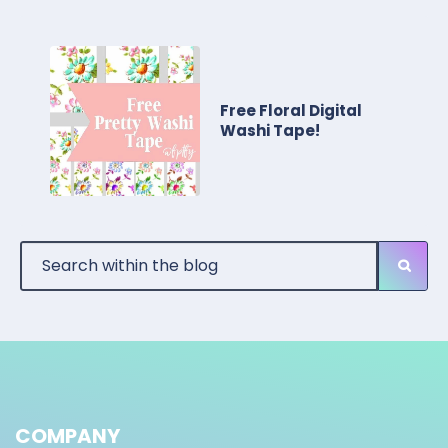
Free Floral Digital
Washi Tape!
COMPANY