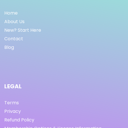
Home
About Us
New? Start Here
Contact
Blog
LEGAL
Terms
Privacy
Refund Policy