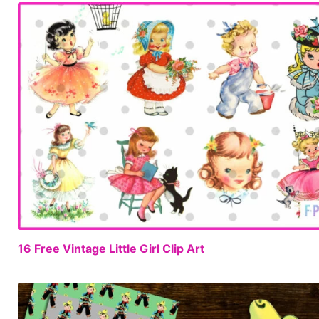
16 Free Vintage Little Girl Clip Art