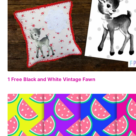
1 Free Black and White Vintage Fawn