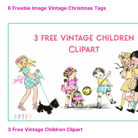
6 Freebie Image Vintage Christmas Tags
3 Free Vintage Children Clipart