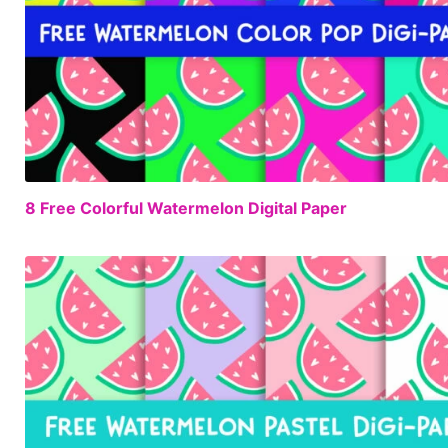
8 Free Colorful Watermelon Digital Paper