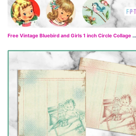
Free Vintage Bluebird and Girls 1 inch Circle Collage S