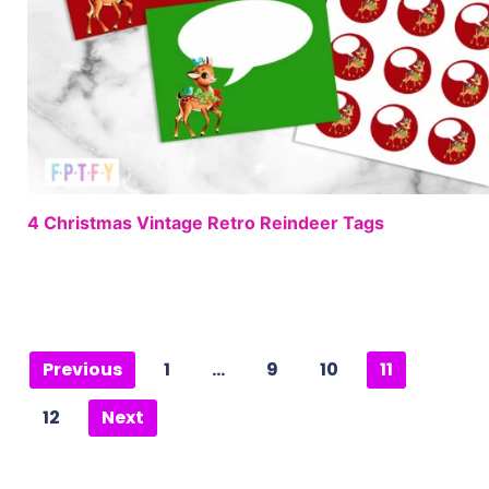
4 Christmas Vintage Retro Reindeer Tags
Previous
1
…
9
10
11
12
Next