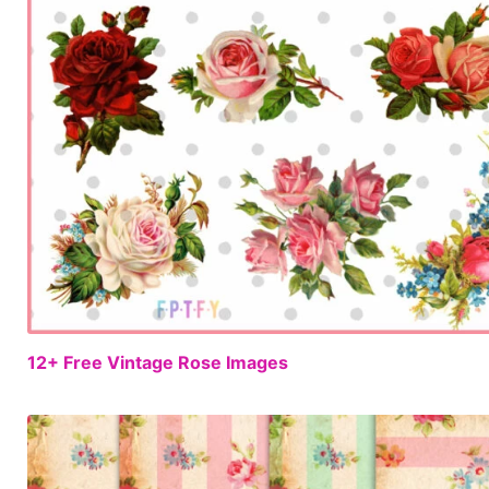
12+ Free Vintage Rose Images