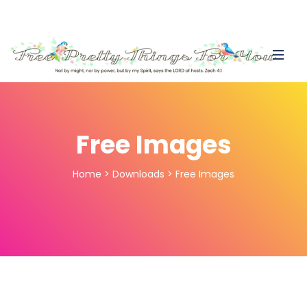
Free Images
Home
>
Downloads
>
Free Images