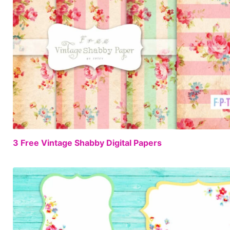
3 Free Vintage Shabby Digital Papers