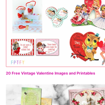
20 Free Vintage Valentine Images and Printables