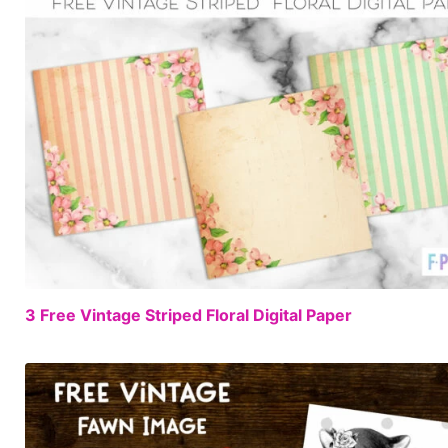
3 Free Vintage Striped Floral Digital Paper