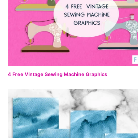
4 Free Vintage Sewing Machine Graphics