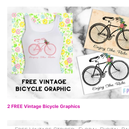
2 FREE Vintage Bicycle Graphics