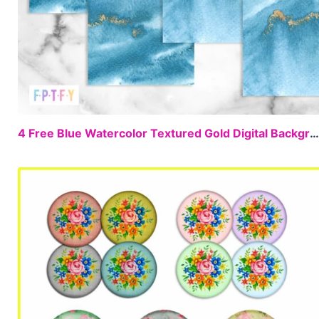
4 Free Blue Watercolor Textured Gold Digital Backgrounds