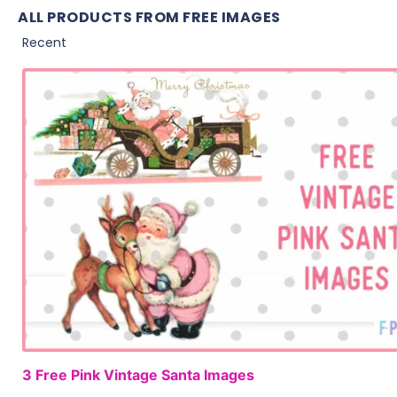
ALL PRODUCTS FROM FREE IMAGES
3 Free Pink Vintage Santa Images