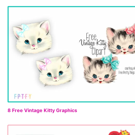
8 Free Vintage Kitty Graphics