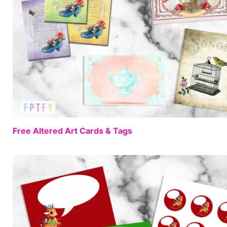
Free Altered Art Cards & Tags