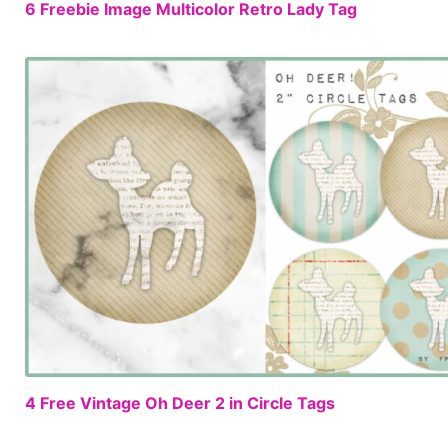
6 Freebie Image Multicolor Retro Lady Tag
4 Free Vintage Oh Deer 2 in Circle Tags