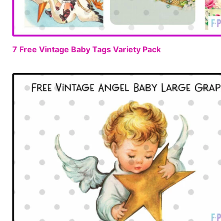
7 Free Vintage Baby Tags Variety Pack