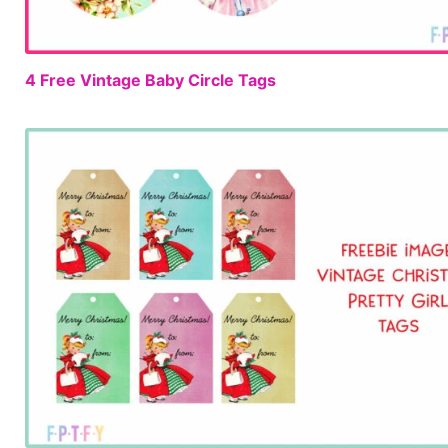
4 Free Vintage Baby Circle Tags