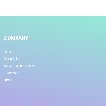
COMPANY
Home
About Us
New? Start Here
Contact
Blog