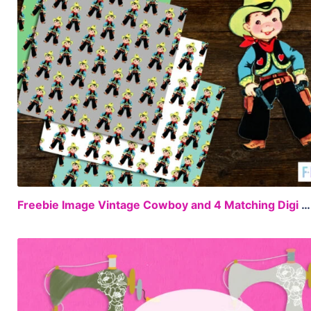
Freebie Image Vintage Cowboy and 4 Matching Digi Papers