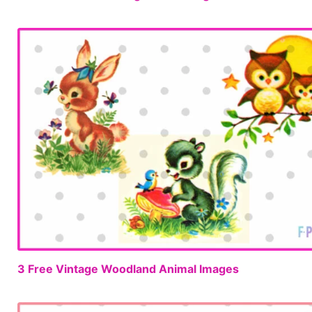
3 Free Vintage Woodland Animal Images