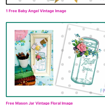
1 Free Baby Angel Vintage Image
Free Mason Jar Vintage Floral Image