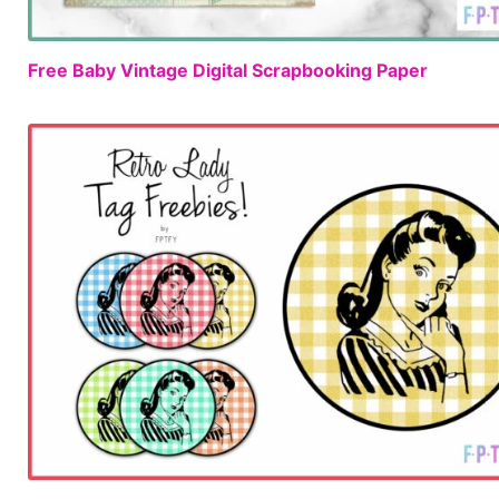
Free Baby Vintage Digital Scrapbooking Paper