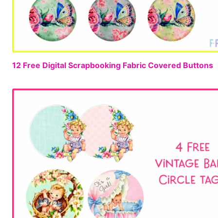
12 Free Digital Scrapbooking Fabric Covered Buttons