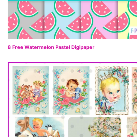
8 Free Watermelon Pastel Digipaper