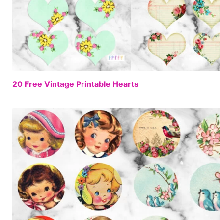
20 Free Vintage Printable Hearts