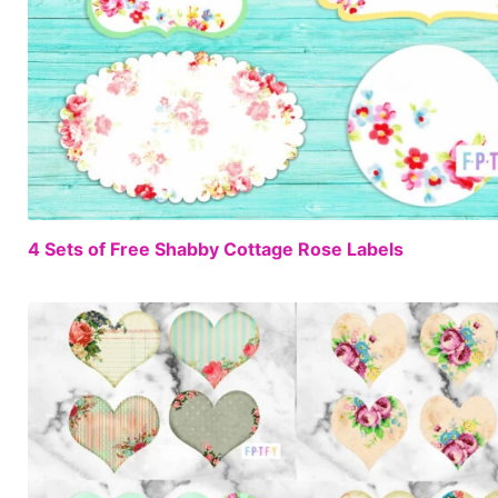
4 Sets of Free Shabby Cottage Rose Labels