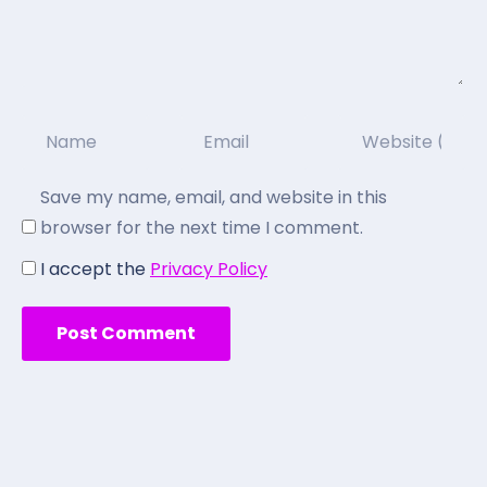
Save my name, email, and website in this
browser for the next time I comment.
I accept the
Privacy Policy