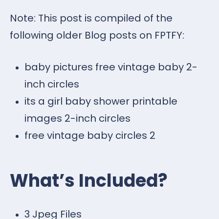
Note: This post is compiled of the
following older Blog posts on FPTFY:
baby pictures free vintage baby 2-
inch circles
its a girl baby shower printable
images 2-inch circles
free vintage baby circles 2
What’s Included?
3 Jpeg Files