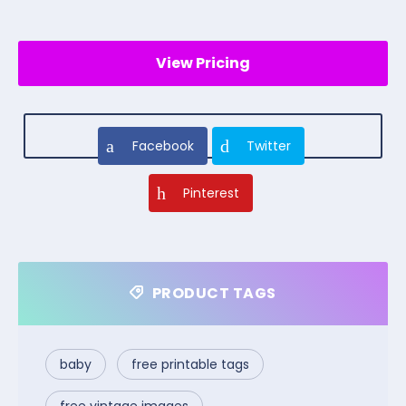
View Pricing
Facebook
Twitter
Pinterest
PRODUCT TAGS
baby
free printable tags
free vintage images