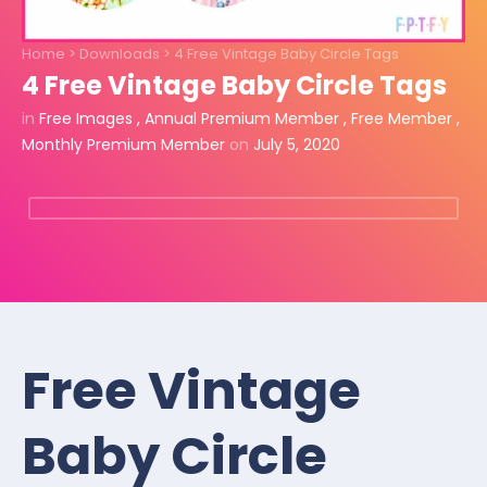
Home
>
Downloads
>
4 Free Vintage Baby Circle Tags
4 Free Vintage Baby Circle Tags
in
Free Images
,
Annual Premium Member
,
Free Member
,
Monthly Premium Member
on
July 5, 2020
Free Vintage
Baby Circle