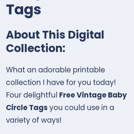
Tags
About This Digital
Collection:
What an adorable printable
collection I have for you today!
Four delightful
Free Vintage Baby
Circle Tags
you could use in a
variety of ways!