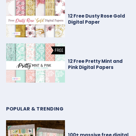
12 Free Dusty Rose Gold
Digital Paper
12 Free Pretty Mint and
Pink Digital Papers
POPULAR & TRENDING
100+ massive free digital