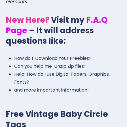
elements.
New Here?
Visit my
F.A.Q
Page
– It will address
questions like:
How do I Download Your Freebies?
Can you help me Unzip Zip files?
Help! How do I use Digital Papers, Graphics,
Fonts?
and more important information!
Free Vintage Baby Circle
Tags