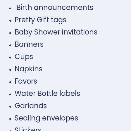
Birth announcements
Pretty Gift tags
Baby Shower invitations
Banners
Cups
Napkins
Favors
Water Bottle labels
Garlands
Sealing envelopes
Stickers