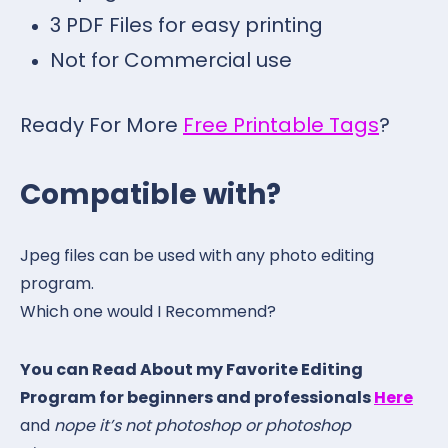
3 PDF Files for easy printing
Not for Commercial use
Ready For More
Free Printable Tags
?
Compatible with?
Jpeg files can be used with any photo editing
program.
Which one would I Recommend?
You can Read About my Favorite Editing
Program for beginners and professionals
Here
and
nope it’s not photoshop or photoshop