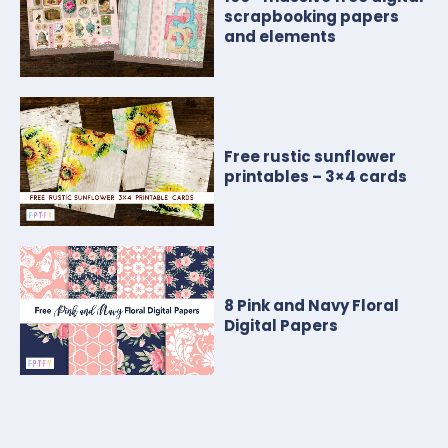
scrapbooking papers
and elements
Free rustic sunflower
printables – 3×4 cards
8 Pink and Navy Floral
Digital Papers