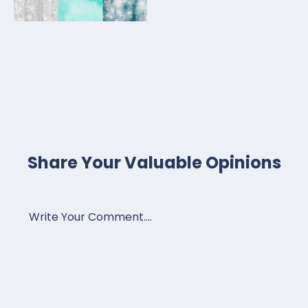
Share Your Valuable Opinions