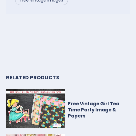
RELATED PRODUCTS
Free Vintage Girl Tea
Time Party Image &
Papers