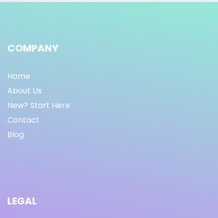
COMPANY
Home
About Us
New? Start Here
Contact
Blog
LEGAL