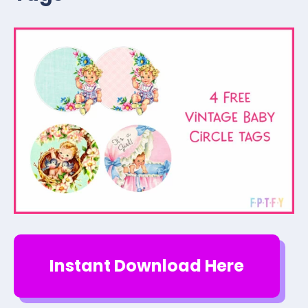
Instant Download Here