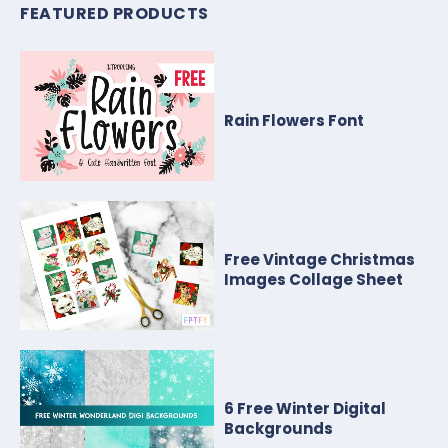
FEATURED PRODUCTS
Rain Flowers Font
Free Vintage Christmas
Images Collage Sheet
6 Free Winter Digital
Backgrounds