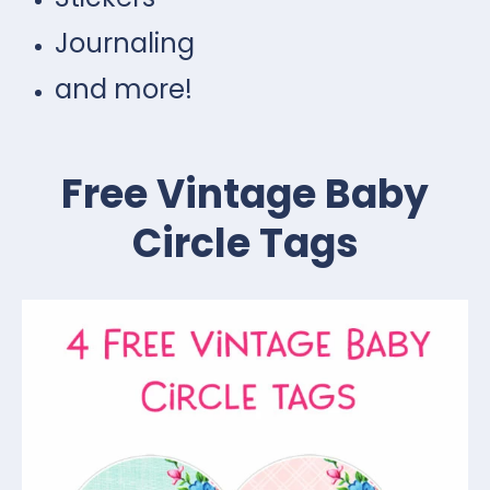
Journaling
and more!
Free Vintage Baby
Circle Tags