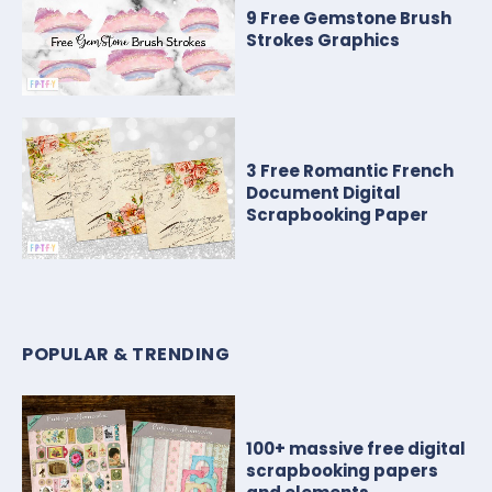
9 Free Gemstone Brush
Strokes Graphics
3 Free Romantic French
Document Digital
Scrapbooking Paper
POPULAR & TRENDING
100+ massive free digital
scrapbooking papers