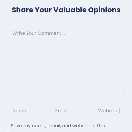
Share Your Valuable Opinions
Save my name, email, and website in this