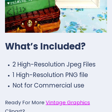
What’s Included?
2 High-Resolution Jpeg Files
1 High-Resolution PNG file
Not for Commercial use
Ready For More
Vintage Graphics
Clipart?