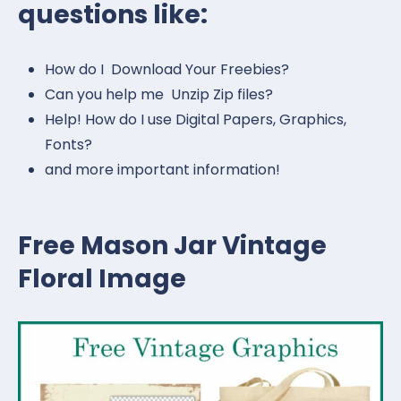
questions like:
How do I Download Your Freebies?
Can you help me Unzip Zip files?
Help! How do I use Digital Papers, Graphics,
Fonts?
and more important information!
Free Mason Jar Vintage
Floral Image