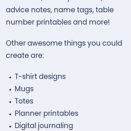
advice notes, name tags, table
number printables and more!
Other awesome things you could
create are:
T-shirt designs
Mugs
Totes
Planner printables
Digital journaling