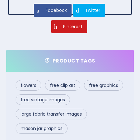
Facebook
Twitter
Pinterest
PRODUCT TAGS
flowers
free clip art
free graphics
free vintage images
large fabric transfer images
mason jar graphics