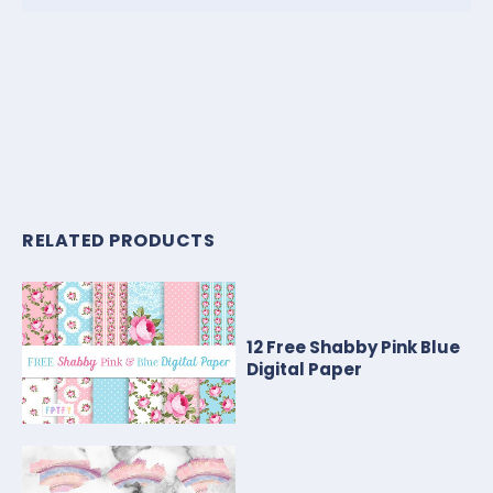
RELATED PRODUCTS
12 Free Shabby Pink Blue
Digital Paper