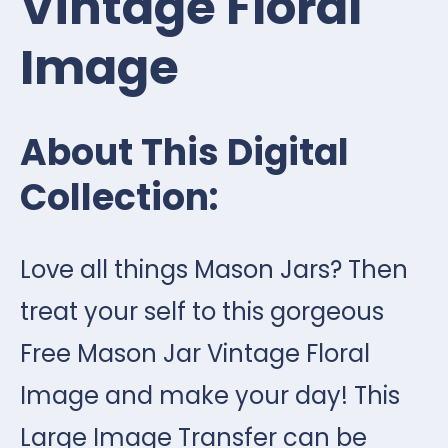
Vintage Floral
Image
About This Digital
Collection:
Love all things Mason Jars? Then
treat your self to this gorgeous
Free Mason Jar Vintage Floral
Image and make your day! This
Large Image Transfer can be