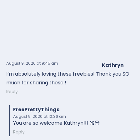
August 9, 2020
at 9:45 am
Kathryn
I’m absolutely loving these freebies! Thank you SO
much for sharing these !
Reply
FreePrettyThings
August 9, 2020
at 10:36 am
You are so welcome Kathryn!!! 🥰😍
Reply