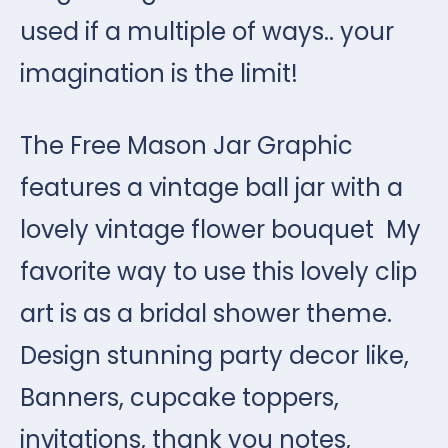
used if a multiple of ways.. your
imagination is the limit!
The Free Mason Jar Graphic
features a vintage ball jar with a
lovely vintage flower bouquet My
favorite way to use this lovely clip
art is as a bridal shower theme.
Design stunning party decor like,
Banners, cupcake toppers,
invitations, thank you notes,