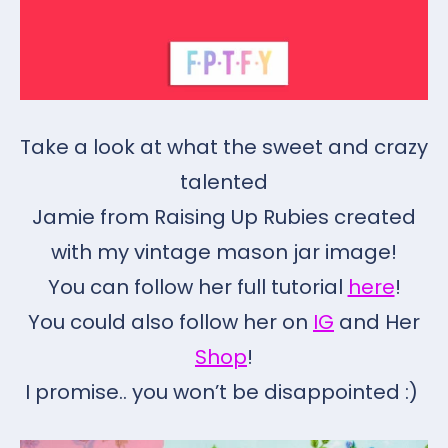
Take a look at what the sweet and crazy
talented
Jamie from Raising Up Rubies created
with my vintage mason jar image!
You can follow her full tutorial
here
!
You could also follow her on
IG
and Her
Shop
!
I promise.. you won’t be disappointed :)