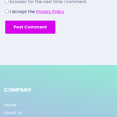
browser for the next time I comment.
I accept the
Privacy Policy
COMPANY
Home
About Us