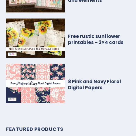
and elements
Free rustic sunflower
printables – 3×4 cards
8 Pink and Navy Floral
Digital Papers
FEATURED PRODUCTS