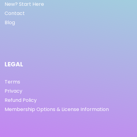
New? Start Here
Contact
Blog
LEGAL
Terms
Privacy
Refund Policy
Membership Options & License Information