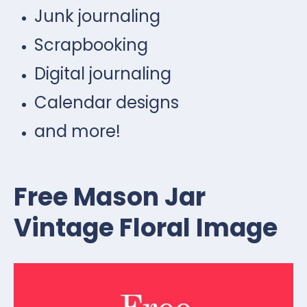
Junk journaling
Scrapbooking
Digital journaling
Calendar designs
and more!
Free Mason Jar
Vintage Floral Image