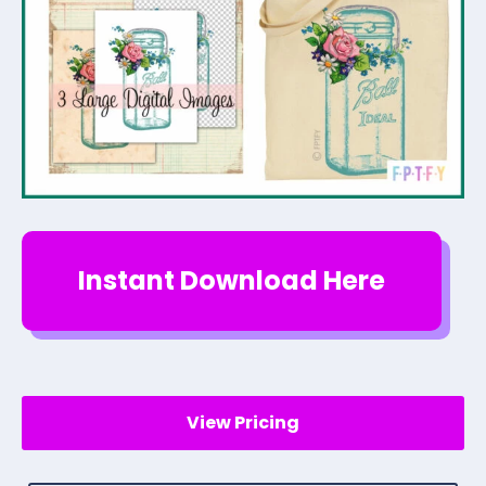
Instant Download Here
View Pricing