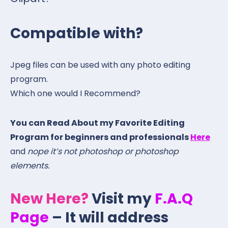
Compatible with?
Jpeg files can be used with any photo editing
program.
Which one would I Recommend?
You can Read About my Favorite Editing
Program for beginners and professionals
Here
and
nope it’s not photoshop or photoshop
elements.
New Here?
Visit my
F.A.Q
Page
– It will address