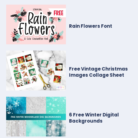
Rain Flowers Font
Free Vintage Christmas
Images Collage Sheet
6 Free Winter Digital
Backgrounds