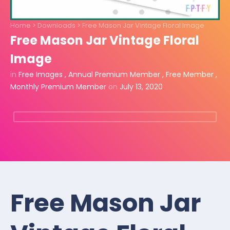
Home
>
Downloads
>
Free Mason Jar Vintage Floral Image
Free Mason Jar Vintage Floral
Image
in
Free Images
,
Annual Premium Member
,
Free Member
,
Monthly Premium Member
on
July 13, 2020
Free Mason Jar