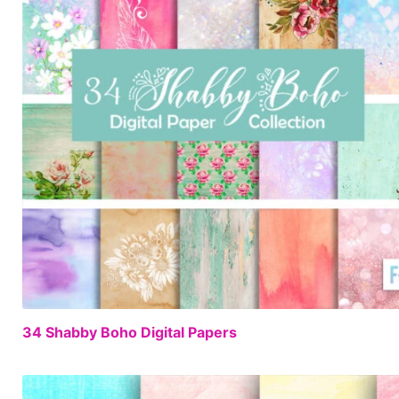
34 Shabby Boho Digital Papers