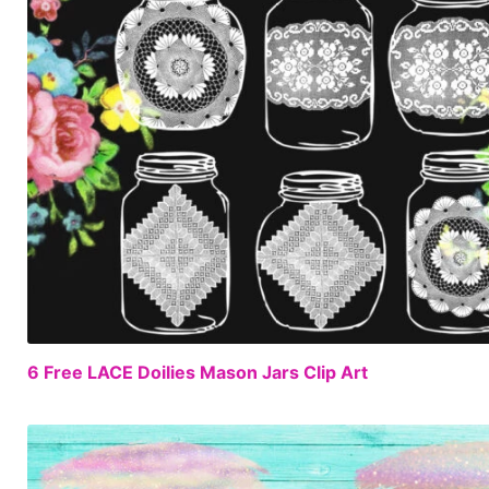
6 Free LACE Doilies Mason Jars Clip Art