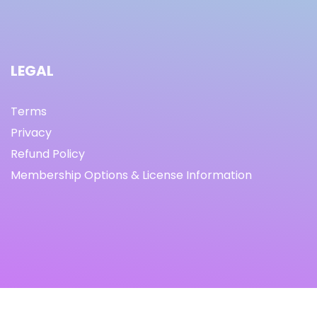
LEGAL
Terms
Privacy
Refund Policy
Membership Options & License Information
© Copyright 2021 I By freeprettythingsforyou.com I All