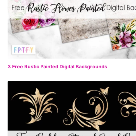
3 Free Rustic Painted Digital Backgrounds