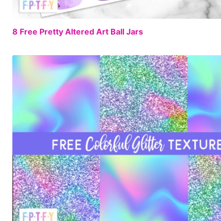
8 Free Pretty Altered Art Ball Jars