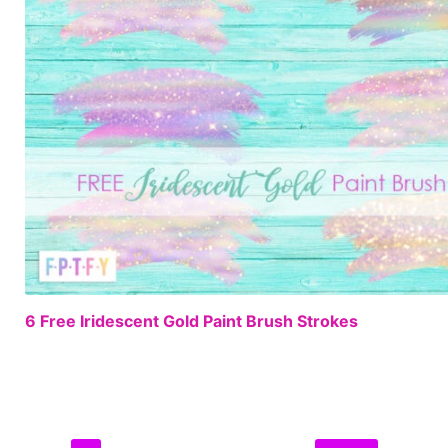
6 Free Iridescent Gold Paint Brush Strokes