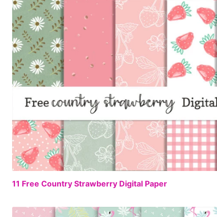
11 Free Country Strawberry Digital Paper