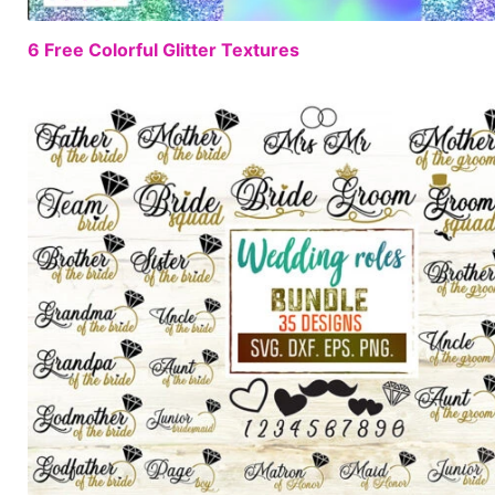
6 Free Colorful Glitter Textures