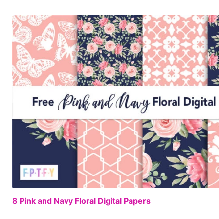
8 Pink and Navy Floral Digital Papers