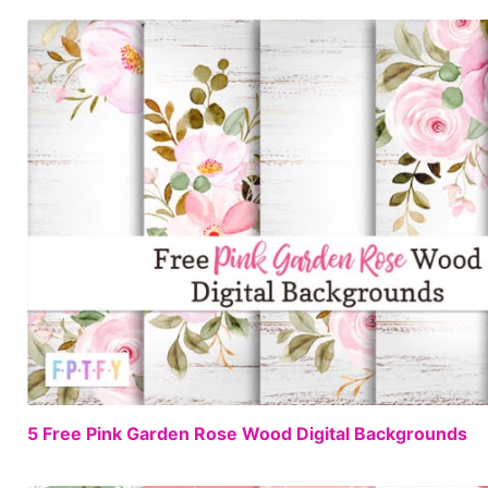
5 Free Pink Garden Rose Wood Digital Backgrounds