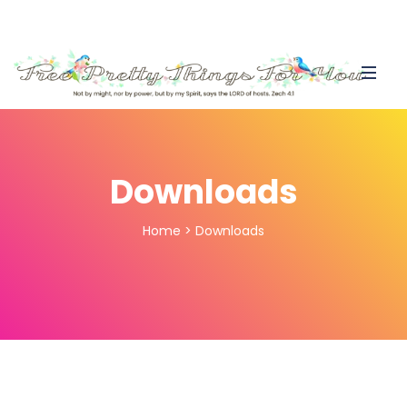
Downloads
Home
>
Downloads