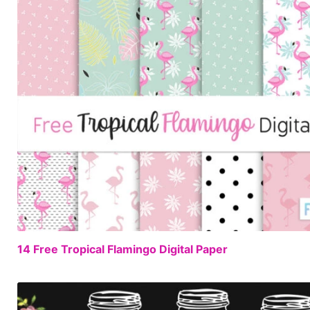
14 Free Tropical Flamingo Digital Paper