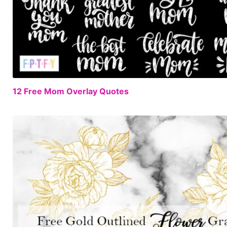
12 Free Mom Overlay Quotes