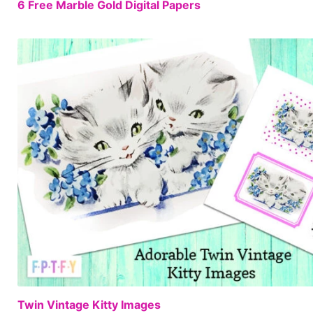
6 Free Marble Gold Digital Papers
Twin Vintage Kitty Images