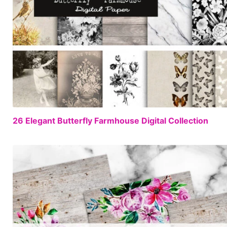
26 Elegant Butterfly Farmhouse Digital Collection