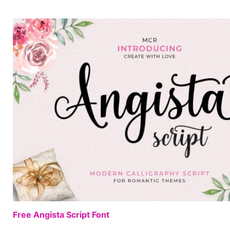
Free Angista Script Font