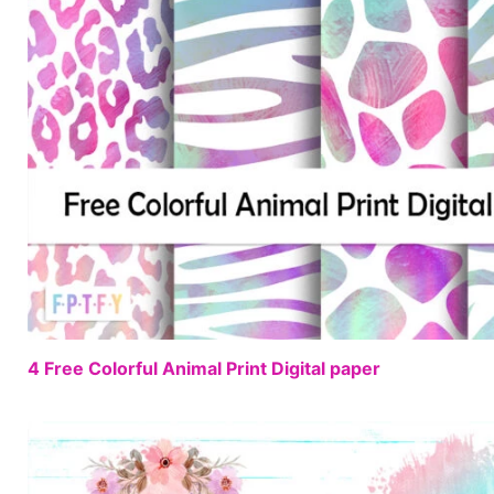
4 Free Colorful Animal Print Digital paper