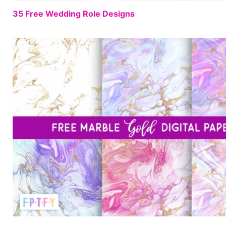
35 Free Wedding Role Designs