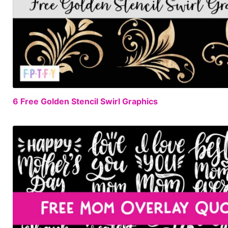
6 Free Golden Stencil Swirl Graphics