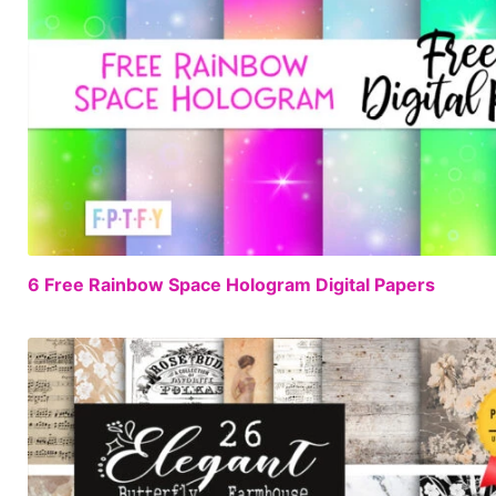
6 Free Rainbow Space Hologram Digital Papers