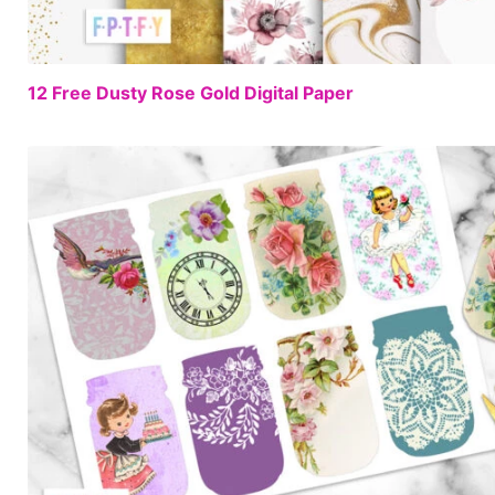
12 Free Dusty Rose Gold Digital Paper