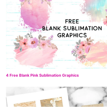
4 Free Blank Pink Sublimation Graphics