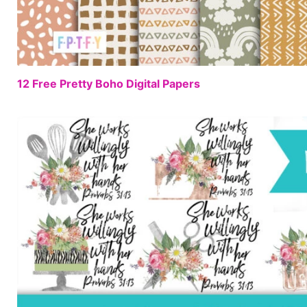
12 Free Pretty Boho Digital Papers