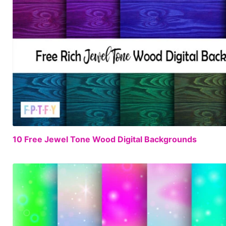
10 Free Jewel Tone Wood Digital Backgrounds