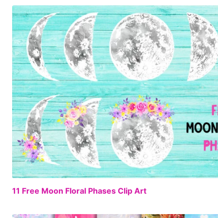
11 Free Moon Floral Phases Clip Art