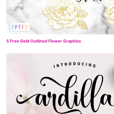
5 Free Gold Outlined Flower Graphics