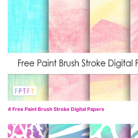
4 Free Paint Brush Stroke Digital Papers