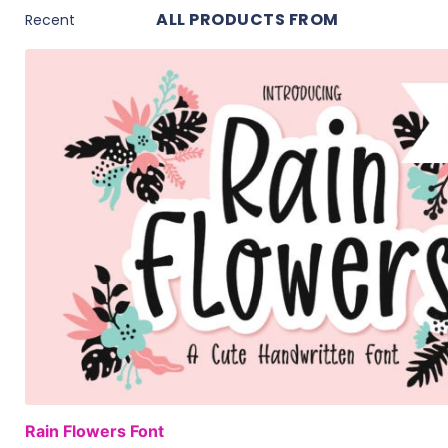
ALL PRODUCTS FROM
Rain Flowers Font