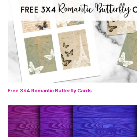
Free 3×4 Romantic Butterfly Cards