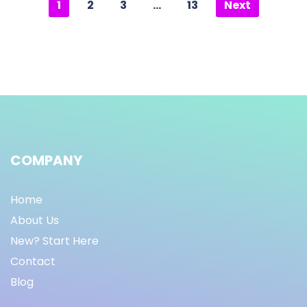
1
2
3
…
13
Next
COMPANY
Home
About Us
New? Start Here
Contact
Blog