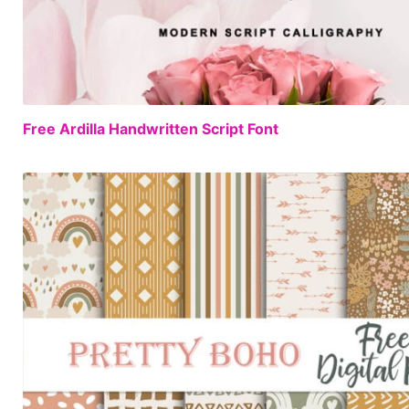
Free Ardilla Handwritten Script Font