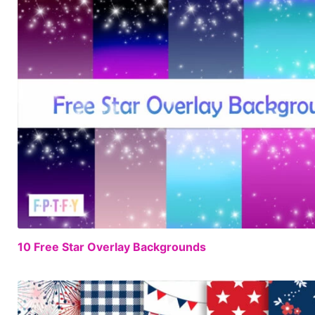
10 Free Star Overlay Backgrounds