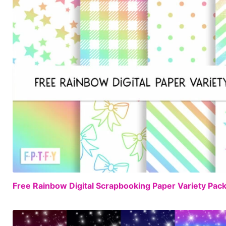
Free Rainbow Digital Scrapbooking Paper Variety Pac