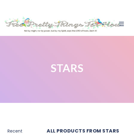
STARS
ALL PRODUCTS FROM STARS