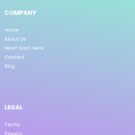
COMPANY
Home
About Us
New? Start Here
Contact
Blog
LEGAL
Terms
Privacy