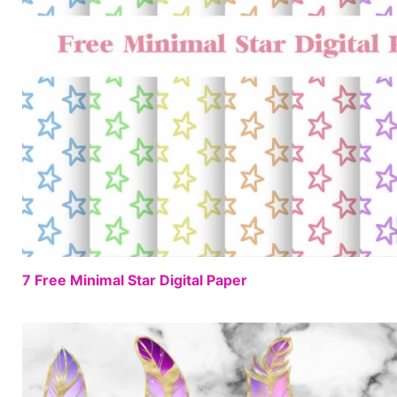
7 Free Minimal Star Digital Paper