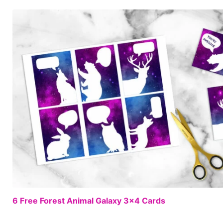
6 Free Forest Animal Galaxy 3×4 Cards