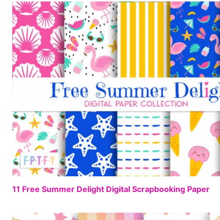
11 Free Summer Delight Digital Scrapbooking Paper