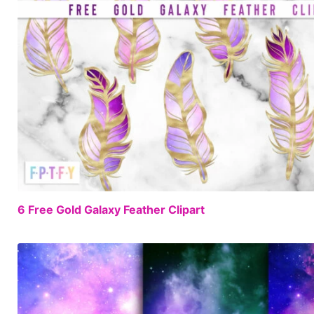
6 Free Gold Galaxy Feather Clipart