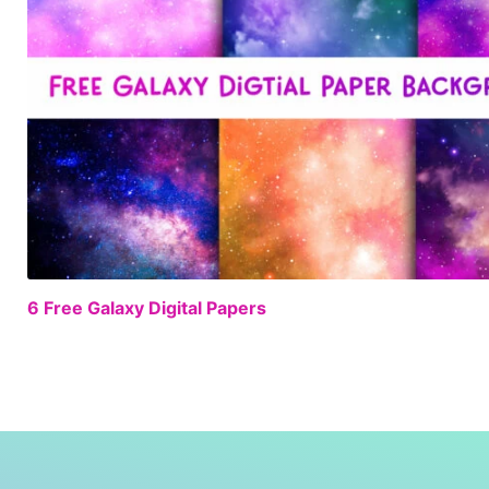
6 Free Galaxy Digital Papers